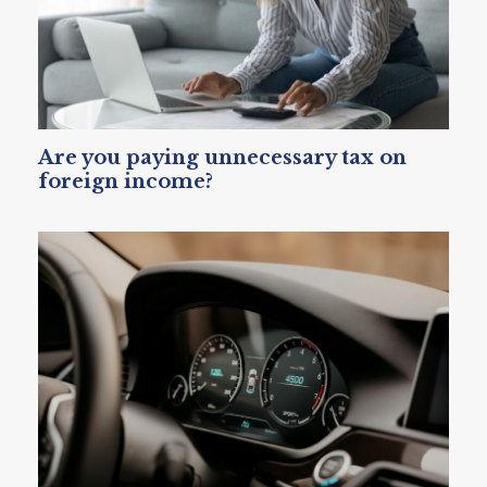
Are you paying unnecessary tax on
foreign income?