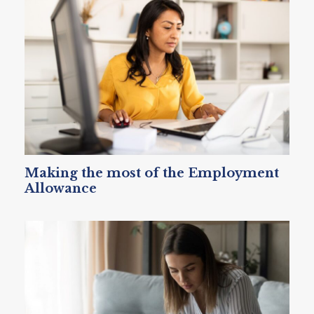
Making the most of the Employment
Allowance