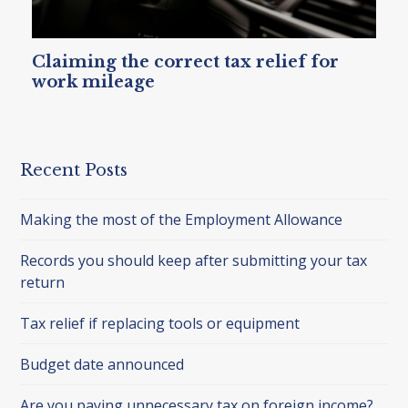
Claiming the correct tax relief for
work mileage
Recent Posts
Making the most of the Employment Allowance
Records you should keep after submitting your tax
return
Tax relief if replacing tools or equipment
Budget date announced
Are you paying unnecessary tax on foreign income?