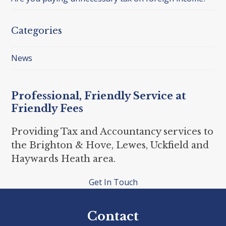
Categories
News
Professional, Friendly Service at
Friendly Fees
Providing Tax and Accountancy services to
the Brighton & Hove, Lewes, Uckfield and
Haywards Heath area.
Get In Touch
Contact