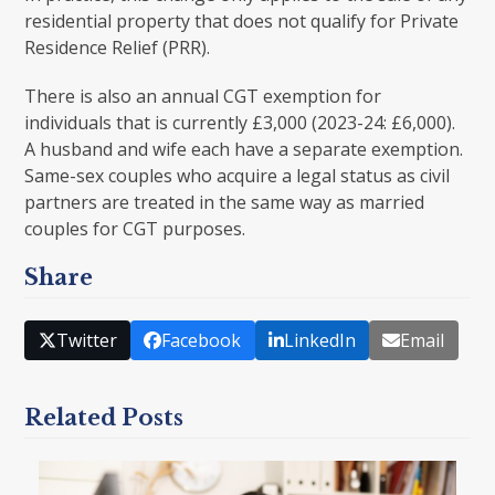
residential property that does not qualify for Private
Residence Relief (PRR).
There is also an annual CGT exemption for
individuals that is currently £3,000 (2023-24: £6,000).
A husband and wife each have a separate exemption.
Same-sex couples who acquire a legal status as civil
partners are treated in the same way as married
couples for CGT purposes.
Share
Twitter
Facebook
LinkedIn
Email
Related Posts