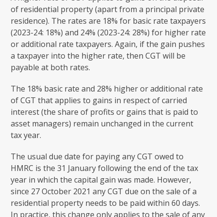
of residential property (apart from a principal private
residence). The rates are 18% for basic rate taxpayers
(2023-24: 18%) and 24% (2023-24: 28%) for higher rate
or additional rate taxpayers. Again, if the gain pushes
a taxpayer into the higher rate, then CGT will be
payable at both rates.
The 18% basic rate and 28% higher or additional rate
of CGT that applies to gains in respect of carried
interest (the share of profits or gains that is paid to
asset managers) remain unchanged in the current
tax year.
The usual due date for paying any CGT owed to
HMRC is the 31 January following the end of the tax
year in which the capital gain was made. However,
since 27 October 2021 any CGT due on the sale of a
residential property needs to be paid within 60 days.
In practice, this change only applies to the sale of any