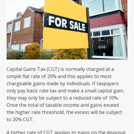
Capital Gains Tax (CGT) is normally charged at a
simple flat rate of 20% and this applies to most
chargeable gains made by individuals. If taxpayers
only pay basic rate tax and make a small capital gain,
they may only be subject to a reduced rate of 10%.
Once the total of taxable income and gains exceed
the higher rate threshold, the excess will be subject
to 20% CGT.
A higher rate of CGT applies to gains on the disposal