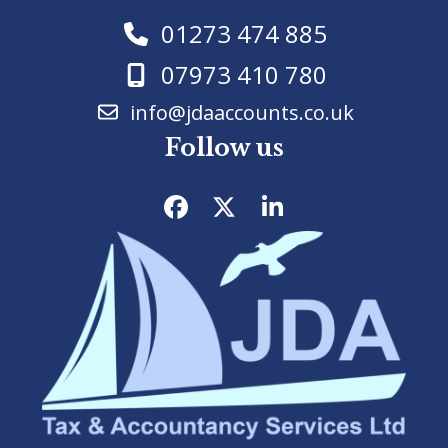
01273 474 885
07973 410 780
info@jdaaccounts.co.uk
Follow us
Facebook
Twitter
LinkedIn