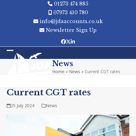
Skip
01273 474 885
to
07973 410 780
content
info@jdaaccounts.co.uk
Newsletter Sign Up
Facebook
Twitter
LinkedIn
Open
Close
News
mobile
mobile
Home
»
News
»
Current CGT rates
menu
menu
Current CGT rates
25 July 2024
News