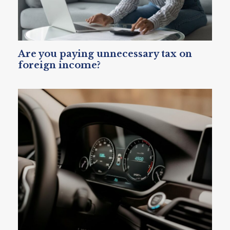
Are you paying unnecessary tax on
foreign income?