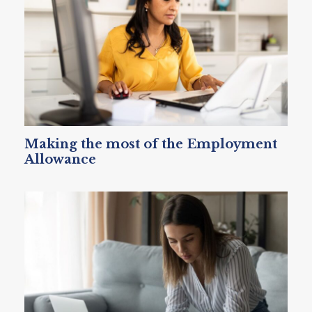
Making the most of the Employment
Allowance