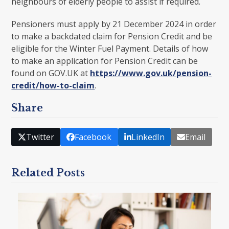
neighbours of elderly people to assist if required.
Pensioners must apply by 21 December 2024 in order
to make a backdated claim for Pension Credit and be
eligible for the Winter Fuel Payment. Details of how
to make an application for Pension Credit can be
found on GOV.UK at
https://www.gov.uk/pension-
credit/how-to-claim
.
Share
Twitter
Facebook
LinkedIn
Email
Related Posts