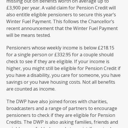
missing out on benefits worth on average up to
£3,900 per year. A valid claim for Pension Credit will
also entitle eligible pensioners to secure this year’s
Winter Fuel Payment. This follows the Chancellor’s
recent announcement that the Winter Fuel Payment
will be means tested.
Pensioners whose weekly income is below £218.15
for a single person or £332.95 for a couple should
check to see if they are eligible. If your income is
higher, you might still be eligible for Pension Credit if
you have a disability, you care for someone, you have
savings or you have housing costs. Not all benefits
are counted as income.
The DWP have also joined forces with charities,
broadcasters and a range of partners to encourage
pensioners to check if they are eligible for Pension
Credits. The DWP is also asking families, friends and