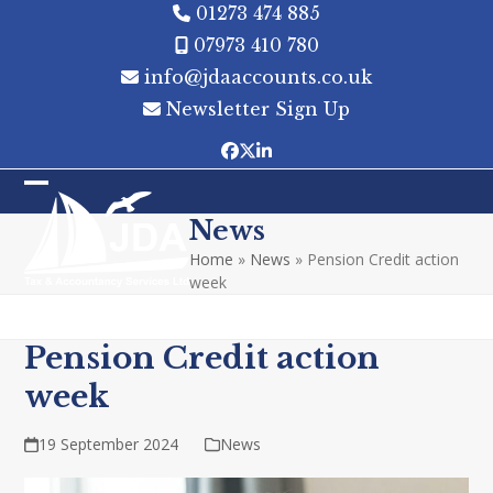
Skip
01273 474 885
to
07973 410 780
content
info@jdaaccounts.co.uk
Newsletter Sign Up
Facebook
Twitter
LinkedIn
Open
Close
News
mobile
mobile
Home
»
News
»
Pension Credit action
menu
menu
week
Pension Credit action
week
19 September 2024
News