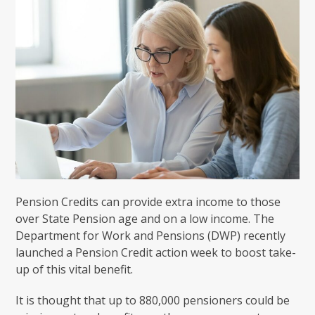
Pension Credits can provide extra income to those
over State Pension age and on a low income. The
Department for Work and Pensions (DWP) recently
launched a Pension Credit action week to boost take-
up of this vital benefit.
It is thought that up to 880,000 pensioners could be