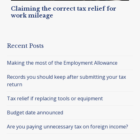
Claiming the correct tax relief for
work mileage
Recent Posts
Making the most of the Employment Allowance
Records you should keep after submitting your tax
return
Tax relief if replacing tools or equipment
Budget date announced
Are you paying unnecessary tax on foreign income?