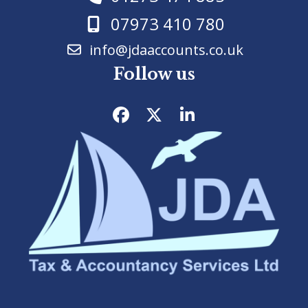
07973 410 780
info@jdaaccounts.co.uk
Follow us
Facebook
Twitter
LinkedIn