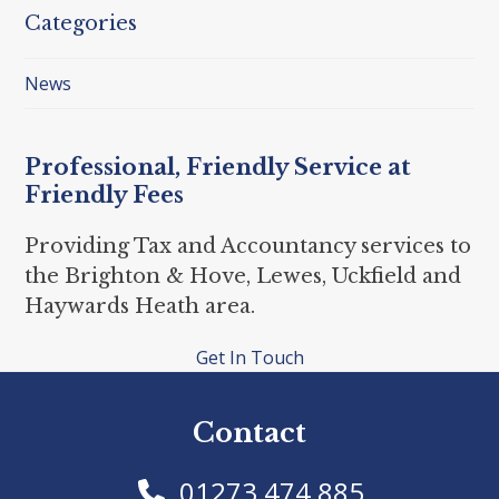
Categories
News
Professional, Friendly Service at
Friendly Fees
Providing Tax and Accountancy services to
the Brighton & Hove, Lewes, Uckfield and
Haywards Heath area.
Get In Touch
Contact
01273 474 885