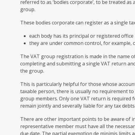
referred to as ‘bodies corporate’, to be treated a
group.
These bodies corporate can register as a single ta
each body has its principal or registered office
they are under common control, for example, 
The VAT group registration is made in the name of
completing and submitting a single VAT return an
the group.
This is particularly helpful for those whose account
taxable person, there is usually no requirement t
group members. Only one VAT return is required 
remain jointly and severally liable for any tax debts
There are other important points to be aware of in
representative member must have all the necessar
due date. The partial exemption de minimis limits