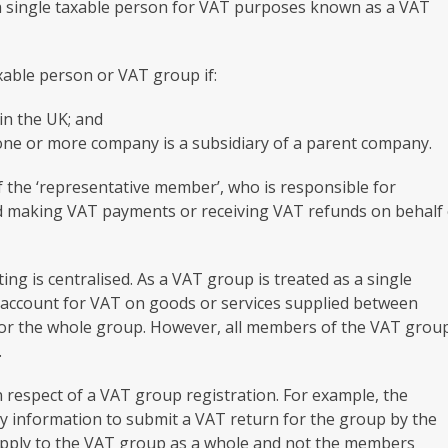
s a single taxable person for VAT purposes known as a VAT
xable person or VAT group if:
 in the UK; and
one or more company is a subsidiary of a parent company.
 the ‘representative member’, who is responsible for
d making VAT payments or receiving VAT refunds on behalf 
ing is centralised. As a VAT group is treated as a single
o account for VAT on goods or services supplied between
for the whole group. However, all members of the VAT grou
.
 respect of a VAT group registration. For example, the
y information to submit a VAT return for the group by the
 apply to the VAT group as a whole and not the members