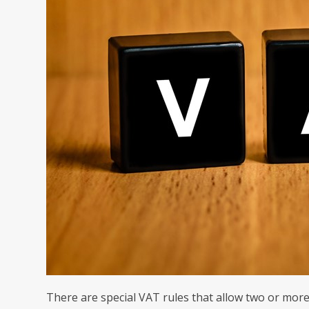
There are special VAT rules that allow two or more