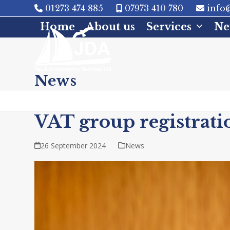
Skip
01273 474 885
07973 410 780
info@
to
Home
About us
Services
Ne
content
News
VAT group registrati
26 September 2024
News