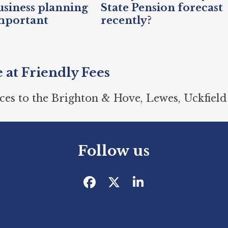
siness planning
State Pension forecast
mportant
recently?
e at Friendly Fees
ces to the Brighton & Hove, Lewes, Uckfield
Follow us
Facebook
Twitter
LinkedIn