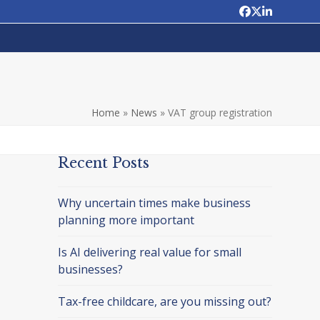
Facebook
Twitter
LinkedIn
Home
»
News
»
VAT group registration
Recent Posts
Why uncertain times make business
planning more important
Is AI delivering real value for small
businesses?
Tax-free childcare, are you missing out?