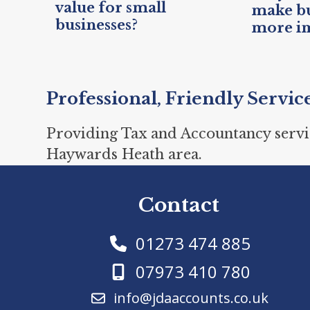
value for small
make bu
businesses?
more i
Professional, Friendly Servic
Providing Tax and Accountancy servi
Haywards Heath area.
Contact
01273 474 885
07973 410 780
info@jdaaccounts.co.uk