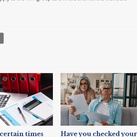
ertain times
Have you checked your