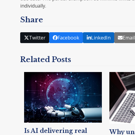
individually.
Share
Twitter
Facebook
LinkedIn
Email
Related Posts
Is AI delivering real
Why unc