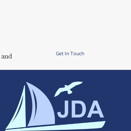
Get In Touch
 and