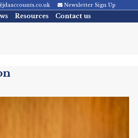
jdaaccounts.co.uk
Newsletter Sign Up
ws
Resources
Contact us
on