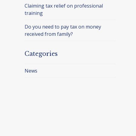
Claiming tax relief on professional
training
Do you need to pay tax on money
received from family?
Categories
News