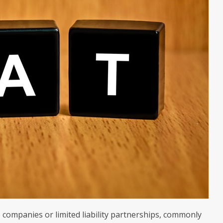
 companies or limited liability partnerships, commonly