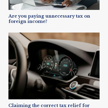
Are you paying unnecessary tax on
foreign income?
Claiming the correct tax relief for