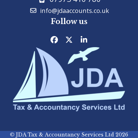
info@jdaaccounts.co.uk
Follow us
Facebook
Twitter
LinkedIn
©
JDA Tax & Accountancy Services Ltd
2026