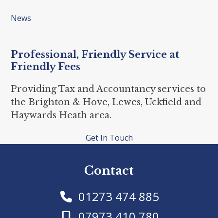
News
Professional, Friendly Service at
Friendly Fees
Providing Tax and Accountancy services to
the Brighton & Hove, Lewes, Uckfield and
Haywards Heath area.
Get In Touch
Contact
01273 474 885
07973 410 780