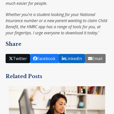
much easier for people.
Whether you’re a student looking for your National
Insurance number or a new parent wanting to claim Child
Benefit, the HMRC app has a range of tools for you, at
your fingertips. I urge everyone to download it today.’
Share
Twitter
Facebook
LinkedIn
Email
Related Posts