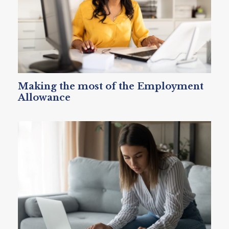
Making the most of the Employment
Allowance