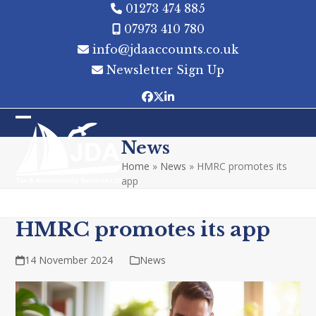
Skip
01273 474 885
to
07973 410 780
content
info@jdaaccounts.co.uk
Newsletter Sign Up
Facebook
Twitter
LinkedIn
Open
Close
News
mobile
mobile
Home
»
News
»
HMRC promotes its
menu
menu
app
HMRC promotes its app
14 November 2024
News