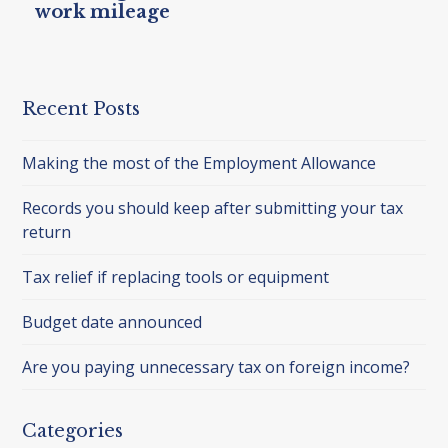
work mileage
Recent Posts
Making the most of the Employment Allowance
Records you should keep after submitting your tax
return
Tax relief if replacing tools or equipment
Budget date announced
Are you paying unnecessary tax on foreign income?
Categories