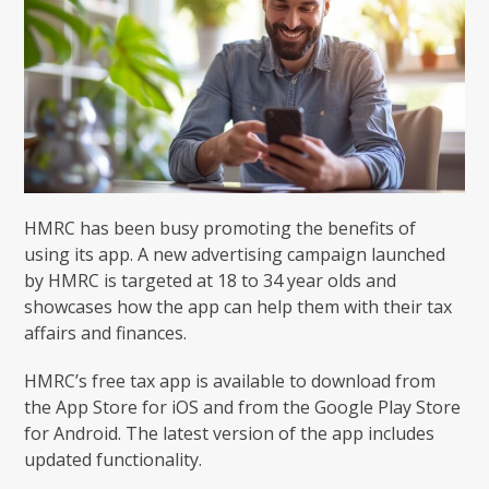
HMRC has been busy promoting the benefits of
using its app. A new advertising campaign launched
by HMRC is targeted at 18 to 34 year olds and
showcases how the app can help them with their tax
affairs and finances.
HMRC’s free tax app is available to download from
the App Store for iOS and from the Google Play Store
for Android. The latest version of the app includes
updated functionality.