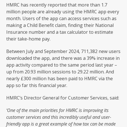
HMRC has recently reported that more than 1.7
million people are already using the HMRC app every
month. Users of the app can access services such as
making a Child Benefit claim, finding their National
Insurance number and a tax calculator to estimate
their take-home pay.
Between July and September 2024, 711,382 new users
downloaded the app, and there was a 39% increase in
app activity compared to the same period last year –
up from 20.93 million sessions to 29.22 million. And
nearly £300 million has been paid to HMRC via the
app so far this financial year.
HMRC’s Director General for Customer Services, said:
‘One of the main priorities for HMRC is improving its
customer services and this incredibly useful and user-
friendly app is a great example of how tax can be made