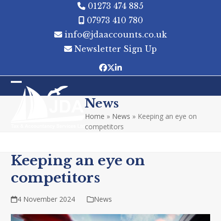
Skip
01273 474 885
to
07973 410 780
content
info@jdaaccounts.co.uk
Newsletter Sign Up
Facebook
Twitter
LinkedIn
Open
Close
News
mobile
mobile
Home
»
News
»
Keeping an eye on
menu
menu
competitors
Keeping an eye on
competitors
4 November 2024
News