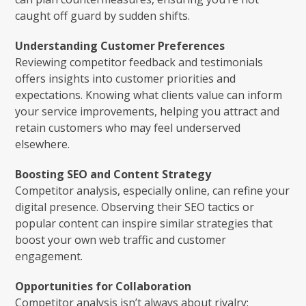
caught off guard by sudden shifts.
Understanding Customer Preferences
Reviewing competitor feedback and testimonials
offers insights into customer priorities and
expectations. Knowing what clients value can inform
your service improvements, helping you attract and
retain customers who may feel underserved
elsewhere.
Boosting SEO and Content Strategy
Competitor analysis, especially online, can refine your
digital presence. Observing their SEO tactics or
popular content can inspire similar strategies that
boost your own web traffic and customer
engagement.
Opportunities for Collaboration
Competitor analysis isn’t always about rivalry;