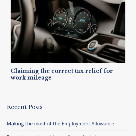
Claiming the correct tax relief for
work mileage
Recent Posts
Making the most of the Employment Allowance