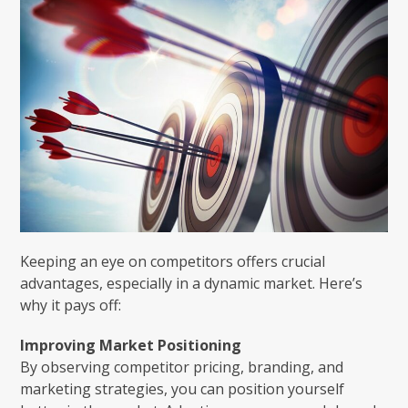
Keeping an eye on competitors offers crucial
advantages, especially in a dynamic market. Here’s
why it pays off:
Improving Market Positioning
By observing competitor pricing, branding, and
marketing strategies, you can position yourself