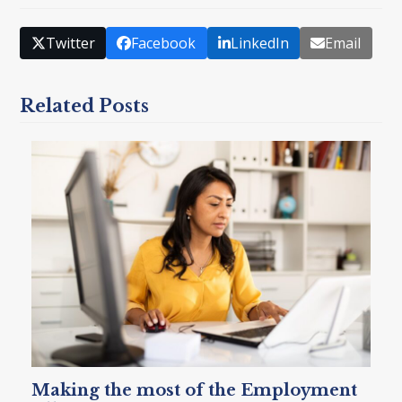
Twitter
Facebook
LinkedIn
Email
Related Posts
Making the most of the Employment