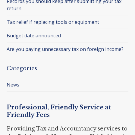
Records you should keep after submitting your tax
return
Tax relief if replacing tools or equipment
Budget date announced
Are you paying unnecessary tax on foreign income?
Categories
News
Professional, Friendly Service at
Friendly Fees
Providing Tax and Accountancy services to