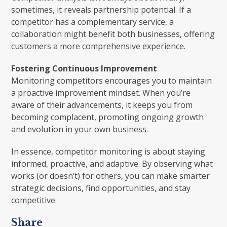
sometimes, it reveals partnership potential. If a
competitor has a complementary service, a
collaboration might benefit both businesses, offering
customers a more comprehensive experience.
Fostering Continuous Improvement
Monitoring competitors encourages you to maintain
a proactive improvement mindset. When you’re
aware of their advancements, it keeps you from
becoming complacent, promoting ongoing growth
and evolution in your own business.
In essence, competitor monitoring is about staying
informed, proactive, and adaptive. By observing what
works (or doesn’t) for others, you can make smarter
strategic decisions, find opportunities, and stay
competitive.
Share