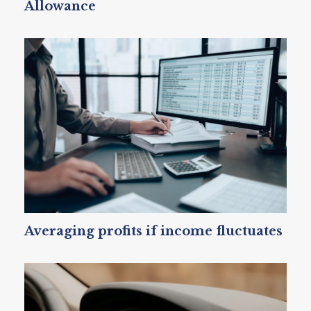
Allowance
Averaging profits if income fluctuates