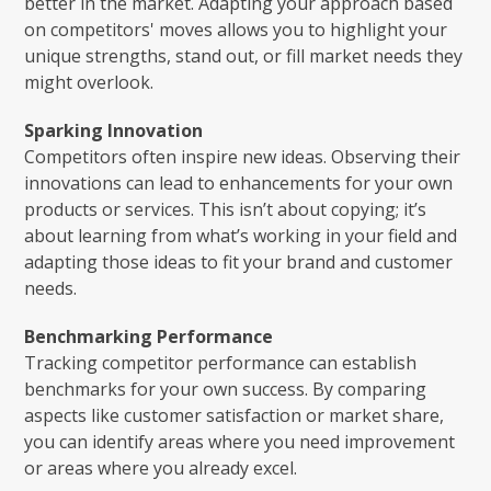
better in the market. Adapting your approach based
on competitors' moves allows you to highlight your
unique strengths, stand out, or fill market needs they
might overlook.
Sparking Innovation
Competitors often inspire new ideas. Observing their
innovations can lead to enhancements for your own
products or services. This isn’t about copying; it’s
about learning from what’s working in your field and
adapting those ideas to fit your brand and customer
needs.
Benchmarking Performance
Tracking competitor performance can establish
benchmarks for your own success. By comparing
aspects like customer satisfaction or market share,
you can identify areas where you need improvement
or areas where you already excel.