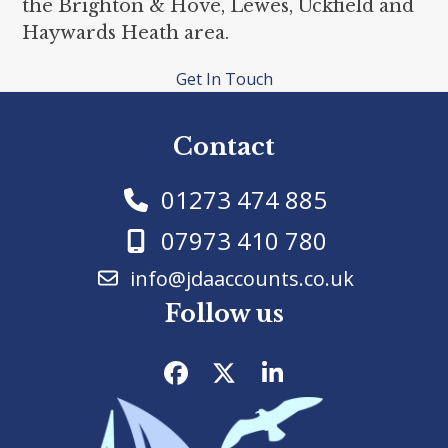
the Brighton & Hove, Lewes, Uckfield and
Haywards Heath area.
Get In Touch
Contact
01273 474 885
07973 410 780
info@jdaaccounts.co.uk
Follow us
Facebook
Twitter
LinkedIn