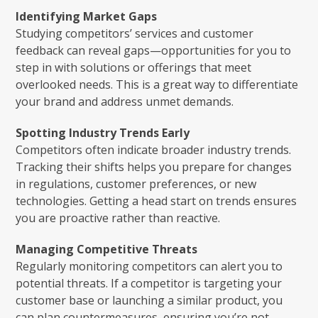
Identifying Market Gaps
Studying competitors’ services and customer
feedback can reveal gaps—opportunities for you to
step in with solutions or offerings that meet
overlooked needs. This is a great way to differentiate
your brand and address unmet demands.
Spotting Industry Trends Early
Competitors often indicate broader industry trends.
Tracking their shifts helps you prepare for changes
in regulations, customer preferences, or new
technologies. Getting a head start on trends ensures
you are proactive rather than reactive.
Managing Competitive Threats
Regularly monitoring competitors can alert you to
potential threats. If a competitor is targeting your
customer base or launching a similar product, you
can plan countermeasures, ensuring you’re not