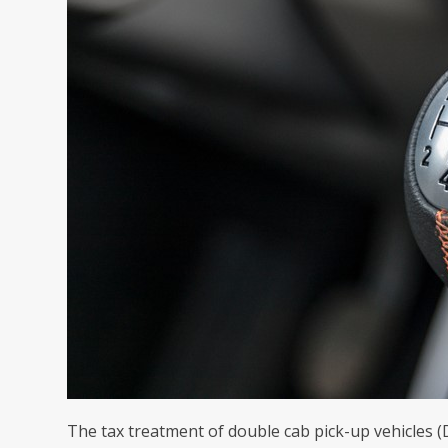
The tax treatment of double cab pick-up vehicles (