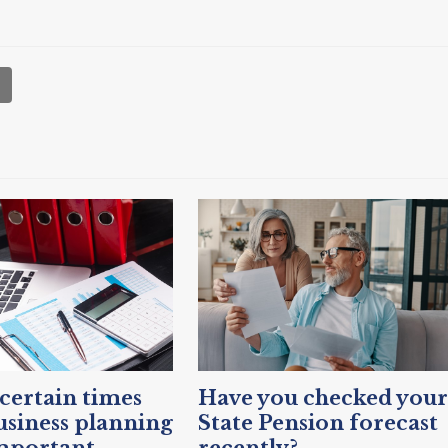
ertain times
Have you checked your
siness planning
State Pension forecast
mportant