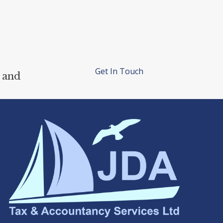
Get In Touch
 and