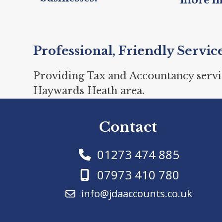
Professional, Friendly Servic
Providing Tax and Accountancy servi
Haywards Heath area.
Contact
01273 474 885
07973 410 780
info@jdaaccounts.co.uk