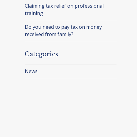
Claiming tax relief on professional
training
Do you need to pay tax on money
received from family?
Categories
News