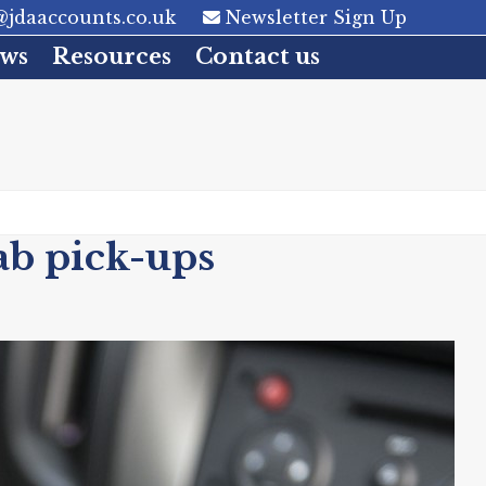
jdaaccounts.co.uk
Newsletter Sign Up
ws
Resources
Contact us
ab pick-ups