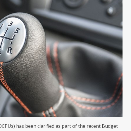
DCPUs) has been clarified as part of the recent Budget