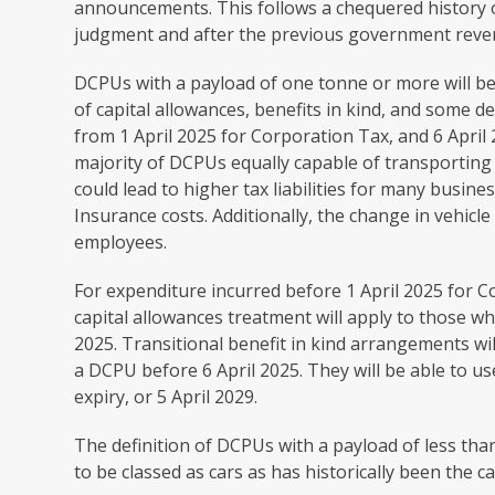
announcements. This follows a chequered history o
judgment and after the previous government reverse
DCPUs with a payload of one tonne or more will be
of capital allowances, benefits in kind, and some d
from 1‌‌‌ April‌‌‌ 2025 for Corporation Tax, and 6‌‌‌ A
majority of DCPUs equally capable of transporting 
could lead to higher tax liabilities for many busine
Insurance costs. Additionally, the change in vehicle 
employees.
For expenditure incurred before 1 April 2025 for C
capital allowances treatment will apply to those w
2025. Transitional benefit in kind arrangements wi
a DCPU before 6‌‌‌ April 2025. They will be able to u
expiry, or 5‌‌‌ April‌‌‌ 2029.
The definition of DCPUs with a payload of less tha
to be classed as cars as has historically been the ca