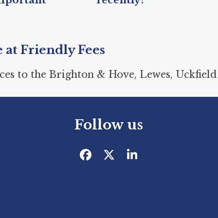
recently?
e at Friendly Fees
ces to the Brighton & Hove, Lewes, Uckfield
Follow us
Facebook
Twitter
LinkedIn