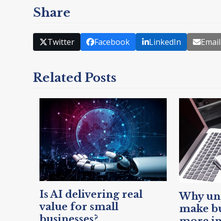
Share
Twitter
Facebook
LinkedIn
Email
Related Posts
Is AI delivering real
Why unc
value for small
make bu
businesses?
more i