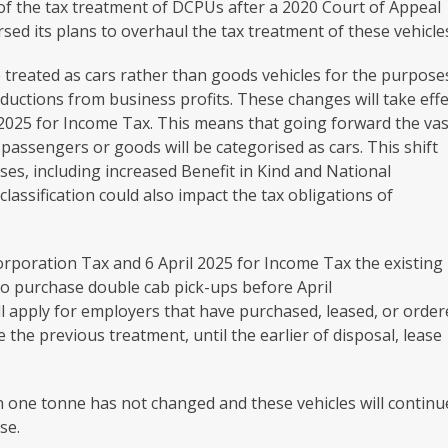
f the tax treatment of DCPUs after a 2020 Court of Appeal
d its plans to overhaul the tax treatment of these vehicle
 treated as cars rather than goods vehicles for the purpose
eductions from business profits. These changes will take effe
pril‌‌‌ 2025 for Income Tax. This means that going forward the va
passengers or goods will be categorised as cars. This shift
sses, including increased Benefit in Kind and National
classification could also impact the tax obligations of
orporation Tax and 6 April 2025 for Income Tax the existing
ho purchase double cab pick-ups before April
ll apply for employers that have purchased, leased, or orde
se the previous treatment, until the earlier of disposal, lease
n one tonne has not changed and these vehicles will continu
se.