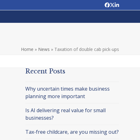
Facebook
Twitter
LinkedIn
Home
»
News
»
Taxation of double cab pick-ups
Recent Posts
Why uncertain times make business
planning more important
Is AI delivering real value for small
businesses?
Tax-free childcare, are you missing out?