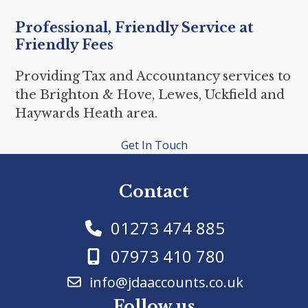
Professional, Friendly Service at
Friendly Fees
Providing Tax and Accountancy services to
the Brighton & Hove, Lewes, Uckfield and
Haywards Heath area.
Get In Touch
Contact
01273 474 885
07973 410 780
info@jdaaccounts.co.uk
Follow us