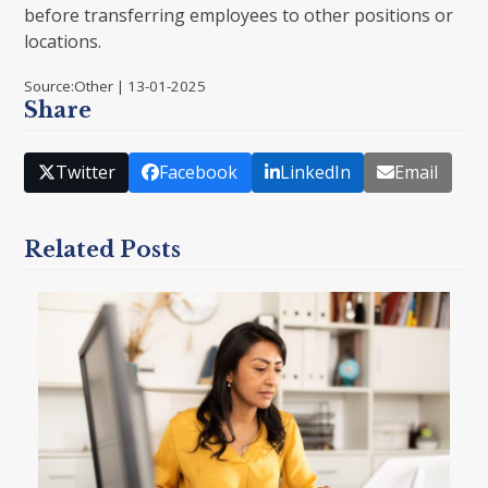
before transferring employees to other positions or
locations.
Source:Other | 13-01-2025
Share
Twitter
Facebook
LinkedIn
Email
Related Posts