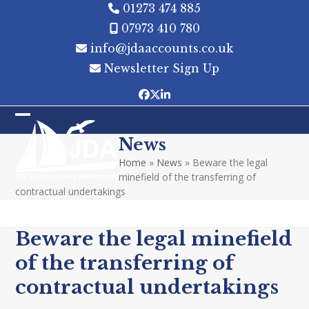
Skip
01273 474 885
to
07973 410 780
content
info@jdaaccounts.co.uk
Newsletter Sign Up
Facebook
Twitter
LinkedIn
Open
Close
News
mobile
mobile
Home
»
News
»
Beware the legal
menu
menu
minefield of the transferring of
contractual undertakings
Beware the legal minefield
of the transferring of
contractual undertakings