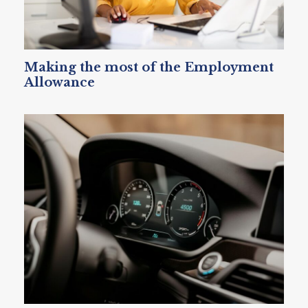
Making the most of the Employment
Allowance