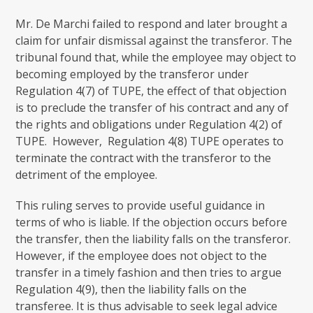
Mr. De Marchi failed to respond and later brought a
claim for unfair dismissal against the transferor. The
tribunal found that, while the employee may object to
becoming employed by the transferor under
Regulation 4(7) of TUPE, the effect of that objection
is to preclude the transfer of his contract and any of
the rights and obligations under Regulation 4(2) of
TUPE. However, Regulation 4(8) TUPE operates to
terminate the contract with the transferor to the
detriment of the employee.
This ruling serves to provide useful guidance in
terms of who is liable. If the objection occurs before
the transfer, then the liability falls on the transferor.
However, if the employee does not object to the
transfer in a timely fashion and then tries to argue
Regulation 4(9), then the liability falls on the
transferee. It is thus advisable to seek legal advice