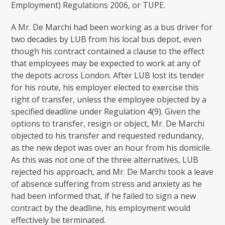
Employment) Regulations 2006, or TUPE.
A Mr. De Marchi had been working as a bus driver for
two decades by LUB from his local bus depot, even
though his contract contained a clause to the effect
that employees may be expected to work at any of
the depots across London. After LUB lost its tender
for his route, his employer elected to exercise this
right of transfer, unless the employee objected by a
specified deadline under Regulation 4(9). Given the
options to transfer, resign or object, Mr. De Marchi
objected to his transfer and requested redundancy,
as the new depot was over an hour from his domicile.
As this was not one of the three alternatives, LUB
rejected his approach, and Mr. De Marchi took a leave
of absence suffering from stress and anxiety as he
had been informed that, if he failed to sign a new
contract by the deadline, his employment would
effectively be terminated.