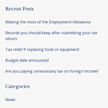
Recent Posts
Making the most of the Employment Allowance
Records you should keep after submitting your tax
return
Tax relief if replacing tools or equipment
Budget date announced
Are you paying unnecessary tax on foreign income?
Categories
News