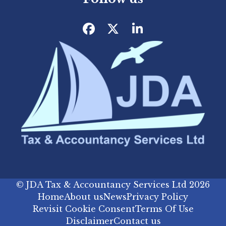
Facebook
Twitter
LinkedIn
©
JDA Tax & Accountancy Services Ltd
2026
Home
About us
News
Privacy Policy
Revisit Cookie Consent
Terms Of Use
Disclaimer
Contact us