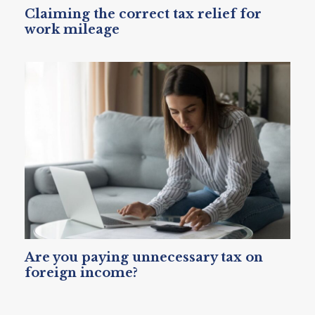
Claiming the correct tax relief for
work mileage
Are you paying unnecessary tax on
foreign income?