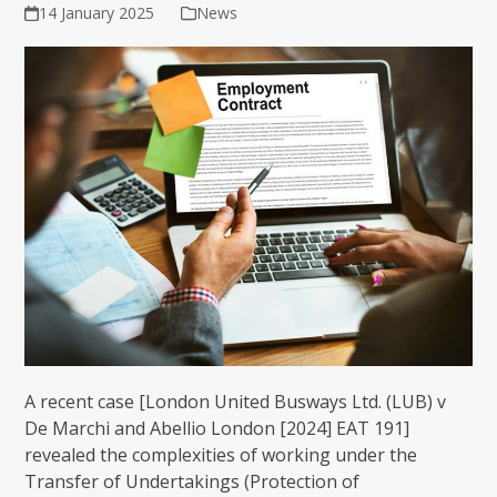
14 January 2025
News
A recent case [London United Busways Ltd. (LUB) v
De Marchi and Abellio London [2024] EAT 191]
revealed the complexities of working under the
Transfer of Undertakings (Protection of