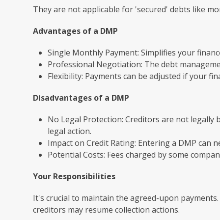
They are not applicable for 'secured' debts like m
Advantages of a DMP
Single Monthly Payment: Simplifies your financ
Professional Negotiation: The debt managemen
Flexibility: Payments can be adjusted if your fi
Disadvantages of a DMP
No Legal Protection: Creditors are not legally 
legal action.
Impact on Credit Rating: Entering a DMP can neg
Potential Costs: Fees charged by some companie
Your Responsibilities
It's crucial to maintain the agreed-upon payments.
creditors may resume collection actions.