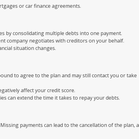
ortgages or car finance agreements.
es by consolidating multiple debts into one payment.
t company negotiates with creditors on your behalf.
nancial situation changes.
bound to agree to the plan and may still contact you or take
atively affect your credit score.
s can extend the time it takes to repay your debts.
 Missing payments can lead to the cancellation of the plan, 