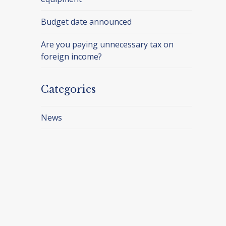
Budget date announced
Are you paying unnecessary tax on
foreign income?
Categories
News