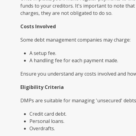
funds to your creditors. It's important to note tha
charges, they are not obligated to do so.
Costs Involved
Some debt management companies may charge:
A setup fee.
A handling fee for each payment made.
Ensure you understand any costs involved and how 
Eligibility Criteria
DMPs are suitable for managing 'unsecured' debts,
Credit card debt.
Personal loans.
Overdrafts.