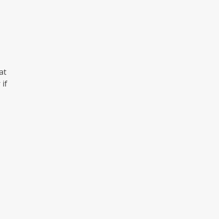
at
 if