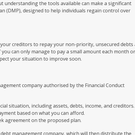
ut understanding the tools available can make a significant
n (DMP), designed to help individuals regain control over
our creditors to repay your non-priority, unsecured debts 
l if you can only manage to pay a small amount each month or
expect your situation to improve soon.
nagement company authorised by the Financial Conduct
ial situation, including assets, debts, income, and creditors.
ayment based on what you can afford.
eek agreement on the proposed plan.
e debt management company, which will then distribute the