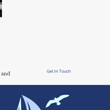
Get In Touch
 and