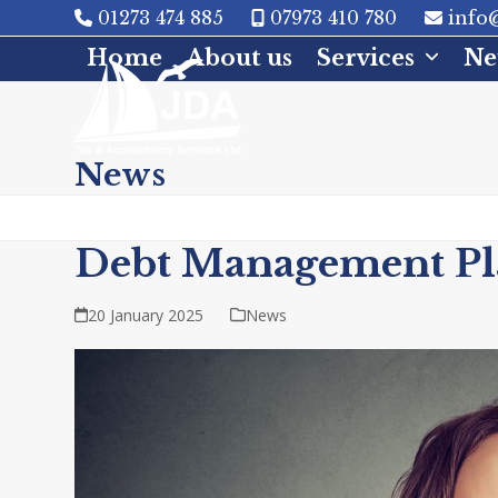
Skip
01273 474 885
07973 410 780
info@
to
Home
About us
Services
Ne
content
News
Debt Management Pl
20 January 2025
News