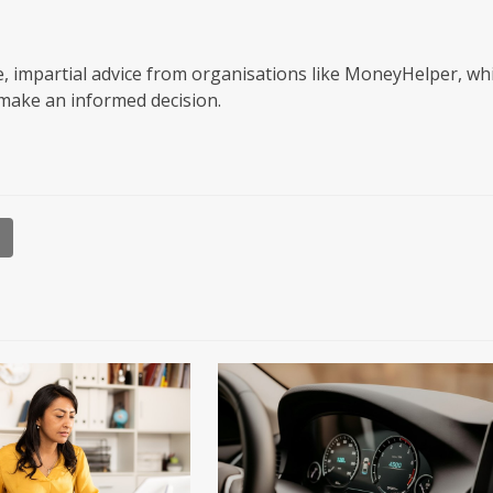
, impartial advice from organisations like MoneyHelper, wh
make an informed decision.