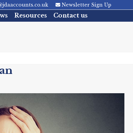
jdaaccounts.co.uk
Newsletter Sign Up
ws
Resources
Contact us
an