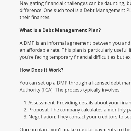
Navigating financial challenges can be daunting, b
difference. One such tool is a Debt Management Pla
their finances.
What is a Debt Management Plan?
A DMP is an informal agreement between you and y
an affordable rate. This plan is particularly usefu
you're facing temporary financial difficulties but 
How Does it Work?
You can set up a DMP through a licensed debt ma
Authority (FCA). The process typically involves:
Assessment: Providing details about your financ
Proposal: The company calculates a monthly p
Negotiation: They contact your creditors to s
Once in place, you'll make regular payments to th