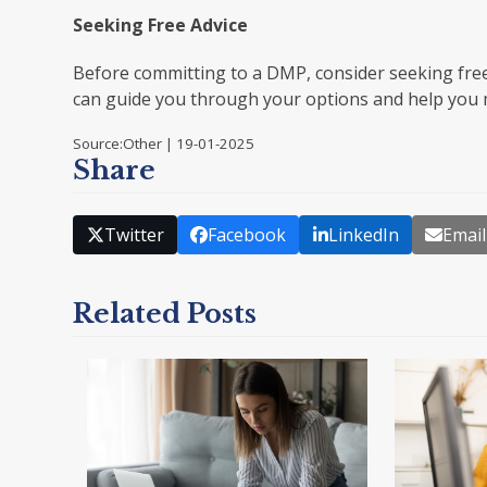
Seeking Free Advice
Before committing to a DMP, consider seeking free
can guide you through your options and help you 
Source:Other | 19-01-2025
Share
Twitter
Facebook
LinkedIn
Email
Related Posts