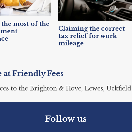
the most of the
Claiming the correct
yment
tax relief for work
nce
mileage
e at Friendly Fees
ces to the Brighton & Hove, Lewes, Uckfield
Follow us