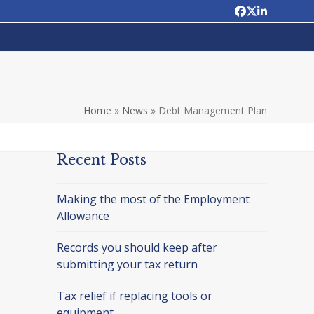
Facebook
Twitter
LinkedIn
Home
»
News
»
Debt Management Plan
Recent Posts
Making the most of the Employment
Allowance
Records you should keep after
submitting your tax return
Tax relief if replacing tools or
equipment