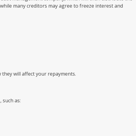
t while many creditors may agree to freeze interest and
they will affect your repayments.
 such as: