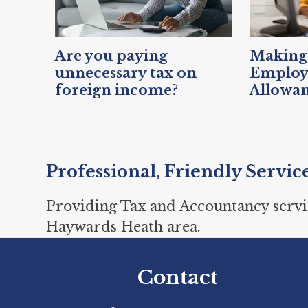
Are you paying
Making 
unnecessary tax on
Emplo
foreign income?
Allowa
Professional, Friendly Servic
Providing Tax and Accountancy servi
Haywards Heath area.
Contact