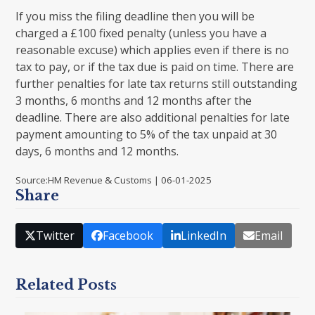
If you miss the filing deadline then you will be
charged a £100 fixed penalty (unless you have a
reasonable excuse) which applies even if there is no
tax to pay, or if the tax due is paid on time. There are
further penalties for late tax returns still outstanding
3 months, 6 months and 12 months after the
deadline. There are also additional penalties for late
payment amounting to 5% of the tax unpaid at 30
days, 6 months and 12 months.
Source:HM Revenue & Customs | 06-01-2025
Share
Twitter
Facebook
LinkedIn
Email
Related Posts