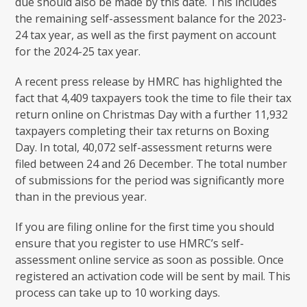
due should also be made by this date. This includes
the remaining self-assessment balance for the 2023-
24 tax year, as well as the first payment on account
for the 2024-25 tax year.
A recent press release by HMRC has highlighted the
fact that 4,409 taxpayers took the time to file their tax
return online on Christmas Day with a further 11,932
taxpayers completing their tax returns on Boxing
Day. In total, 40,072 self-assessment returns were
filed between 24 and 26 December. The total number
of submissions for the period was significantly more
than in the previous year.
If you are filing online for the first time you should
ensure that you register to use HMRC’s self-
assessment online service as soon as possible. Once
registered an activation code will be sent by mail. This
process can take up to 10 working days.