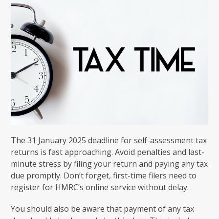
The 31 January 2025 deadline for self-assessment tax
returns is fast approaching. Avoid penalties and last-
minute stress by filing your return and paying any tax
due promptly. Don’t forget, first-time filers need to
register for HMRC’s online service without delay.
You should also be aware that payment of any tax