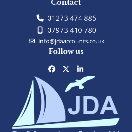
Contact
01273 474 885
07973 410 780
info@jdaaccounts.co.uk
Follow us
Facebook
Twitter
LinkedIn