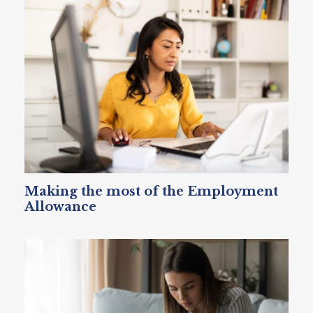
Making the most of the Employment
Allowance