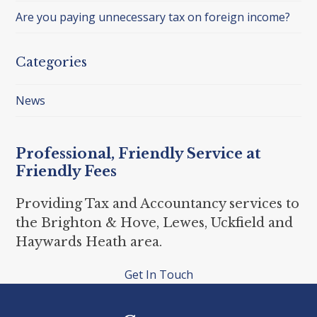
Are you paying unnecessary tax on foreign income?
Categories
News
Professional, Friendly Service at
Friendly Fees
Providing Tax and Accountancy services to
the Brighton & Hove, Lewes, Uckfield and
Haywards Heath area.
Get In Touch