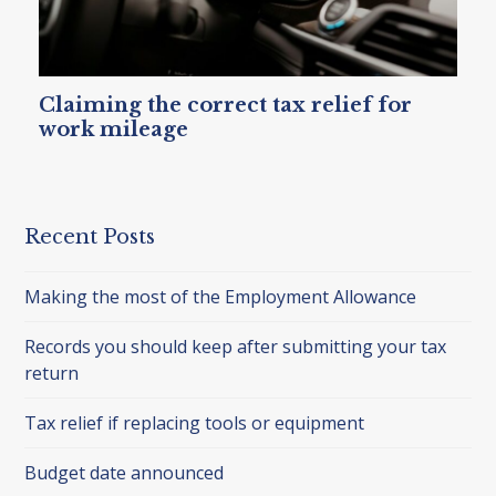
Claiming the correct tax relief for
work mileage
Recent Posts
Making the most of the Employment Allowance
Records you should keep after submitting your tax
return
Tax relief if replacing tools or equipment
Budget date announced