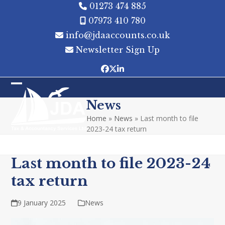
Skip
01273 474 885
to
07973 410 780
content
info@jdaaccounts.co.uk
Newsletter Sign Up
Facebook
Twitter
LinkedIn
Open
Close
News
mobile
mobile
Home
»
News
»
Last month to file
menu
menu
2023-24 tax return
Last month to file 2023-24
tax return
9 January 2025
News