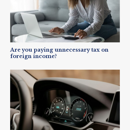
Are you paying unnecessary tax on
foreign income?