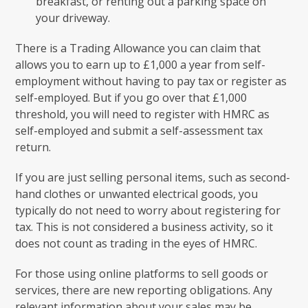
breakfast, or renting out a parking space on
your driveway.
There is a Trading Allowance you can claim that
allows you to earn up to £1,000 a year from self-
employment without having to pay tax or register as
self-employed. But if you go over that £1,000
threshold, you will need to register with HMRC as
self-employed and submit a self-assessment tax
return.
If you are just selling personal items, such as second-
hand clothes or unwanted electrical goods, you
typically do not need to worry about registering for
tax. This is not considered a business activity, so it
does not count as trading in the eyes of HMRC.
For those using online platforms to sell goods or
services, there are new reporting obligations. Any
relevant information about your sales may be