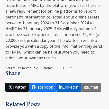
reported to HMRC by the platform you use. There is
a new requirement for online platforms to report
pertinent information collected about online sellers
between 1 January 2024 to 31 December 2024 to
HMRC by 31 January 2025. This will only happen if
you have sold 30 or more items or earned £1,700 (or
€2,000) in the calendar year. The platform will also
provide you with a copy of the information they send
to HMRC, which can be helpful when you need to
submit your own tax return.
Source:HM Revenue & Customs | 13-01-2025
Share
Twitter
Facebook
LinkedIn
Email
Related Posts