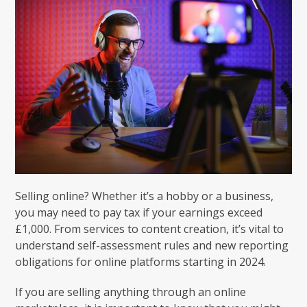
Selling online? Whether it’s a hobby or a business,
you may need to pay tax if your earnings exceed
£1,000. From services to content creation, it’s vital to
understand self-assessment rules and new reporting
obligations for online platforms starting in 2024.
If you are selling anything through an online