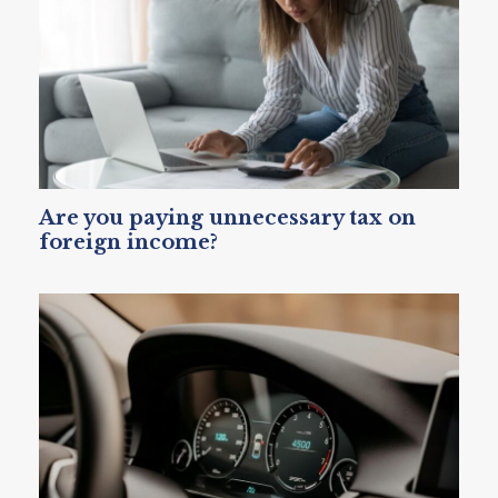
Are you paying unnecessary tax on
foreign income?