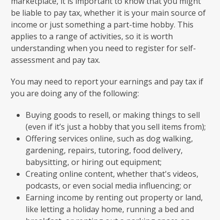
marketplace, it is important to know that you might
be liable to pay tax, whether it is your main source of
income or just something a part-time hobby. This
applies to a range of activities, so it is worth
understanding when you need to register for self-
assessment and pay tax.
You may need to report your earnings and pay tax if
you are doing any of the following:
Buying goods to resell, or making things to sell
(even if it’s just a hobby that you sell items from);
Offering services online, such as dog walking,
gardening, repairs, tutoring, food delivery,
babysitting, or hiring out equipment;
Creating online content, whether that's videos,
podcasts, or even social media influencing; or
Earning income by renting out property or land,
like letting a holiday home, running a bed and