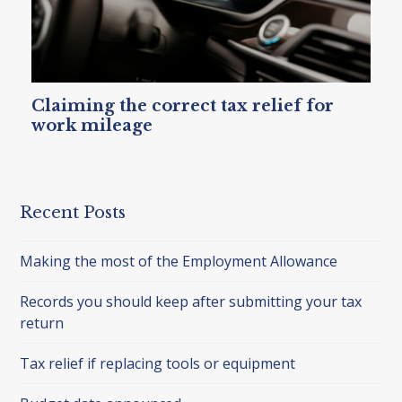
Claiming the correct tax relief for
work mileage
Recent Posts
Making the most of the Employment Allowance
Records you should keep after submitting your tax
return
Tax relief if replacing tools or equipment