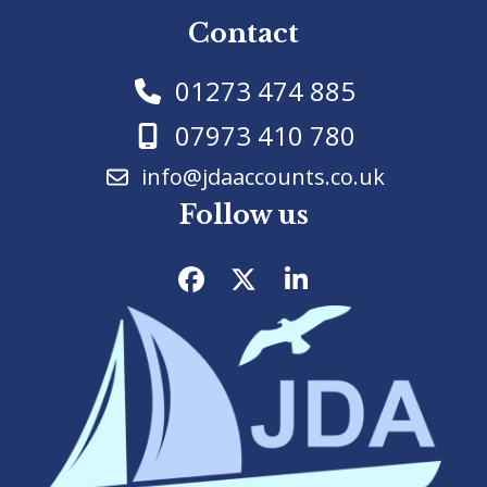
Contact
01273 474 885
07973 410 780
info@jdaaccounts.co.uk
Follow us
Facebook
Twitter
LinkedIn