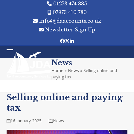
Skip
01273 474 885
to
07973 410 780
content
info@jdaaccounts.co.uk
Newsletter Sign Up
Facebook
Twitter
LinkedIn
Open
Close
News
mobile
mobile
Home
»
News
»
Selling online and
menu
menu
paying tax
Selling online and paying
tax
16 January 2025
News