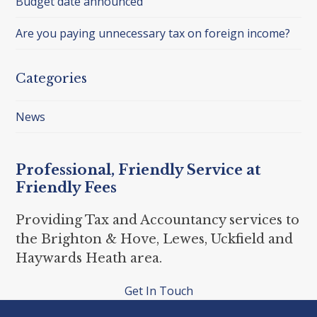
Budget date announced
Are you paying unnecessary tax on foreign income?
Categories
News
Professional, Friendly Service at
Friendly Fees
Providing Tax and Accountancy services to
the Brighton & Hove, Lewes, Uckfield and
Haywards Heath area.
Get In Touch