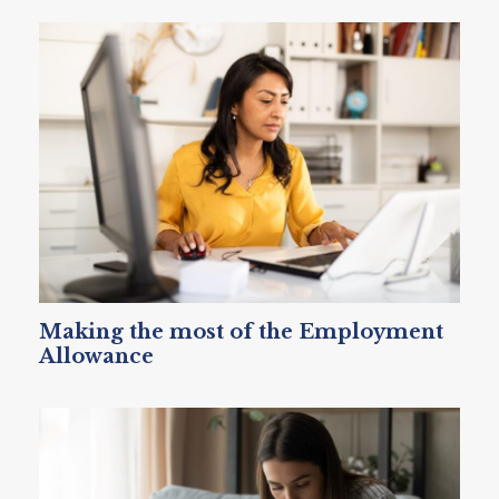
Making the most of the Employment
Allowance