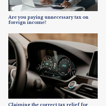
Are you paying unnecessary tax on
foreign income?
Claiming the correct tax relief for