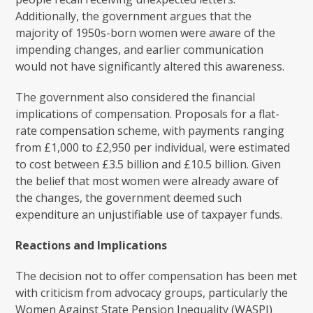
Additionally, the government argues that the
majority of 1950s-born women were aware of the
impending changes, and earlier communication
would not have significantly altered this awareness.
The government also considered the financial
implications of compensation. Proposals for a flat-
rate compensation scheme, with payments ranging
from £1,000 to £2,950 per individual, were estimated
to cost between £3.5 billion and £10.5 billion. Given
the belief that most women were already aware of
the changes, the government deemed such
expenditure an unjustifiable use of taxpayer funds.
Reactions and Implications
The decision not to offer compensation has been met
with criticism from advocacy groups, particularly the
Women Against State Pension Inequality (WASPI)