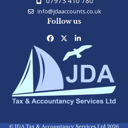
07973 410 780
info@jdaaccounts.co.uk
Follow us
Facebook
Twitter
LinkedIn
©
JDA Tax & Accountancy Services Ltd
2026