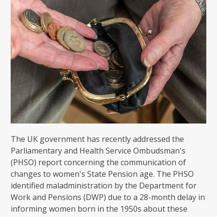
The UK government has recently addressed the
Parliamentary and Health Service Ombudsman's
(PHSO) report concerning the communication of
changes to women's State Pension age. The PHSO
identified maladministration by the Department for
Work and Pensions (DWP) due to a 28-month delay in
informing women born in the 1950s about these