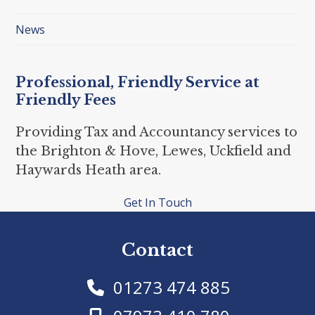
News
Professional, Friendly Service at
Friendly Fees
Providing Tax and Accountancy services to
the Brighton & Hove, Lewes, Uckfield and
Haywards Heath area.
Get In Touch
Contact
01273 474 885