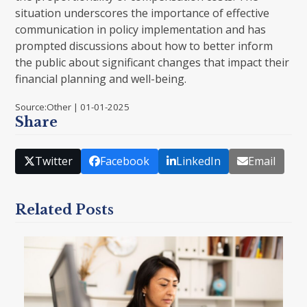
situation underscores the importance of effective
communication in policy implementation and has
prompted discussions about how to better inform
the public about significant changes that impact their
financial planning and well-being.
Source:Other | 01-01-2025
Share
Twitter
Facebook
LinkedIn
Email
Related Posts