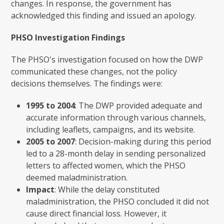
changes. In response, the government has
acknowledged this finding and issued an apology.
PHSO Investigation Findings
The PHSO's investigation focused on how the DWP
communicated these changes, not the policy
decisions themselves. The findings were:
1995 to 2004
: The DWP provided adequate and
accurate information through various channels,
including leaflets, campaigns, and its website.
2005 to 2007
: Decision-making during this period
led to a 28-month delay in sending personalized
letters to affected women, which the PHSO
deemed maladministration.
Impact
: While the delay constituted
maladministration, the PHSO concluded it did not
cause direct financial loss. However, it