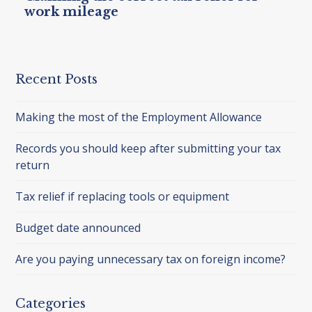
work mileage
Recent Posts
Making the most of the Employment Allowance
Records you should keep after submitting your tax
return
Tax relief if replacing tools or equipment
Budget date announced
Are you paying unnecessary tax on foreign income?
Categories