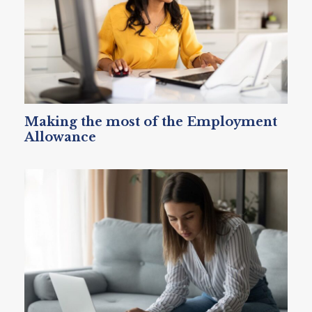
Making the most of the Employment
Allowance