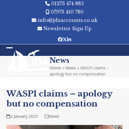
Skip
01273 474 885
to
07973 410 780
content
info@jdaaccounts.co.uk
Newsletter Sign Up
Facebook
Twitter
LinkedIn
Open
Close
News
mobile
mobile
Home
»
News
»
WASPI claims –
menu
menu
apology but no compensation
WASPI claims – apology
but no compensation
2 January 2025
News