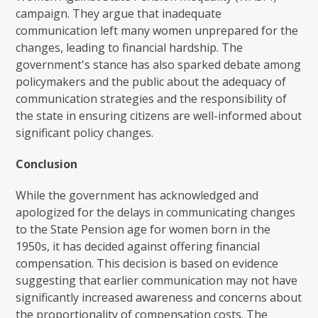
campaign. They argue that inadequate
communication left many women unprepared for the
changes, leading to financial hardship. The
government's stance has also sparked debate among
policymakers and the public about the adequacy of
communication strategies and the responsibility of
the state in ensuring citizens are well-informed about
significant policy changes.
Conclusion
While the government has acknowledged and
apologized for the delays in communicating changes
to the State Pension age for women born in the
1950s, it has decided against offering financial
compensation. This decision is based on evidence
suggesting that earlier communication may not have
significantly increased awareness and concerns about
the proportionality of compensation costs. The