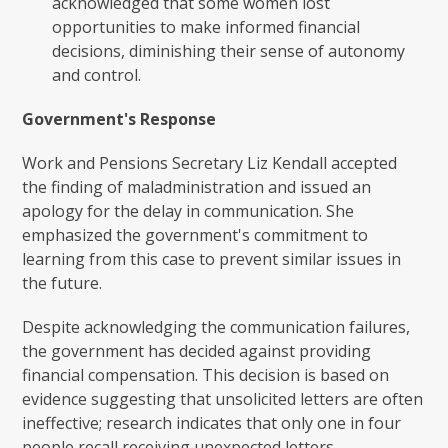
acknowledged that some women lost
opportunities to make informed financial
decisions, diminishing their sense of autonomy
and control.
Government's Response
Work and Pensions Secretary Liz Kendall accepted
the finding of maladministration and issued an
apology for the delay in communication. She
emphasized the government's commitment to
learning from this case to prevent similar issues in
the future.
Despite acknowledging the communication failures,
the government has decided against providing
financial compensation. This decision is based on
evidence suggesting that unsolicited letters are often
ineffective; research indicates that only one in four
people recall receiving unexpected letters.