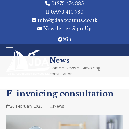
Skip
01273 474 885
to
07973 410 780
content
info@jdaaccounts.co.uk
Newsletter Sign Up
Facebook
Twitter
LinkedIn
Open
Close
News
mobile
mobile
Home
»
News
»
E-invoicing
menu
menu
consultation
E-invoicing consultation
20 February 2025
News