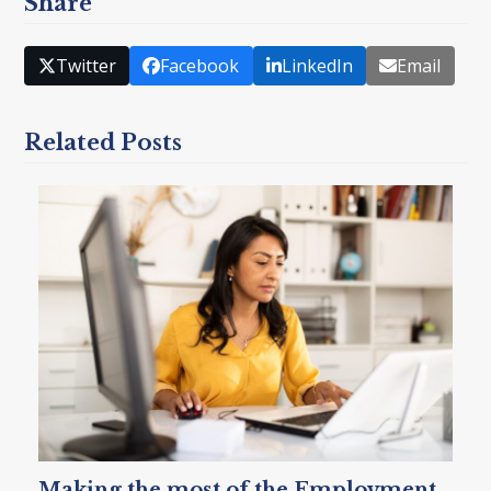
Share
Twitter
Facebook
LinkedIn
Email
Related Posts
Making the most of the Employment