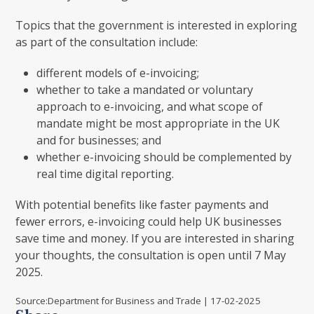
Topics that the government is interested in exploring
as part of the consultation include:
different models of e-invoicing;
whether to take a mandated or voluntary
approach to e-invoicing, and what scope of
mandate might be most appropriate in the UK
and for businesses; and
whether e-invoicing should be complemented by
real time digital reporting.
With potential benefits like faster payments and
fewer errors, e-invoicing could help UK businesses
save time and money. If you are interested in sharing
your thoughts, the consultation is open until 7 May
2025.
Source:Department for Business and Trade | 17-02-2025