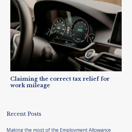
Claiming the correct tax relief for
work mileage
Recent Posts
Making the most of the Employment Allowance