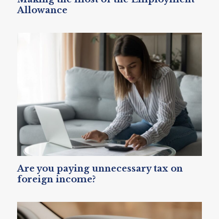
Allowance
Are you paying unnecessary tax on
foreign income?