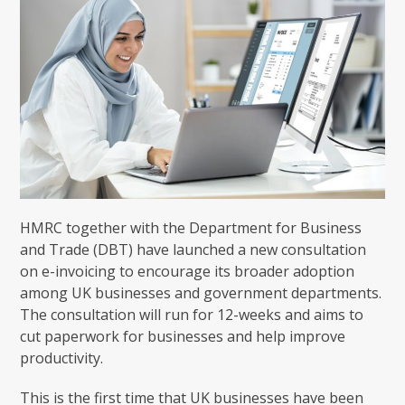
HMRC together with the Department for Business
and Trade (DBT) have launched a new consultation
on e-invoicing to encourage its broader adoption
among UK businesses and government departments.
The consultation will run for 12-weeks and aims to
cut paperwork for businesses and help improve
productivity.
This is the first time that UK businesses have been