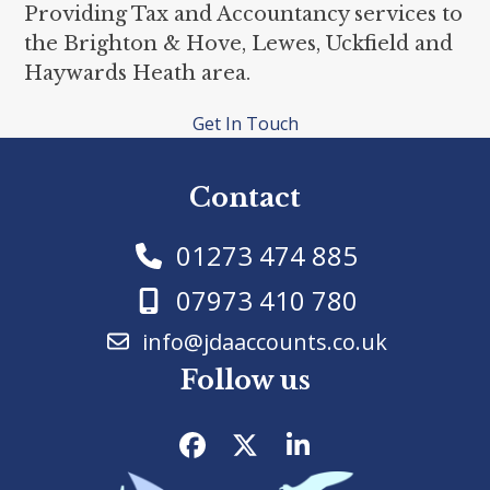
Providing Tax and Accountancy services to
the Brighton & Hove, Lewes, Uckfield and
Haywards Heath area.
Get In Touch
Contact
01273 474 885
07973 410 780
info@jdaaccounts.co.uk
Follow us
Facebook
Twitter
LinkedIn