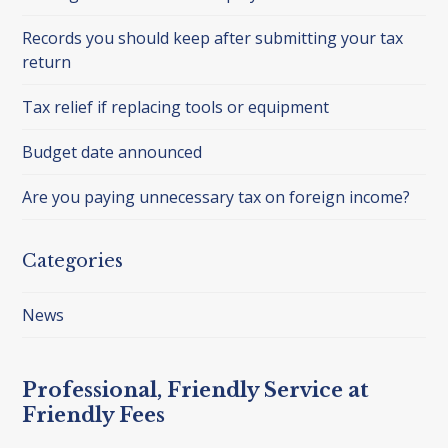
Records you should keep after submitting your tax
return
Tax relief if replacing tools or equipment
Budget date announced
Are you paying unnecessary tax on foreign income?
Categories
News
Professional, Friendly Service at
Friendly Fees