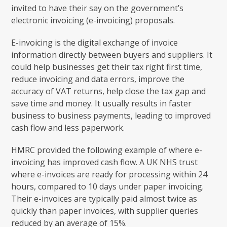
invited to have their say on the government’s
electronic invoicing (e-invoicing) proposals.
E-invoicing is the digital exchange of invoice
information directly between buyers and suppliers. It
could help businesses get their tax right first time,
reduce invoicing and data errors, improve the
accuracy of VAT returns, help close the tax gap and
save time and money. It usually results in faster
business to business payments, leading to improved
cash flow and less paperwork.
HMRC provided the following example of where e-
invoicing has improved cash flow. A UK NHS trust
where e-invoices are ready for processing within 24
hours, compared to 10 days under paper invoicing.
Their e-invoices are typically paid almost twice as
quickly than paper invoices, with supplier queries
reduced by an average of 15%.