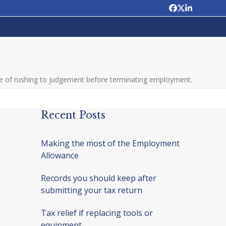
Facebook
Twitter
LinkedIn
 of rushing to judgement before terminating employment.
Recent Posts
Making the most of the Employment
Allowance
Records you should keep after
submitting your tax return
Tax relief if replacing tools or
equipment