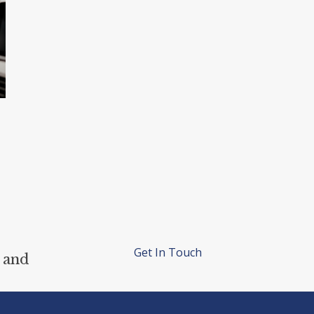
Get In Touch
 and