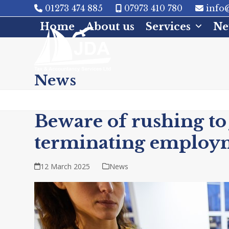
Skip
01273 474 885
07973 410 780
info@
to
Home
About us
Services
Ne
content
News
Beware of rushing to
terminating employ
12 March 2025
News