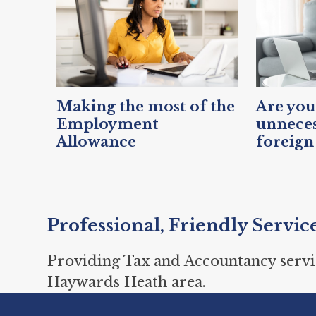
Making the most of the
Are you
Employment
unneces
Allowance
foreign
Professional, Friendly Servic
Providing Tax and Accountancy servi
Haywards Heath area.