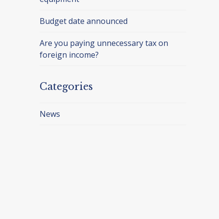
Budget date announced
Are you paying unnecessary tax on
foreign income?
Categories
News