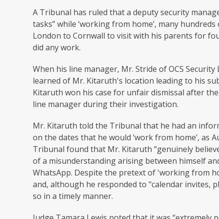
A Tribunal has ruled that a deputy security manag
tasks” while ‘working from home’, many hundreds of
London to Cornwall to visit with his parents for f
did any work.
When his line manager, Mr. Stride of OCS Security
learned of Mr. Kitaruth's location leading to his 
Kitaruth won his case for unfair dismissal after th
line manager during their investigation.
Mr. Kitaruth told the Tribunal that he had an info
on the dates that he would ‘work from home’, as A
Tribunal found that Mr. Kitaruth “genuinely belie
of a misunderstanding arising between himself and
WhatsApp. Despite the pretext of 'working from h
and, although he responded to "calendar invites, pho
so in a timely manner.
Judge Tamara Lewis noted that it was “extremely po