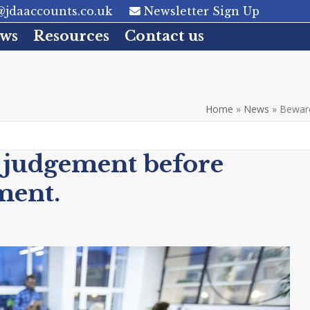
jdaaccounts.co.uk
Newsletter Sign Up
ws
Resources
Contact us
Home
»
News
»
Beware
 judgement before
ment.