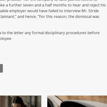
ake a further seven and a half months to hear and reject his
able employer would have failed to interview Mr. Stride
claimant," and hence, "For this reason, the dismissal was
 to the letter any formal disciplinary procedures before
ployee.