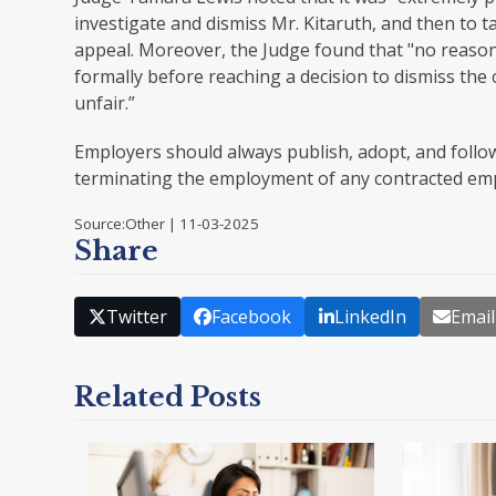
investigate and dismiss Mr. Kitaruth, and then to t
appeal. Moreover, the Judge found that "no reason
formally before reaching a decision to dismiss the 
unfair.”
Employers should always publish, adopt, and follow
terminating the employment of any contracted em
Source:Other | 11-03-2025
Share
Twitter
Facebook
LinkedIn
Email
Related Posts