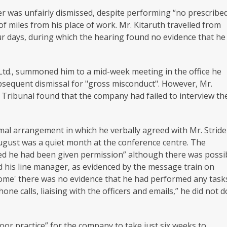
er was unfairly dismissed, despite performing “no prescribe
 miles from his place of work. Mr. Kitaruth travelled from
our days, during which the hearing found no evidence that he
 Ltd., summoned him to a mid-week meeting in the office he
subsequent dismissal for "gross misconduct". However, Mr.
e Tribunal found that the company had failed to interview th
rmal arrangement in which he verbally agreed with Mr. Stride
ugust was a quiet month at the conference centre. The
ved he had been given permission” although there was possi
 his line manager, as evidenced by the message train on
ome' there was no evidence that he had performed any task
ne calls, liaising with the officers and emails,” he did not d
or practice” for the company to take just six weeks to