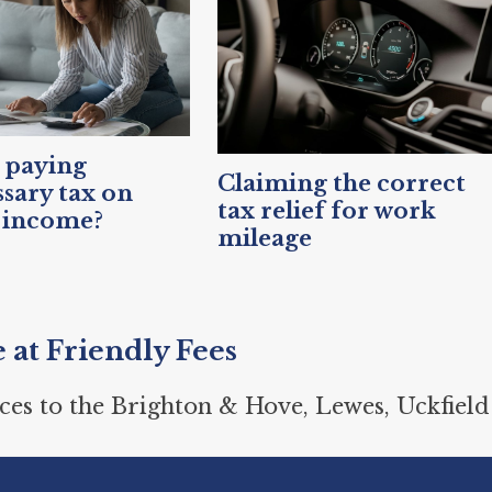
 paying
Claiming the correct
sary tax on
tax relief for work
 income?
mileage
e at Friendly Fees
ces to the Brighton & Hove, Lewes, Uckfield