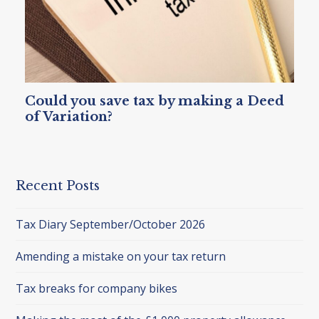
Could you save tax by making a Deed
of Variation?
Recent Posts
Tax Diary September/October 2026
Amending a mistake on your tax return
Tax breaks for company bikes