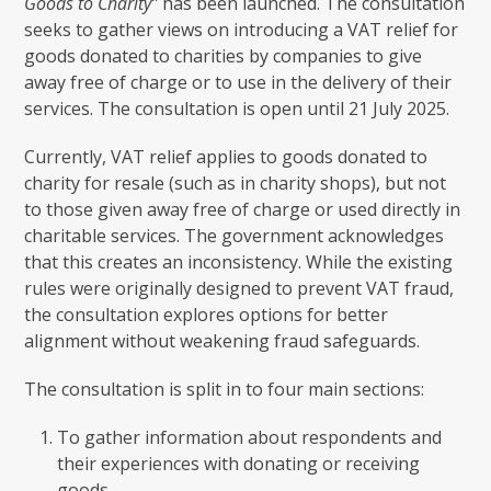
Goods to Charity”
has been launched. The consultation
seeks to gather views on introducing a VAT relief for
goods donated to charities by companies to give
away free of charge or to use in the delivery of their
services. The consultation is open until 21 July 2025.
Currently, VAT relief applies to goods donated to
charity for resale (such as in charity shops), but not
to those given away free of charge or used directly in
charitable services. The government acknowledges
that this creates an inconsistency. While the existing
rules were originally designed to prevent VAT fraud,
the consultation explores options for better
alignment without weakening fraud safeguards.
The consultation is split in to four main sections:
To gather information about respondents and
their experiences with donating or receiving
goods.