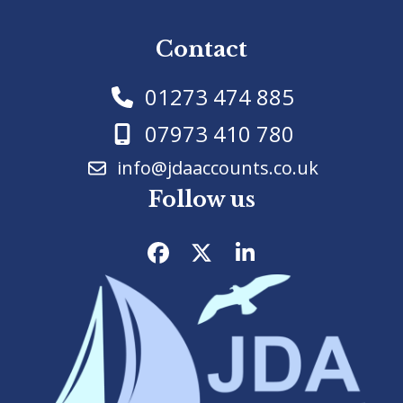
Contact
01273 474 885
07973 410 780
info@jdaaccounts.co.uk
Follow us
Facebook
Twitter
LinkedIn