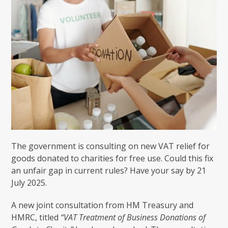
The government is consulting on new VAT relief for
goods donated to charities for free use. Could this fix
an unfair gap in current rules? Have your say by 21
July 2025.
A new joint consultation from HM Treasury and
HMRC, titled
“VAT Treatment of Business Donations of