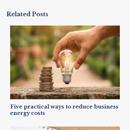
Related Posts
Five practical ways to reduce business
energy costs