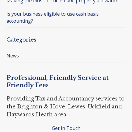
Making the most of the £1,000 property allowance
Is your business eligible to use cash basis
accounting?
Categories
News
Professional, Friendly Service at
Friendly Fees
Providing Tax and Accountancy services to
the Brighton & Hove, Lewes, Uckfield and
Haywards Heath area.
Get In Touch