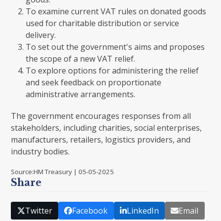
To examine current VAT rules on donated goods
used for charitable distribution or service
delivery.
To set out the government's aims and proposes
the scope of a new VAT relief.
To explore options for administering the relief
and seek feedback on proportionate
administrative arrangements.
The government encourages responses from all
stakeholders, including charities, social enterprises,
manufacturers, retailers, logistics providers, and
industry bodies.
Source:HM Treasury | 05-05-2025
Share
Twitter
Facebook
LinkedIn
Email