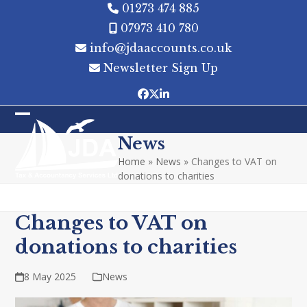
Skip
01273 474 885
to
07973 410 780
content
info@jdaaccounts.co.uk
Newsletter Sign Up
Facebook
Twitter
LinkedIn
Open
Close
News
mobile
mobile
Home
»
News
»
Changes to VAT on
menu
menu
donations to charities
Changes to VAT on
donations to charities
8 May 2025
News