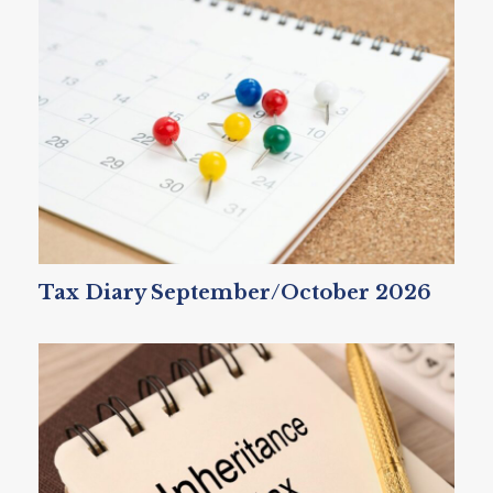
Tax Diary September/October 2026