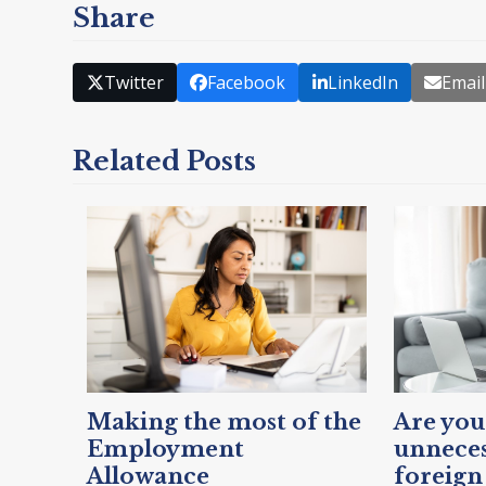
Share
Twitter
Facebook
LinkedIn
Email
Related Posts
Making the most of the
Are you
Employment
unneces
Allowance
foreign