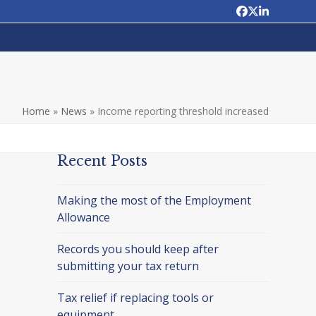
Facebook
Twitter
LinkedIn
Home
»
News
»
Income reporting threshold increased
Recent Posts
Making the most of the Employment
Allowance
Records you should keep after
submitting your tax return
Tax relief if replacing tools or
equipment