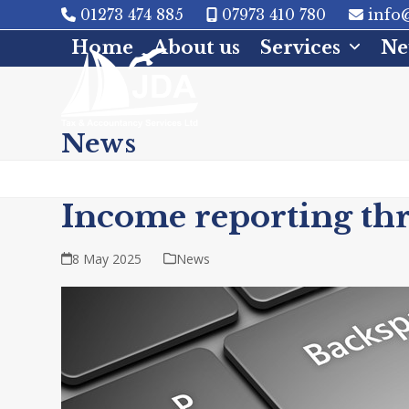
Skip
01273 474 885
07973 410 780
info@
to
Home
About us
Services
Ne
content
News
Income reporting thr
8 May 2025
News