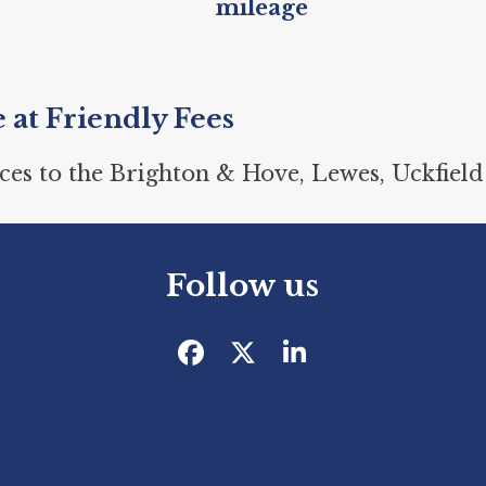
mileage
e at Friendly Fees
ces to the Brighton & Hove, Lewes, Uckfield
Follow us
Facebook
Twitter
LinkedIn