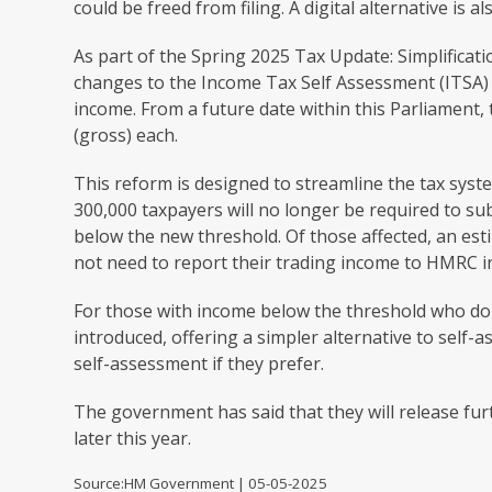
could be freed from filing. A digital alternative is a
As part of the Spring 2025 Tax Update: Simplifica
changes to the Income Tax Self Assessment (ITSA) 
income. From a future date within this Parliament, 
(gross) each.
This reform is designed to streamline the tax syst
300,000 taxpayers will no longer be required to sub
below the new threshold. Of those affected, an estim
not need to report their trading income to HMRC in
For those with income below the threshold who do h
introduced, offering a simpler alternative to self-
self-assessment if they prefer.
The government has said that they will release fur
later this year.
Source:HM Government | 05-05-2025