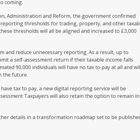
lso coming.
tion, Administration and Reform, the government confirmed
reporting thresholds for trading, property, and other taxab
these thresholds will all be aligned and increased to £3,000
em and reduce unnecessary reporting. As a result, up to
mit a self-assessment return if their taxable income falls
ated 90,000 individuals will have no tax to pay at all and wil
 the future.
ave tax to pay, a new digital reporting service will be
assessment Taxpayers will also retain the option to remain in
ther details in a transformation roadmap set to be publishe