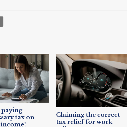
 paying
Claiming the correct
sary tax on
tax relief for work
 income?