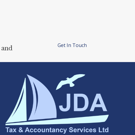
Get In Touch
 and