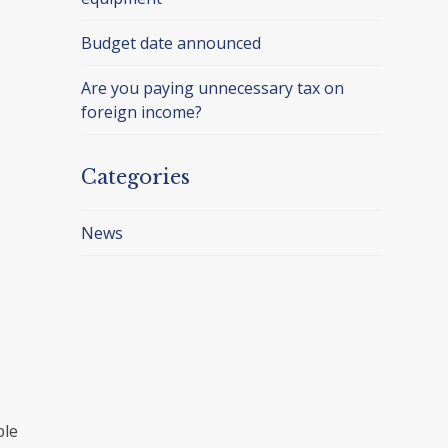
Budget date announced
Are you paying unnecessary tax on
foreign income?
Categories
News
ple