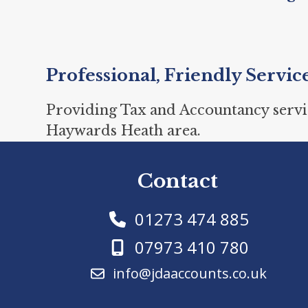
Professional, Friendly Servic
Providing Tax and Accountancy servi
Haywards Heath area.
Contact
01273 474 885
07973 410 780
info@jdaaccounts.co.uk