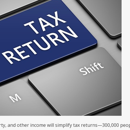
rty, and other income will simplify tax returns—300,000 peo