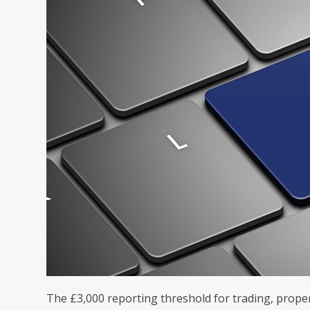
The £3,000 reporting threshold for trading, prope