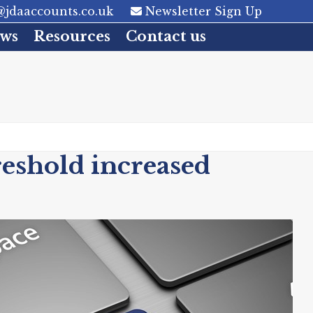
jdaaccounts.co.uk
Newsletter Sign Up
ws
Resources
Contact us
eshold increased