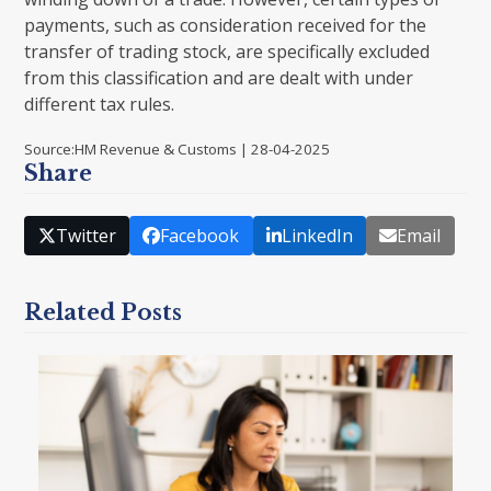
payments, such as consideration received for the
transfer of trading stock, are specifically excluded
from this classification and are dealt with under
different tax rules.
Source:HM Revenue & Customs | 28-04-2025
Share
Twitter
Facebook
LinkedIn
Email
Related Posts