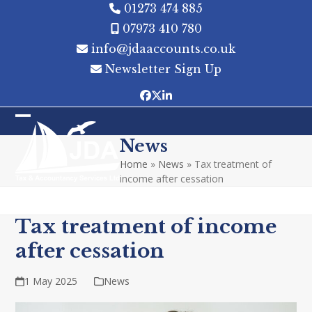
Skip
01273 474 885
to
07973 410 780
content
info@jdaaccounts.co.uk
Newsletter Sign Up
Facebook
Twitter
LinkedIn
Open
Close
News
mobile
mobile
Home
»
News
»
Tax treatment of
menu
menu
income after cessation
Tax treatment of income
after cessation
1 May 2025
News