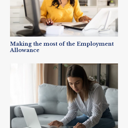
Making the most of the Employment
Allowance