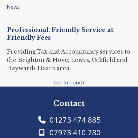
News
Professional, Friendly Service at
Friendly Fees
Providing Tax and Accountancy services to
the Brighton & Hove, Lewes, Uckfield and
Haywards Heath area.
Get In Touch
Contact
01273 474 885
07973 410 780