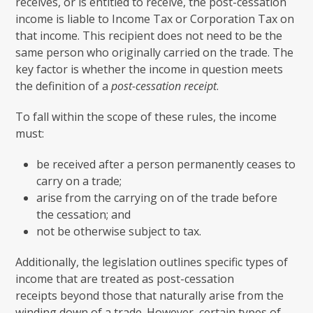
receives, or is entitled to receive, the post-cessation
income is liable to Income Tax or Corporation Tax on
that income. This recipient does not need to be the
same person who originally carried on the trade. The
key factor is whether the income in question meets
the definition of a
post-cessation receipt
.
To fall within the scope of these rules, the income
must:
be received after a person permanently ceases to
carry on a trade;
arise from the carrying on of the trade before
the cessation; and
not be otherwise subject to tax.
Additionally, the legislation outlines specific types of
income that are treated as post-cessation
receipts beyond those that naturally arise from the
winding down of a trade. However, certain types of