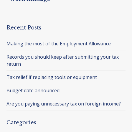
Recent Posts
Making the most of the Employment Allowance
Records you should keep after submitting your tax
return
Tax relief if replacing tools or equipment
Budget date announced
Are you paying unnecessary tax on foreign income?
Categories