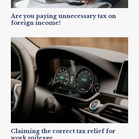
Are you paying unnecessary tax on
foreign income?
Claiming the correct tax relief for
work mileage