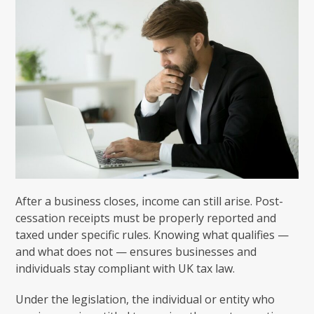
After a business closes, income can still arise. Post-
cessation receipts must be properly reported and
taxed under specific rules. Knowing what qualifies —
and what does not — ensures businesses and
individuals stay compliant with UK tax law.
Under the legislation, the individual or entity who