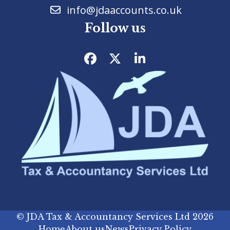
info@jdaaccounts.co.uk
Follow us
Facebook
Twitter
LinkedIn
©
JDA Tax & Accountancy Services Ltd
2026
Home
About us
News
Privacy Policy