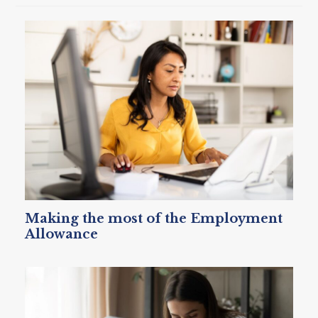
Making the most of the Employment
Allowance