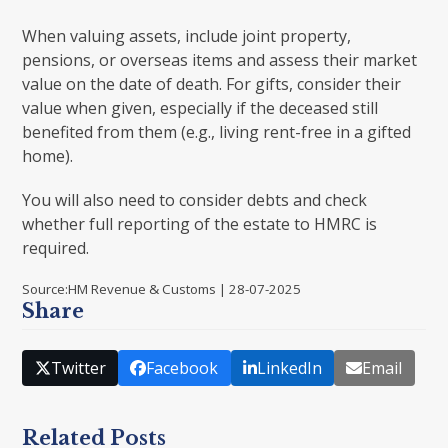
When valuing assets, include joint property,
pensions, or overseas items and assess their market
value on the date of death. For gifts, consider their
value when given, especially if the deceased still
benefited from them (e.g., living rent-free in a gifted
home).
You will also need to consider debts and check
whether full reporting of the estate to HMRC is
required.
Source:HM Revenue & Customs | 28-07-2025
Share
Twitter
Facebook
LinkedIn
Email
Related Posts