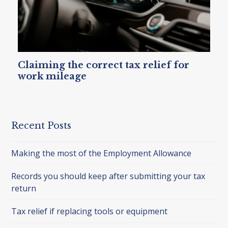
Claiming the correct tax relief for
work mileage
Recent Posts
Making the most of the Employment Allowance
Records you should keep after submitting your tax
return
Tax relief if replacing tools or equipment