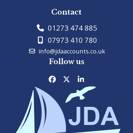
Contact
01273 474 885
07973 410 780
info@jdaaccounts.co.uk
Follow us
Facebook
Twitter
LinkedIn