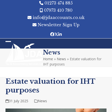
Skip
01273 474 885
to
07973 410 780
content
info@jdaaccounts.co.uk
Newsletter Sign Up
Facebook
Twitter
LinkedIn
Open
Close
News
mobile
mobile
Home
»
News
»
Estate valuation for
menu
menu
IHT purposes
Estate valuation for IHT
purposes
31 July 2025
News