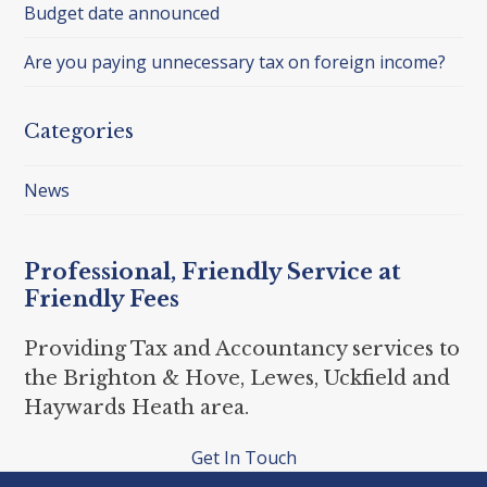
Budget date announced
Are you paying unnecessary tax on foreign income?
Categories
News
Professional, Friendly Service at
Friendly Fees
Providing Tax and Accountancy services to
the Brighton & Hove, Lewes, Uckfield and
Haywards Heath area.
Get In Touch