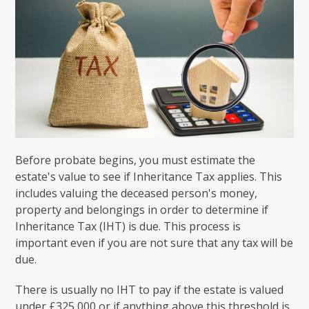
Before probate begins, you must estimate the
estate's value to see if Inheritance Tax applies. This
includes valuing the deceased person's money,
property and belongings in order to determine if
Inheritance Tax (IHT) is due. This process is
important even if you are not sure that any tax will be
due.
There is usually no IHT to pay if the estate is valued
under £325,000 or if anything above this threshold is