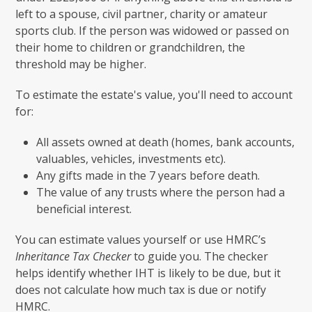
left to a spouse, civil partner, charity or amateur
sports club. If the person was widowed or passed on
their home to children or grandchildren, the
threshold may be higher.
To estimate the estate's value, you'll need to account
for:
All assets owned at death (homes, bank accounts,
valuables, vehicles, investments etc).
Any gifts made in the 7 years before death.
The value of any trusts where the person had a
beneficial interest.
You can estimate values yourself or use HMRC’s
Inheritance Tax Checker
to guide you. The checker
helps identify whether IHT is likely to be due, but it
does not calculate how much tax is due or notify
HMRC.