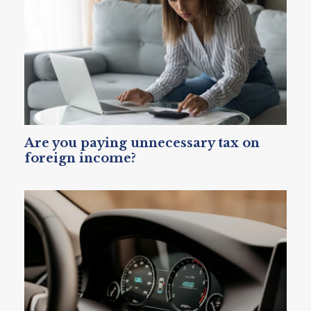
Are you paying unnecessary tax on
foreign income?