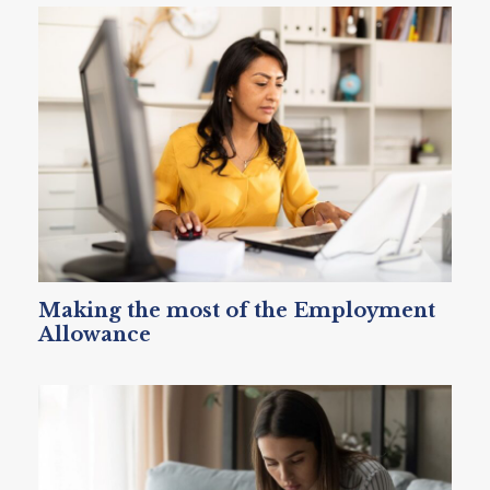
Making the most of the Employment
Allowance