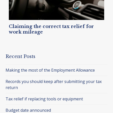
Claiming the correct tax relief for
work mileage
Recent Posts
Making the most of the Employment Allowance
Records you should keep after submitting your tax
return
Tax relief if replacing tools or equipment
Budget date announced