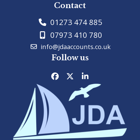
Contact
01273 474 885
07973 410 780
info@jdaaccounts.co.uk
Follow us
Facebook
Twitter
LinkedIn