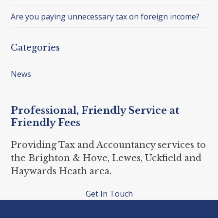
Are you paying unnecessary tax on foreign income?
Categories
News
Professional, Friendly Service at
Friendly Fees
Providing Tax and Accountancy services to
the Brighton & Hove, Lewes, Uckfield and
Haywards Heath area.
Get In Touch