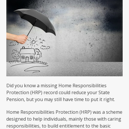
Did you know a missing Home Responsibilities
Protection (HRP) record could reduce your State
Pension, but you may still have time to put it right.
Home Responsibilities Protection (HRP) was a scheme
designed to help individuals, mainly those with caring
responsibilities, to build entitlement to the basic