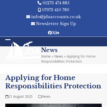
Skip
01273 474 885
to
07973 410 780
content
info@jdaaccounts.co.uk
Newsletter Sign Up
Facebook
Twitter
LinkedIn
Open
Close
News
mobile
mobile
Home
»
News
»
Applying for Home
menu
menu
Responsibilities Protection
Applying for Home
Responsibilities Protection
21 August 2025
News