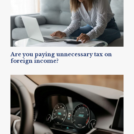
Are you paying unnecessary tax on
foreign income?