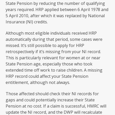
State Pension by reducing the number of qualifying
years required. HRP applied between 6 April 1978 and
5 April 2010, after which it was replaced by National
Insurance (NI) credits.
Although most eligible individuals received HRP
automatically during that period, some cases were
missed. It’s still possible to apply for HRP
retrospectively if it’s missing from your NI record.
This is particularly relevant for women at or near
State Pension age, especially those who took
extended time off work to raise children. A missing
HRP record could affect your State Pension
entitlement, although not always.
Those affected should check their NI records for
gaps and could potentially increase their State
Pension at no cost. If a claim is successful, HMRC will
update the NI record, and the DWP will recalculate