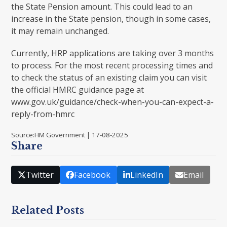
the State Pension amount. This could lead to an
increase in the State pension, though in some cases,
it may remain unchanged.
Currently, HRP applications are taking over 3 months
to process. For the most recent processing times and
to check the status of an existing claim you can visit
the official HMRC guidance page at
www.gov.uk/guidance/check-when-you-can-expect-a-
reply-from-hmrc
Source:HM Government | 17-08-2025
Share
Twitter
Facebook
LinkedIn
Email
Related Posts