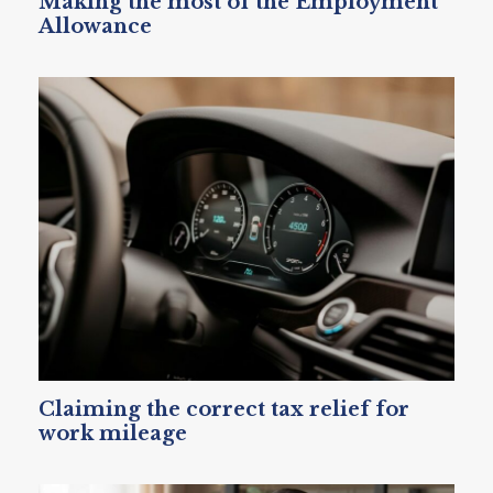
Making the most of the Employment
Allowance
Claiming the correct tax relief for
work mileage