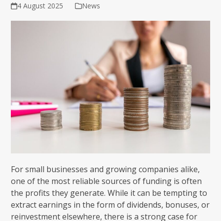
4 August 2025
News
For small businesses and growing companies alike,
one of the most reliable sources of funding is often
the profits they generate. While it can be tempting to
extract earnings in the form of dividends, bonuses, or
reinvestment elsewhere, there is a strong case for