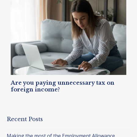
Are you paying unnecessary tax on
foreign income?
Recent Posts
Making the most of the Employment Allowance