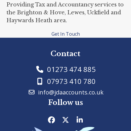
Providing Tax and Accountancy services to
the Brighton & Hove, Lewes, Uckfield and
Haywards Heath area.
Get In Touch
Contact
01273 474 885
07973 410 780
info@jdaaccounts.co.uk
Follow us
Facebook
Twitter
LinkedIn