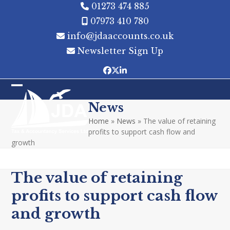
Skip
01273 474 885
to
07973 410 780
content
info@jdaaccounts.co.uk
Newsletter Sign Up
Facebook
Twitter
LinkedIn
Open
Close
News
mobile
mobile
Home
»
News
»
The value of retaining
menu
menu
profits to support cash flow and
growth
The value of retaining
profits to support cash flow
and growth