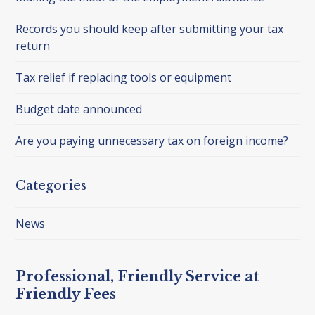
Records you should keep after submitting your tax
return
Tax relief if replacing tools or equipment
Budget date announced
Are you paying unnecessary tax on foreign income?
Categories
News
Professional, Friendly Service at
Friendly Fees