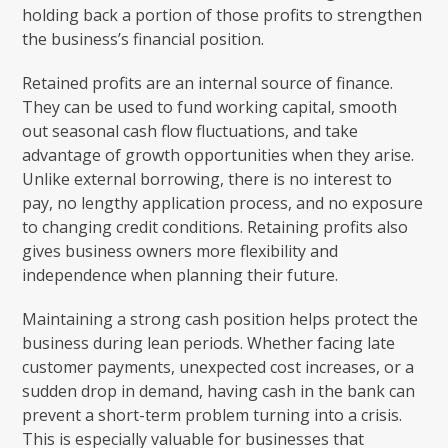
holding back a portion of those profits to strengthen
the business’s financial position.
Retained profits are an internal source of finance.
They can be used to fund working capital, smooth
out seasonal cash flow fluctuations, and take
advantage of growth opportunities when they arise.
Unlike external borrowing, there is no interest to
pay, no lengthy application process, and no exposure
to changing credit conditions. Retaining profits also
gives business owners more flexibility and
independence when planning their future.
Maintaining a strong cash position helps protect the
business during lean periods. Whether facing late
customer payments, unexpected cost increases, or a
sudden drop in demand, having cash in the bank can
prevent a short-term problem turning into a crisis.
This is especially valuable for businesses that