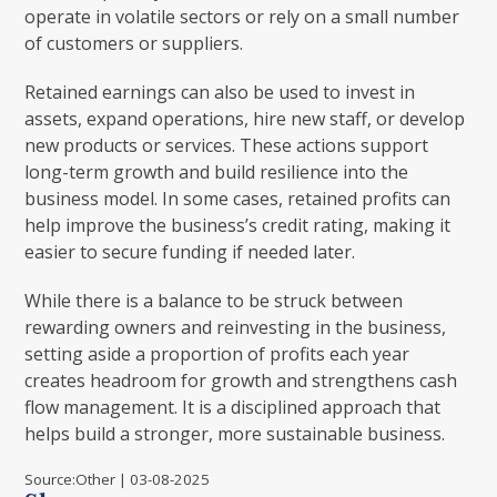
operate in volatile sectors or rely on a small number
of customers or suppliers.
Retained earnings can also be used to invest in
assets, expand operations, hire new staff, or develop
new products or services. These actions support
long-term growth and build resilience into the
business model. In some cases, retained profits can
help improve the business’s credit rating, making it
easier to secure funding if needed later.
While there is a balance to be struck between
rewarding owners and reinvesting in the business,
setting aside a proportion of profits each year
creates headroom for growth and strengthens cash
flow management. It is a disciplined approach that
helps build a stronger, more sustainable business.
Source:Other | 03-08-2025