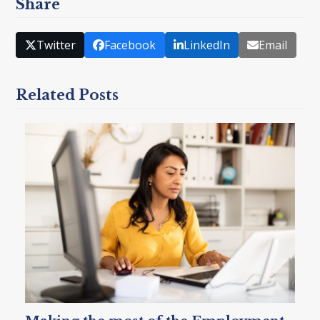
Share
Twitter
Facebook
LinkedIn
Email
Related Posts