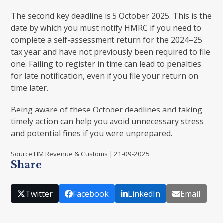
The second key deadline is 5 October 2025. This is the
date by which you must notify HMRC if you need to
complete a self-assessment return for the 2024–25
tax year and have not previously been required to file
one. Failing to register in time can lead to penalties
for late notification, even if you file your return on
time later.
Being aware of these October deadlines and taking
timely action can help you avoid unnecessary stress
and potential fines if you were unprepared.
Source:HM Revenue & Customs | 21-09-2025
Share
Twitter
Facebook
LinkedIn
Email