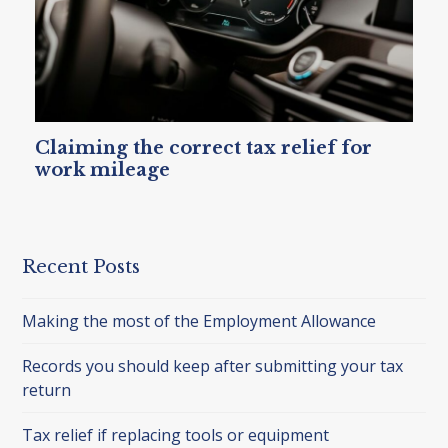
Claiming the correct tax relief for
work mileage
Recent Posts
Making the most of the Employment Allowance
Records you should keep after submitting your tax
return
Tax relief if replacing tools or equipment