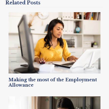
Related Posts
Making the most of the Employment
Allowance