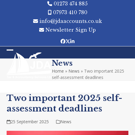
Skip
01273 474 885
to
07973 410 780
content
info@jdaaccounts.co.uk
Newsletter Sign Up
Facebook
Twitter
LinkedIn
Open
Close
News
mobile
mobile
Home
»
News
»
Two important 2025
menu
menu
self-assessment deadlines
Two important 2025 self-
assessment deadlines
25 September 2025
News