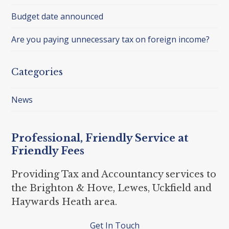
Budget date announced
Are you paying unnecessary tax on foreign income?
Categories
News
Professional, Friendly Service at
Friendly Fees
Providing Tax and Accountancy services to
the Brighton & Hove, Lewes, Uckfield and
Haywards Heath area.
Get In Touch