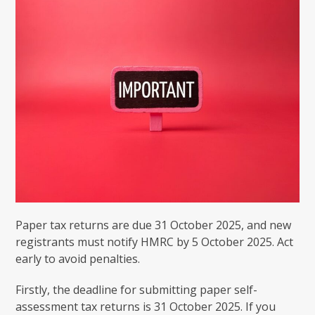
Paper tax returns are due 31 October 2025, and new
registrants must notify HMRC by 5 October 2025. Act
early to avoid penalties.
Firstly, the deadline for submitting paper self-
assessment tax returns is 31 October 2025. If you