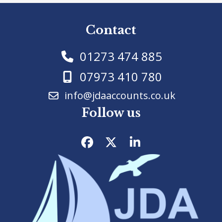
Contact
01273 474 885
07973 410 780
info@jdaaccounts.co.uk
Follow us
Facebook
Twitter
LinkedIn