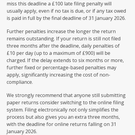
miss this deadline a £100 late filing penalty will
usually apply, even if no tax is due, or if any tax owed
is paid in full by the final deadline of 31 January 2026.
Further penalties increase the longer the return
remains outstanding. If your return is still not filed
three months after the deadline, daily penalties of
£10 per day (up to a maximum of £900) will be
charged. If the delay extends to six months or more,
further fixed or percentage-based penalties may
apply, significantly increasing the cost of non-
compliance.
We strongly recommend that anyone still submitting
paper returns consider switching to the online filing
system. Filing electronically not only simplifies the
process but also gives you an extra three months,
with the deadline for online returns falling on 31
January 2026.