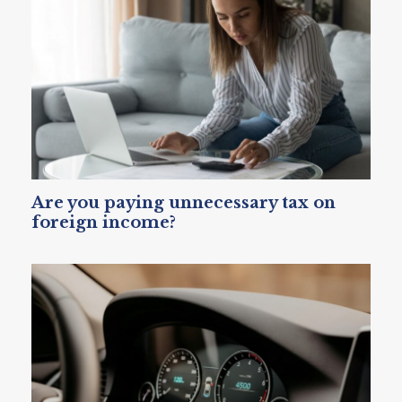
Are you paying unnecessary tax on
foreign income?