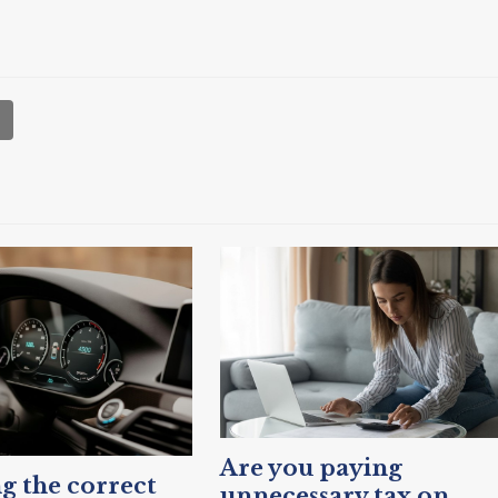
Are you paying
g the correct
unnecessary tax on