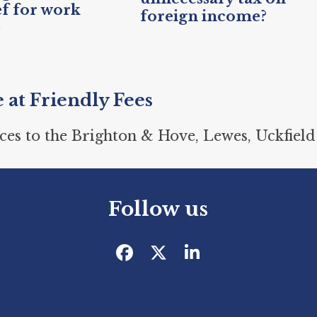
ef for work
foreign income?
e
e at Friendly Fees
ces to the Brighton & Hove, Lewes, Uckfield
Follow us
Facebook
Twitter
LinkedIn