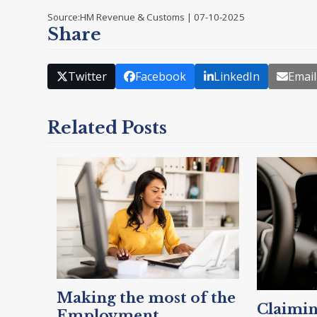
Source:HM Revenue & Customs | 07-10-2025
Share
Twitter
Facebook
LinkedIn
Email
Related Posts
Making the most of the
Claimin
Employment