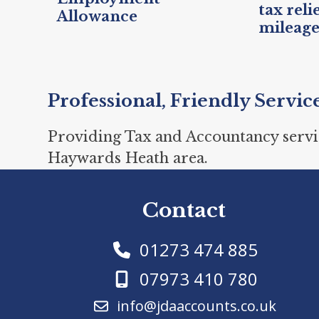
tax reli
Allowance
mileag
Professional, Friendly Servic
Providing Tax and Accountancy servi
Haywards Heath area.
Contact
01273 474 885
07973 410 780
info@jdaaccounts.co.uk