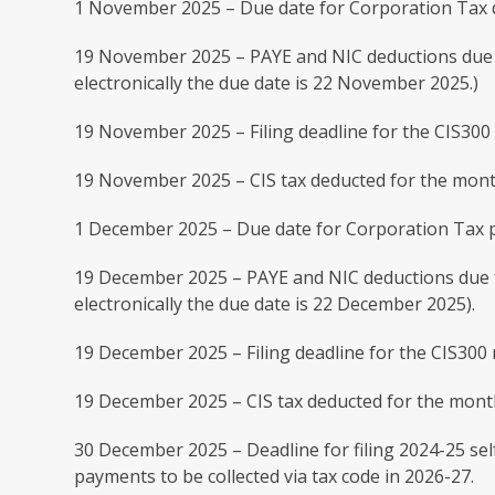
1 November 2025 – Due date for Corporation Tax d
19 November 2025 – PAYE and NIC deductions due 
electronically the due date is 22 November 2025.)
19 November 2025 – Filing deadline for the CIS30
19 November 2025 – CIS tax deducted for the mont
1 December 2025 – Due date for Corporation Tax p
19 December 2025 – PAYE and NIC deductions due f
electronically the due date is 22 December 2025).
19 December 2025 – Filing deadline for the CIS30
19 December 2025 – CIS tax deducted for the mont
30 December 2025 – Deadline for filing 2024-25 sel
payments to be collected via tax code in 2026-27.