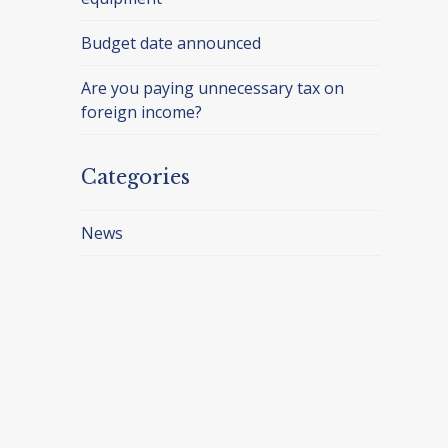
Budget date announced
Are you paying unnecessary tax on
foreign income?
Categories
News