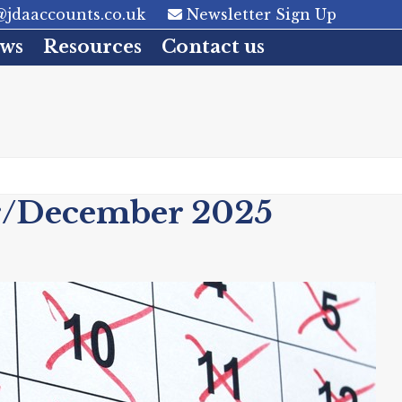
jdaaccounts.co.uk
Newsletter Sign Up
ws
Resources
Contact us
r/December 2025