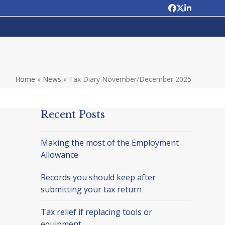
Facebook
Twitter
LinkedIn
Home
»
News
»
Tax Diary November/December 2025
Recent Posts
Making the most of the Employment
Allowance
Records you should keep after
submitting your tax return
Tax relief if replacing tools or
equipment