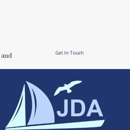
Get In Touch
 and