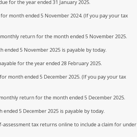
ue for the year ended 31 January 2025.
for month ended 5 November 2024. (If you pay your tax
0 monthly return for the month ended 5 November 2025.
h ended 5 November 2025 is payable by today.
ayable for the year ended 28 February 2025.
or month ended 5 December 2025. (If you pay your tax
0 monthly return for the month ended 5 December 2025.
h ended 5 December 2025 is payable by today.
f-assessment tax returns online to include a claim for under