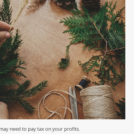
 may need to pay tax on your profits.