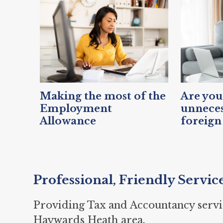
Making the most of the
Are you
Employment
unneces
Allowance
foreign
Professional, Friendly Servic
Providing Tax and Accountancy servi
Haywards Heath area.