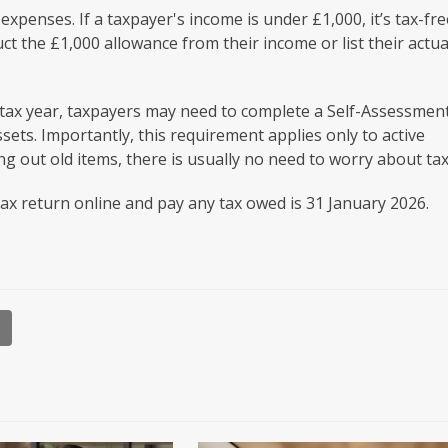
xpenses. If a taxpayer's income is under £1,000, it’s tax-fre
ct the £1,000 allowance from their income or list their actua
a tax year, taxpayers may need to complete a Self-Assessmen
sets. Importantly, this requirement applies only to active
ing out old items, there is usually no need to worry about tax
tax return online and pay any tax owed is 31 January 2026.