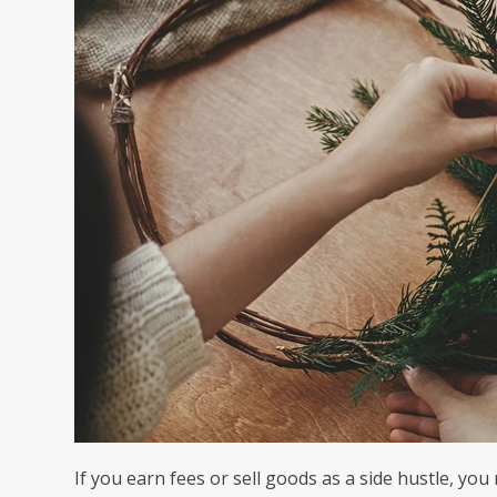
If you earn fees or sell goods as a side hustle, you