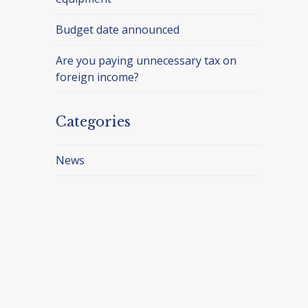
Budget date announced
Are you paying unnecessary tax on
foreign income?
Categories
News