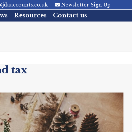
jdaaccounts.co.uk
Newsletter Sign Up
ws
Resources
Contact us
nd tax