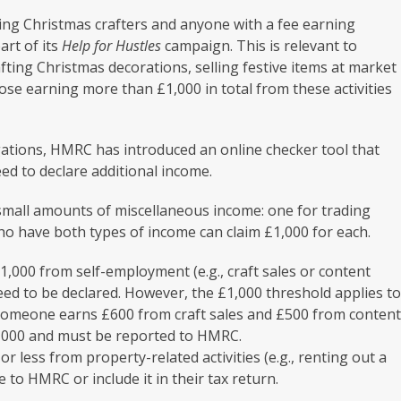
ng Christmas crafters and anyone with a fee earning
art of its
Help for Hustles
campaign. This is relevant to
fting Christmas decorations, selling festive items at market
hose earning more than £1,000 in total from these activities
igations, HMRC has introduced an online checker tool that
ed to declare additional income.
 small amounts of miscellaneous income: one for trading
o have both types of income can claim £1,000 for each.
1,000 from self-employment (e.g., craft sales or content
need to be declared. However, the £1,000 threshold applies t
if someone earns £600 from craft sales and £500 from conten
£1,000 and must be reported to HMRC.
r less from property-related activities (e.g., renting out a
 to HMRC or include it in their tax return.