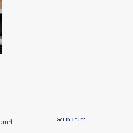
Get In Touch
 and