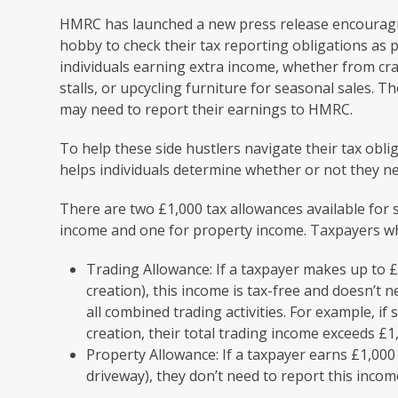
HMRC has launched a new press release encouragi
hobby to check their tax reporting obligations as p
individuals earning extra income, whether from cra
stalls, or upcycling furniture for seasonal sales. T
may need to report their earnings to HMRC.
To help these side hustlers navigate their tax obl
helps individuals determine whether or not they ne
There are two £1,000 tax allowances available for
income and one for property income. Taxpayers wh
Trading Allowance: If a taxpayer makes up to £
creation), this income is tax-free and doesn’t 
all combined trading activities. For example, 
creation, their total trading income exceeds 
Property Allowance: If a taxpayer earns £1,000 o
driveway), they don’t need to report this income