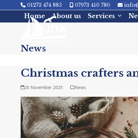
Skip
01273 474 885
07973 410 780
info@
to
Home
About us
Services
Ne
content
News
Christmas crafters a
20 November 2025
News