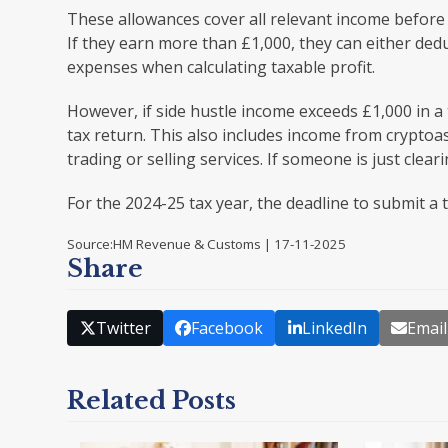
These allowances cover all relevant income before e
If they earn more than £1,000, they can either dedu
expenses when calculating taxable profit.
However, if side hustle income exceeds £1,000 in 
tax return. This also includes income from cryptoas
trading or selling services. If someone is just clear
For the 2024-25 tax year, the deadline to submit a 
Source:HM Revenue & Customs | 17-11-2025
Share
Twitter
Facebook
LinkedIn
Email
Related Posts