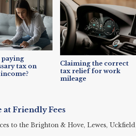
 paying
Claiming the correct
sary tax on
tax relief for work
 income?
mileage
e at Friendly Fees
ces to the Brighton & Hove, Lewes, Uckfield