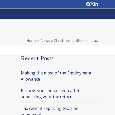
Facebook
Twitter
LinkedIn
Home
»
News
»
Christmas crafters and tax
Recent Posts
Making the most of the Employment
Allowance
Records you should keep after
submitting your tax return
Tax relief if replacing tools or
equipment