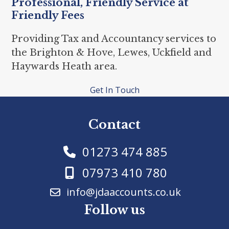
Professional, Friendly Service at
Friendly Fees
Providing Tax and Accountancy services to
the Brighton & Hove, Lewes, Uckfield and
Haywards Heath area.
Get In Touch
Contact
01273 474 885
07973 410 780
info@jdaaccounts.co.uk
Follow us