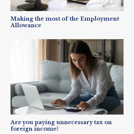
Making the most of the Employment
Allowance
Are you paying unnecessary tax on
foreign income?