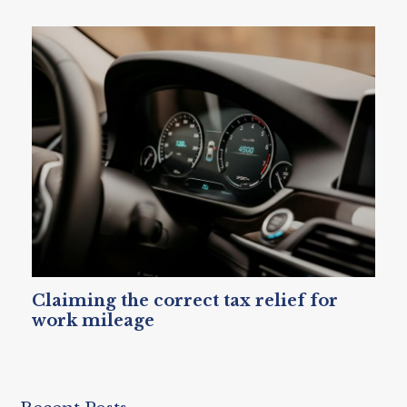
Claiming the correct tax relief for
work mileage