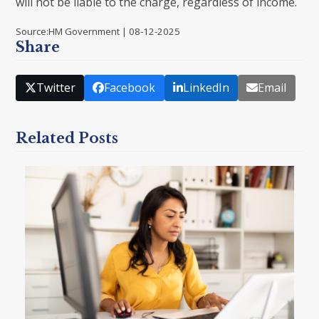
will not be liable to the charge, regardless of income.
Source:HM Government | 08-12-2025
Share
Twitter
Facebook
LinkedIn
Email
Related Posts