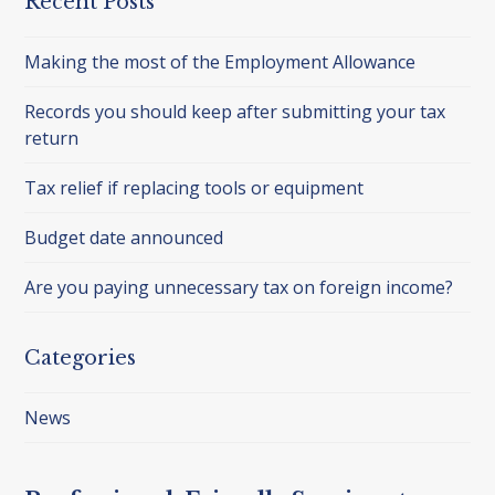
Recent Posts
Making the most of the Employment Allowance
Records you should keep after submitting your tax
return
Tax relief if replacing tools or equipment
Budget date announced
Are you paying unnecessary tax on foreign income?
Categories
News