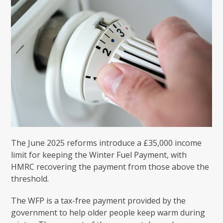
The June 2025 reforms introduce a £35,000 income
limit for keeping the Winter Fuel Payment, with
HMRC recovering the payment from those above the
threshold.
The WFP is a tax-free payment provided by the
government to help older people keep warm during