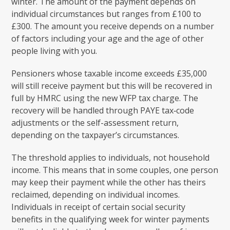
winter. The amount of the payment depends on
individual circumstances but ranges from £100 to
£300. The amount you receive depends on a number
of factors including your age and the age of other
people living with you.
Pensioners whose taxable income exceeds £35,000
will still receive payment but this will be recovered in
full by HMRC using the new WFP tax charge. The
recovery will be handled through PAYE tax‑code
adjustments or the self-assessment return,
depending on the taxpayer’s circumstances.
The threshold applies to individuals, not household
income. This means that in some couples, one person
may keep their payment while the other has theirs
reclaimed, depending on individual incomes.
Individuals in receipt of certain social security
benefits in the qualifying week for winter payments