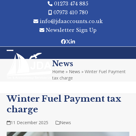
Skip
01273 474 885
to
07973 410 780
content
info@jdaaccounts.co.uk
Newsletter Sign Up
Facebook
Twitter
LinkedIn
Open
Close
News
mobile
mobile
Home
»
News
»
Winter Fuel Payment
menu
menu
tax charge
Winter Fuel Payment tax
charge
11 December 2025
News