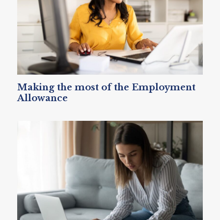
Making the most of the Employment
Allowance