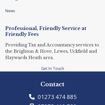
News
Professional, Friendly Service at
Friendly Fees
Providing Tax and Accountancy services to
the Brighton & Hove, Lewes, Uckfield and
Haywards Heath area.
Get In Touch
Contact
01273 474 885