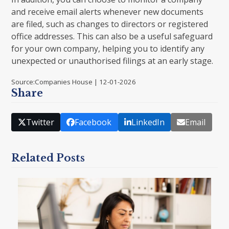
and receive email alerts whenever new documents
are filed, such as changes to directors or registered
office addresses. This can also be a useful safeguard
for your own company, helping you to identify any
unexpected or unauthorised filings at an early stage.
Source:Companies House | 12-01-2026
Share
Twitter
Facebook
LinkedIn
Email
Related Posts