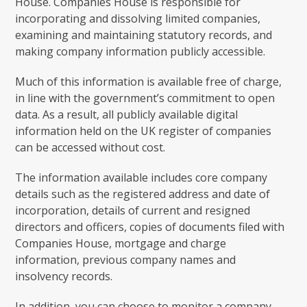
House. Companies House is responsible for
incorporating and dissolving limited companies,
examining and maintaining statutory records, and
making company information publicly accessible.
Much of this information is available free of charge,
in line with the government’s commitment to open
data. As a result, all publicly available digital
information held on the UK register of companies
can be accessed without cost.
The information available includes core company
details such as the registered address and date of
incorporation, details of current and resigned
directors and officers, copies of documents filed with
Companies House, mortgage and charge
information, previous company names and
insolvency records.
In addition, you can choose to monitor a company