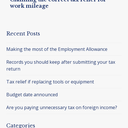
work mileage
Recent Posts
Making the most of the Employment Allowance
Records you should keep after submitting your tax
return
Tax relief if replacing tools or equipment
Budget date announced
Are you paying unnecessary tax on foreign income?
Categories