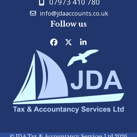
07973 410 780
info@jdaaccounts.co.uk
Follow us
Facebook
Twitter
LinkedIn
©
JDA Tax & Accountancy Services Ltd
2026