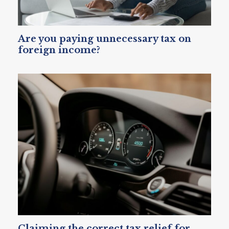
Are you paying unnecessary tax on
foreign income?
Claiming the correct tax relief for