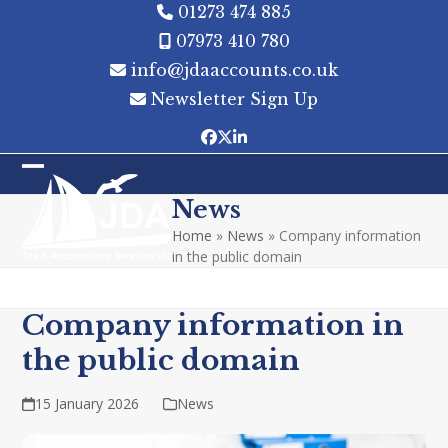
Skip
01273 474 885
to
07973 410 780
content
info@jdaaccounts.co.uk
Newsletter Sign Up
Facebook
Twitter
LinkedIn
Open
Close
News
mobile
mobile
Home
»
News
»
Company information
menu
menu
in the public domain
Company information in
the public domain
15 January 2026
News