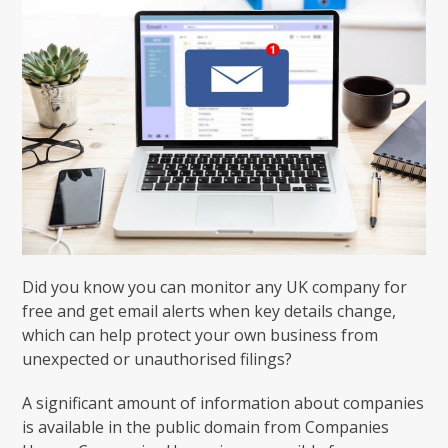
Did you know you can monitor any UK company for
free and get email alerts when key details change,
which can help protect your own business from
unexpected or unauthorised filings?
A significant amount of information about companies
is available in the public domain from Companies