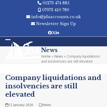
Skip
01273 474 885
to
07973 410 780
content
info@jdaaccounts.co.uk
Newsletter Sign Up
Facebook
Twitter
LinkedIn
Open
Close
News
mobile
mobile
Home
»
News
»
Company liquidations
menu
menu
and insolvencies are still elevated
Company liquidations and
insolvencies are still
elevated
12 January 2026
News