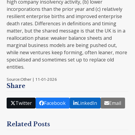
high company insolvency activity, (b) lower
incorporations than the prior year and (c) relatively
resilient enterprise births and improved enterprise
death rates. Differences in definitions and timing
matter, but the shared message is that the UK is in a
reallocation phase: weaker balance sheets and
marginal business models are being pushed out,
while new ventures keep forming, often leaner, more
specialised and sometimes set up to replace old
entities.
Source:Other | 11-01-2026
Share
Twitter
Facebook
LinkedIn
Email
Related Posts