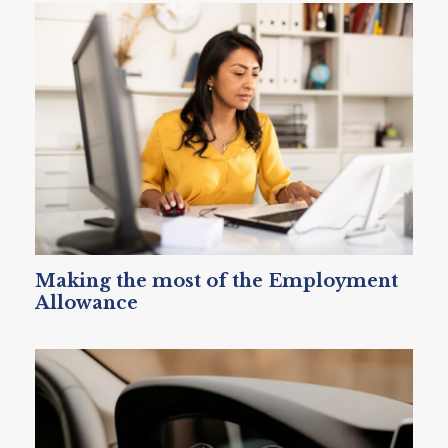
Making the most of the Employment
Allowance