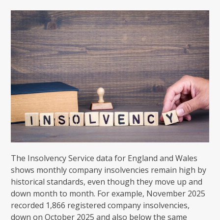
The Insolvency Service data for England and Wales
shows monthly company insolvencies remain high by
historical standards, even though they move up and
down month to month. For example, November 2025
recorded 1,866 registered company insolvencies,
down on October 2025 and also below the same