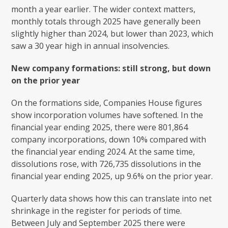
month a year earlier. The wider context matters,
monthly totals through 2025 have generally been
slightly higher than 2024, but lower than 2023, which
saw a 30 year high in annual insolvencies.
New company formations: still strong, but down
on the prior year
On the formations side, Companies House figures
show incorporation volumes have softened. In the
financial year ending 2025, there were 801,864
company incorporations, down 10% compared with
the financial year ending 2024. At the same time,
dissolutions rose, with 726,735 dissolutions in the
financial year ending 2025, up 9.6% on the prior year.
Quarterly data shows how this can translate into net
shrinkage in the register for periods of time.
Between July and September 2025 there were