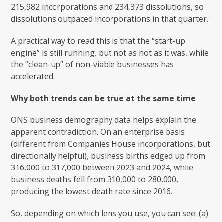
215,982 incorporations and 234,373 dissolutions, so
dissolutions outpaced incorporations in that quarter.
A practical way to read this is that the “start-up
engine” is still running, but not as hot as it was, while
the “clean-up” of non-viable businesses has
accelerated.
Why both trends can be true at the same time
ONS business demography data helps explain the
apparent contradiction. On an enterprise basis
(different from Companies House incorporations, but
directionally helpful), business births edged up from
316,000 to 317,000 between 2023 and 2024, while
business deaths fell from 310,000 to 280,000,
producing the lowest death rate since 2016.
So, depending on which lens you use, you can see: (a)