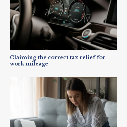
Claiming the correct tax relief for
work mileage