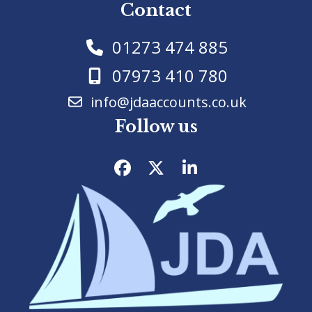
Contact
01273 474 885
07973 410 780
info@jdaaccounts.co.uk
Follow us
Facebook
Twitter
LinkedIn