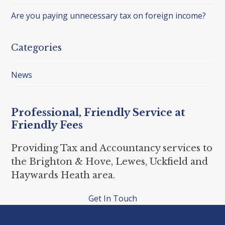
Are you paying unnecessary tax on foreign income?
Categories
News
Professional, Friendly Service at
Friendly Fees
Providing Tax and Accountancy services to
the Brighton & Hove, Lewes, Uckfield and
Haywards Heath area.
Get In Touch