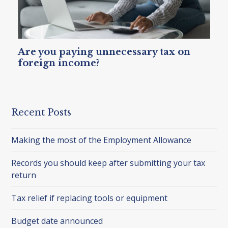
Are you paying unnecessary tax on
foreign income?
Recent Posts
Making the most of the Employment Allowance
Records you should keep after submitting your tax
return
Tax relief if replacing tools or equipment
Budget date announced