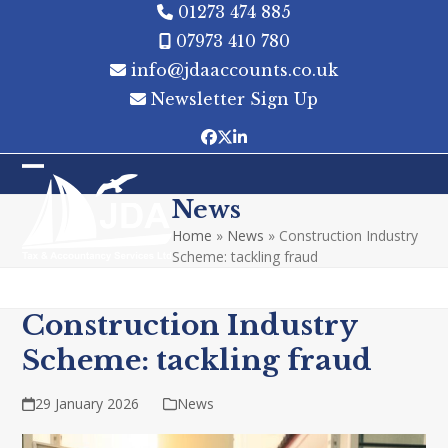
Skip
01273 474 885
to
07973 410 780
content
info@jdaaccounts.co.uk
Newsletter Sign Up
Facebook
Twitter
LinkedIn
Open
Close
News
mobile
mobile
Home
»
News
»
Construction Industry
menu
menu
Scheme: tackling fraud
Construction Industry
Scheme: tackling fraud
29 January 2026
News