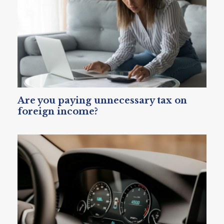
Are you paying unnecessary tax on
foreign income?