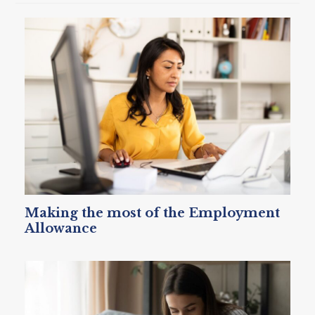
Making the most of the Employment
Allowance