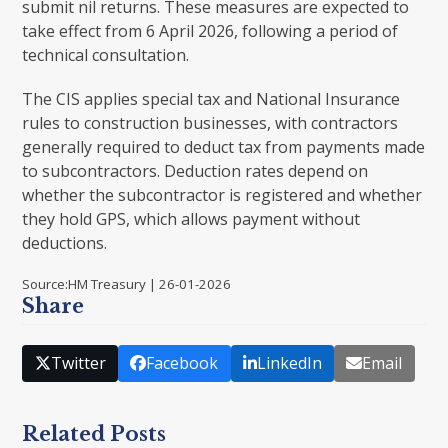
submit nil returns. These measures are expected to
take effect from 6 April 2026, following a period of
technical consultation.
The CIS applies special tax and National Insurance
rules to construction businesses, with contractors
generally required to deduct tax from payments made
to subcontractors. Deduction rates depend on
whether the subcontractor is registered and whether
they hold GPS, which allows payment without
deductions.
Source:HM Treasury | 26-01-2026
Share
Twitter
Facebook
LinkedIn
Email
Related Posts