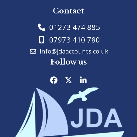
Contact
01273 474 885
07973 410 780
info@jdaaccounts.co.uk
Follow us
Facebook
Twitter
LinkedIn