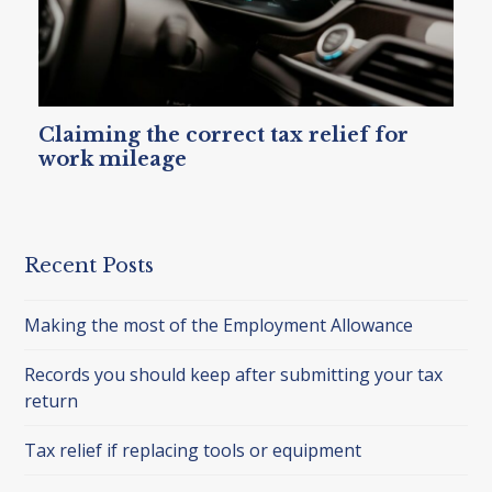
Claiming the correct tax relief for
work mileage
Recent Posts
Making the most of the Employment Allowance
Records you should keep after submitting your tax
return
Tax relief if replacing tools or equipment