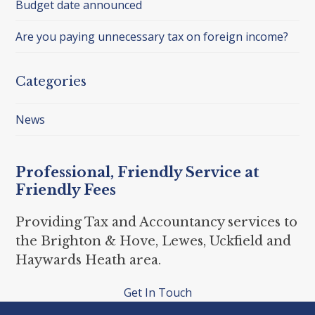
Budget date announced
Are you paying unnecessary tax on foreign income?
Categories
News
Professional, Friendly Service at
Friendly Fees
Providing Tax and Accountancy services to
the Brighton & Hove, Lewes, Uckfield and
Haywards Heath area.
Get In Touch