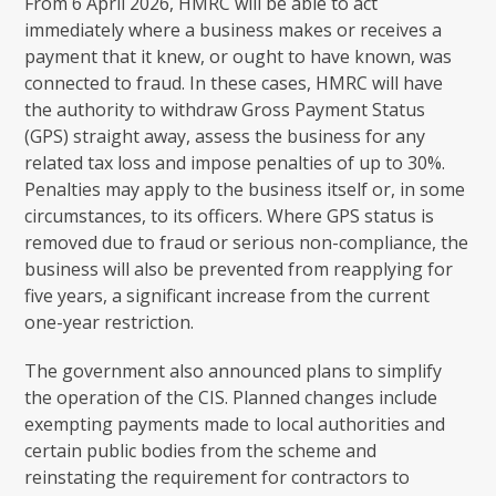
From 6 April 2026, HMRC will be able to act
immediately where a business makes or receives a
payment that it knew, or ought to have known, was
connected to fraud. In these cases, HMRC will have
the authority to withdraw Gross Payment Status
(GPS) straight away, assess the business for any
related tax loss and impose penalties of up to 30%.
Penalties may apply to the business itself or, in some
circumstances, to its officers. Where GPS status is
removed due to fraud or serious non-compliance, the
business will also be prevented from reapplying for
five years, a significant increase from the current
one-year restriction.
The government also announced plans to simplify
the operation of the CIS. Planned changes include
exempting payments made to local authorities and
certain public bodies from the scheme and
reinstating the requirement for contractors to