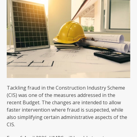
Tackling fraud in the Construction Industry Scheme
(CIS) was one of the measures addressed in the
recent Budget. The changes are intended to allow
faster intervention where fraud is suspected, while
also simplifying certain administrative aspects of the
CIS.