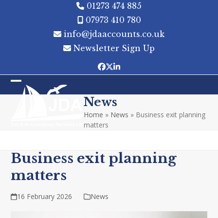
Skip
01273 474 885
to
07973 410 780
content
info@jdaaccounts.co.uk
Newsletter Sign Up
Facebook
Twitter
LinkedIn
Open
Close
News
mobile
mobile
Home
»
News
»
Business exit planning
menu
menu
matters
Business exit planning
matters
16 February 2026
News