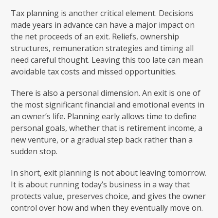
Tax planning is another critical element. Decisions
made years in advance can have a major impact on
the net proceeds of an exit. Reliefs, ownership
structures, remuneration strategies and timing all
need careful thought. Leaving this too late can mean
avoidable tax costs and missed opportunities.
There is also a personal dimension. An exit is one of
the most significant financial and emotional events in
an owner’s life. Planning early allows time to define
personal goals, whether that is retirement income, a
new venture, or a gradual step back rather than a
sudden stop.
In short, exit planning is not about leaving tomorrow.
It is about running today’s business in a way that
protects value, preserves choice, and gives the owner
control over how and when they eventually move on.