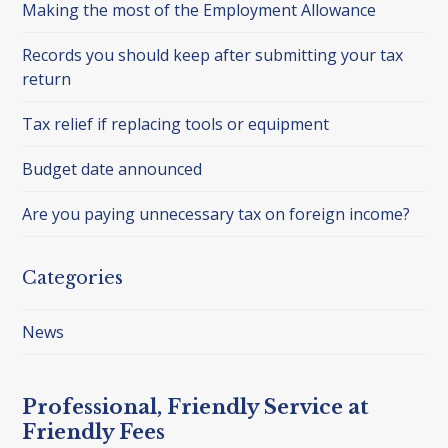
Making the most of the Employment Allowance
Records you should keep after submitting your tax
return
Tax relief if replacing tools or equipment
Budget date announced
Are you paying unnecessary tax on foreign income?
Categories
News
Professional, Friendly Service at
Friendly Fees