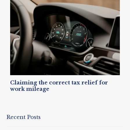
Claiming the correct tax relief for
work mileage
Recent Posts