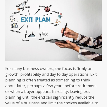
For many business owners, the focus is firmly on
growth, profitability and day to day operations. Exit
planning is often treated as something to think
about later, perhaps a few years before retirement
or when a buyer appears. In reality, leaving exit
planning until the end can significantly reduce the
value of a business and limit the choices available to