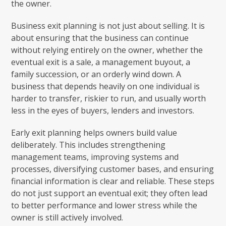
the owner.
Business exit planning is not just about selling. It is
about ensuring that the business can continue
without relying entirely on the owner, whether the
eventual exit is a sale, a management buyout, a
family succession, or an orderly wind down. A
business that depends heavily on one individual is
harder to transfer, riskier to run, and usually worth
less in the eyes of buyers, lenders and investors.
Early exit planning helps owners build value
deliberately. This includes strengthening
management teams, improving systems and
processes, diversifying customer bases, and ensuring
financial information is clear and reliable. These steps
do not just support an eventual exit; they often lead
to better performance and lower stress while the
owner is still actively involved.