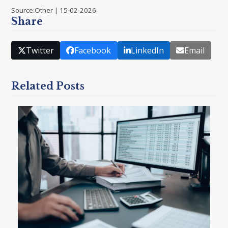
Source:Other | 15-02-2026
Share
Twitter
Facebook
LinkedIn
Email
Related Posts