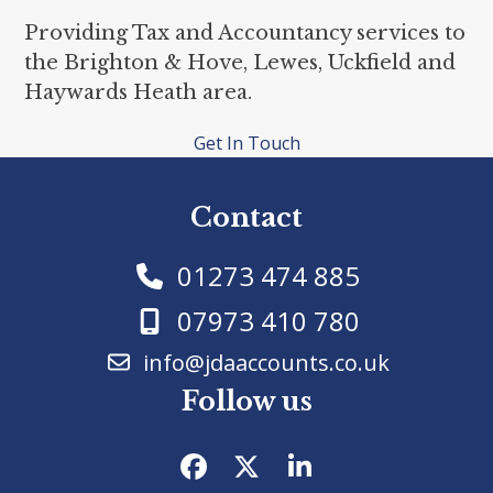
Providing Tax and Accountancy services to
the Brighton & Hove, Lewes, Uckfield and
Haywards Heath area.
Get In Touch
Contact
01273 474 885
07973 410 780
info@jdaaccounts.co.uk
Follow us
Facebook
Twitter
LinkedIn