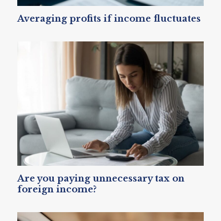
Averaging profits if income fluctuates
Are you paying unnecessary tax on
foreign income?