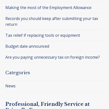
Making the most of the Employment Allowance
Records you should keep after submitting your tax
return
Tax relief if replacing tools or equipment
Budget date announced
Are you paying unnecessary tax on foreign income?
Categories
News
Professional, Friendly Service at