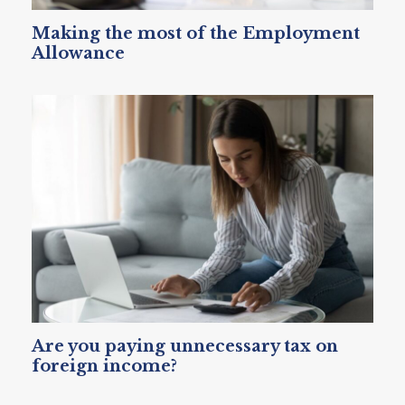
Making the most of the Employment
Allowance
Are you paying unnecessary tax on
foreign income?