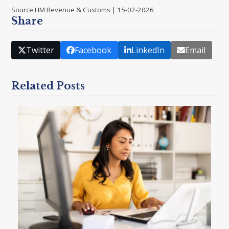
Source:HM Revenue & Customs | 15-02-2026
Share
Twitter
Facebook
LinkedIn
Email
Related Posts