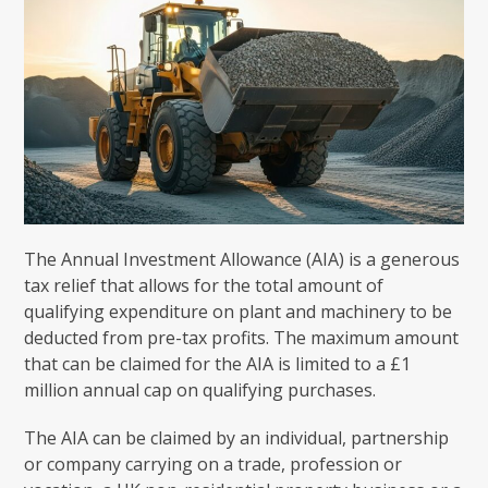
The Annual Investment Allowance (AIA) is a generous
tax relief that allows for the total amount of
qualifying expenditure on plant and machinery to be
deducted from pre-tax profits. The maximum amount
that can be claimed for the AIA is limited to a £1
million annual cap on qualifying purchases.
The AIA can be claimed by an individual, partnership
or company carrying on a trade, profession or