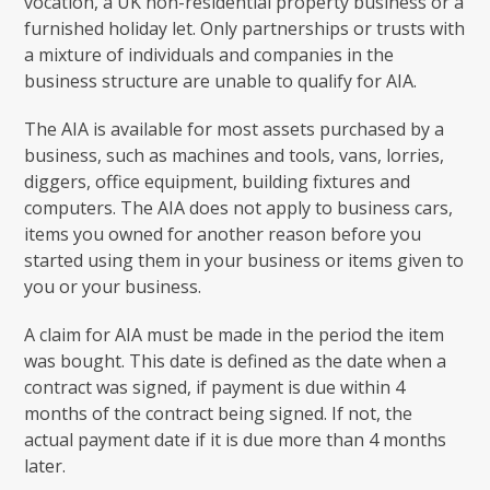
vocation, a UK non-residential property business or a
furnished holiday let. Only partnerships or trusts with
a mixture of individuals and companies in the
business structure are unable to qualify for AIA.
The AIA is available for most assets purchased by a
business, such as machines and tools, vans, lorries,
diggers, office equipment, building fixtures and
computers. The AIA does not apply to business cars,
items you owned for another reason before you
started using them in your business or items given to
you or your business.
A claim for AIA must be made in the period the item
was bought. This date is defined as the date when a
contract was signed, if payment is due within 4
months of the contract being signed. If not, the
actual payment date if it is due more than 4 months
later.