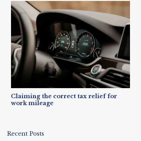
Claiming the correct tax relief for
work mileage
Recent Posts