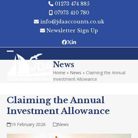
Skip
01273 474 885
to
07973 410 780
content
info@jdaaccounts.co.uk
Newsletter Sign Up
Facebook
Twitter
LinkedIn
Open
Close
News
mobile
mobile
Home
»
News
»
Claiming the Annual
menu
menu
Investment Allowance
Claiming the Annual
Investment Allowance
19 February 2026
News