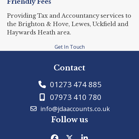
Friendly Fees
Providing Tax and Accountancy services to
the Brighton & Hove, Lewes, Uckfield and
Haywards Heath area.
Get In Touch
Contact
01273 474 885
07973 410 780
info@jdaaccounts.co.uk
Follow us