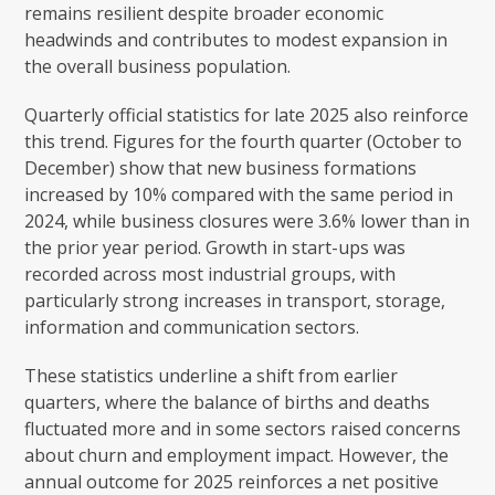
remains resilient despite broader economic
headwinds and contributes to modest expansion in
the overall business population.
Quarterly official statistics for late 2025 also reinforce
this trend. Figures for the fourth quarter (October to
December) show that new business formations
increased by 10% compared with the same period in
2024, while business closures were 3.6% lower than in
the prior year period. Growth in start-ups was
recorded across most industrial groups, with
particularly strong increases in transport, storage,
information and communication sectors.
These statistics underline a shift from earlier
quarters, where the balance of births and deaths
fluctuated more and in some sectors raised concerns
about churn and employment impact. However, the
annual outcome for 2025 reinforces a net positive