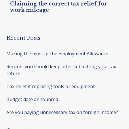
Claiming the correct tax relief for
work mileage
Recent Posts
Making the most of the Employment Allowance
Records you should keep after submitting your tax
return
Tax relief if replacing tools or equipment
Budget date announced
Are you paying unnecessary tax on foreign income?