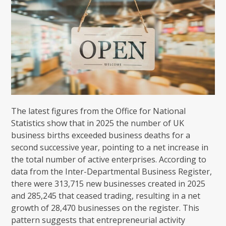
The latest figures from the Office for National
Statistics show that in 2025 the number of UK
business births exceeded business deaths for a
second successive year, pointing to a net increase in
the total number of active enterprises. According to
data from the Inter-Departmental Business Register,
there were 313,715 new businesses created in 2025
and 285,245 that ceased trading, resulting in a net
growth of 28,470 businesses on the register. This
pattern suggests that entrepreneurial activity