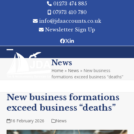
Skip
01273 474 885
to
07973 410 780
content
info@jdaaccounts.co.uk
Newsletter Sign Up
Facebook
Twitter
LinkedIn
Open
Close
News
mobile
mobile
Home
»
News
»
New business
menu
menu
formations exceed business “deaths”
New business formations
exceed business “deaths”
16 February 2026
News