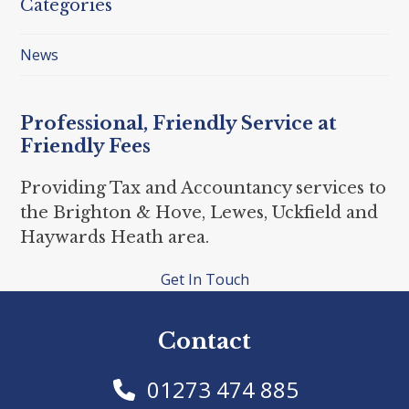
Categories
News
Professional, Friendly Service at
Friendly Fees
Providing Tax and Accountancy services to
the Brighton & Hove, Lewes, Uckfield and
Haywards Heath area.
Get In Touch
Contact
01273 474 885