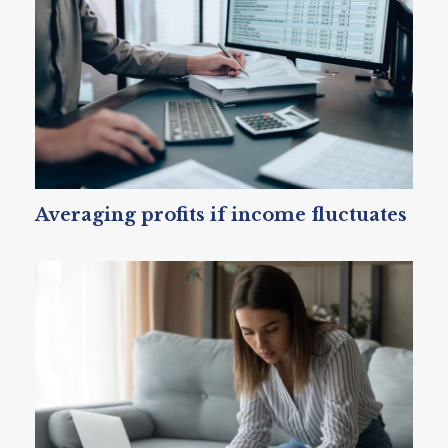
Averaging profits if income fluctuates