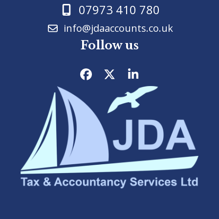
07973 410 780
info@jdaaccounts.co.uk
Follow us
Facebook
Twitter
LinkedIn