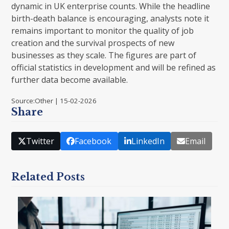
dynamic in UK enterprise counts. While the headline
birth-death balance is encouraging, analysts note it
remains important to monitor the quality of job
creation and the survival prospects of new
businesses as they scale. The figures are part of
official statistics in development and will be refined as
further data become available.
Source:Other | 15-02-2026
Share
Twitter
Facebook
LinkedIn
Email
Related Posts