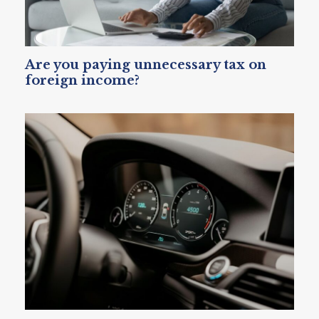
Are you paying unnecessary tax on
foreign income?