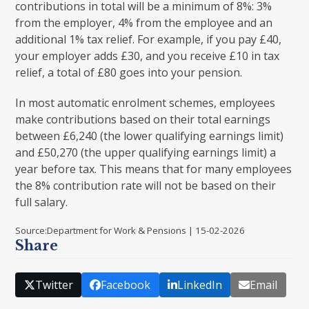
contributions in total will be a minimum of 8%: 3%
from the employer, 4% from the employee and an
additional 1% tax relief. For example, if you pay £40,
your employer adds £30, and you receive £10 in tax
relief, a total of £80 goes into your pension.
In most automatic enrolment schemes, employees
make contributions based on their total earnings
between £6,240 (the lower qualifying earnings limit)
and £50,270 (the upper qualifying earnings limit) a
year before tax. This means that for many employees
the 8% contribution rate will not be based on their
full salary.
Source:Department for Work & Pensions | 15-02-2026
Share
Twitter
Facebook
LinkedIn
Email