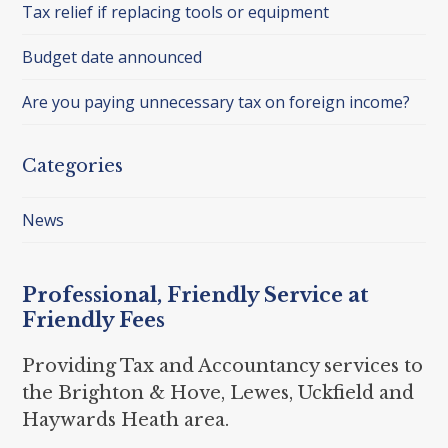
Tax relief if replacing tools or equipment
Budget date announced
Are you paying unnecessary tax on foreign income?
Categories
News
Professional, Friendly Service at
Friendly Fees
Providing Tax and Accountancy services to
the Brighton & Hove, Lewes, Uckfield and
Haywards Heath area.