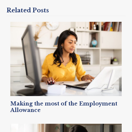
Related Posts
Making the most of the Employment
Allowance