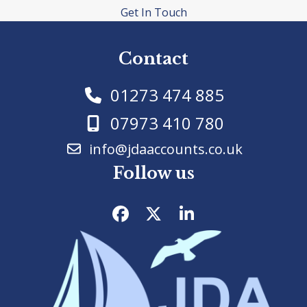
Get In Touch
Contact
01273 474 885
07973 410 780
info@jdaaccounts.co.uk
Follow us
Facebook
Twitter
LinkedIn