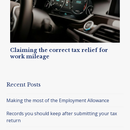
Claiming the correct tax relief for
work mileage
Recent Posts
Making the most of the Employment Allowance
Records you should keep after submitting your tax
return