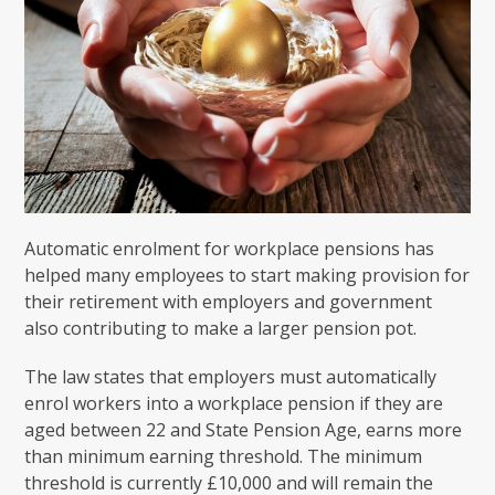
Automatic enrolment for workplace pensions has
helped many employees to start making provision for
their retirement with employers and government
also contributing to make a larger pension pot.
The law states that employers must automatically
enrol workers into a workplace pension if they are
aged between 22 and State Pension Age, earns more
than minimum earning threshold. The minimum
threshold is currently £10,000 and will remain the