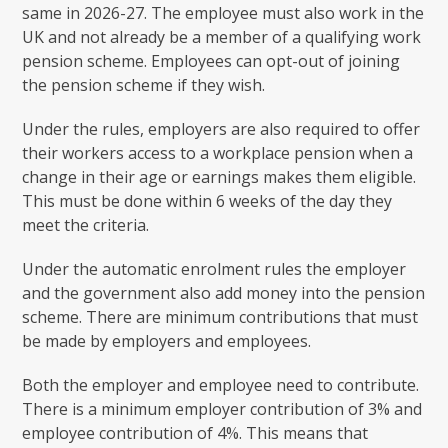
same in 2026-27. The employee must also work in the
UK and not already be a member of a qualifying work
pension scheme. Employees can opt-out of joining
the pension scheme if they wish.
Under the rules, employers are also required to offer
their workers access to a workplace pension when a
change in their age or earnings makes them eligible.
This must be done within 6 weeks of the day they
meet the criteria.
Under the automatic enrolment rules the employer
and the government also add money into the pension
scheme. There are minimum contributions that must
be made by employers and employees.
Both the employer and employee need to contribute.
There is a minimum employer contribution of 3% and
employee contribution of 4%. This means that