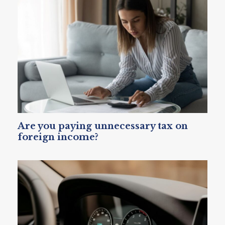
Are you paying unnecessary tax on
foreign income?