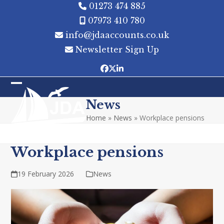
Skip
01273 474 885
to
07973 410 780
content
info@jdaaccounts.co.uk
Newsletter Sign Up
Facebook
Twitter
LinkedIn
Open
Close
News
mobile
mobile
Home
»
News
»
Workplace pensions
menu
menu
Workplace pensions
19 February 2026
News