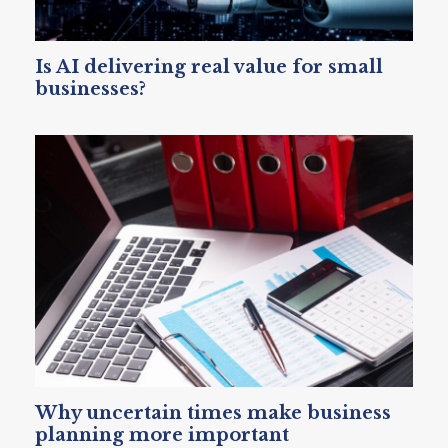
Is AI delivering real value for small
businesses?
Why uncertain times make business
planning more important