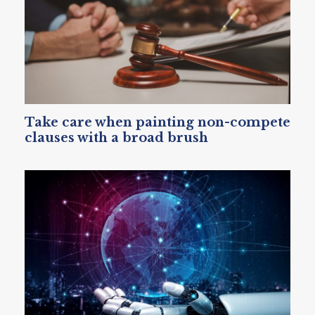
Take care when painting non-compete
clauses with a broad brush