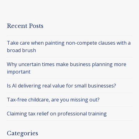
Recent Posts
Take care when painting non-compete clauses with a
broad brush
Why uncertain times make business planning more
important
Is AI delivering real value for small businesses?
Tax-free childcare, are you missing out?
Claiming tax relief on professional training
Categories