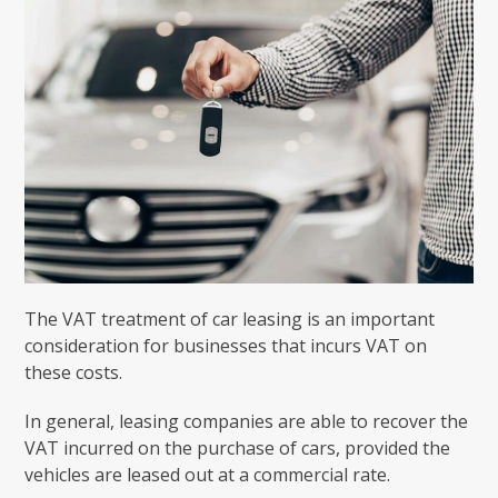
The VAT treatment of car leasing is an important
consideration for businesses that incurs VAT on
these costs.
In general, leasing companies are able to recover the
VAT incurred on the purchase of cars, provided the
vehicles are leased out at a commercial rate.