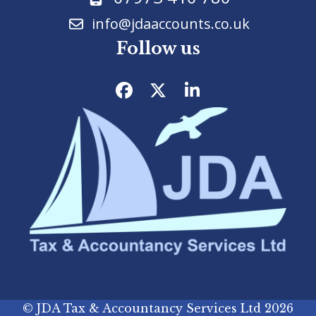
info@jdaaccounts.co.uk
Follow us
Facebook
Twitter
LinkedIn
©
JDA Tax & Accountancy Services Ltd
2026