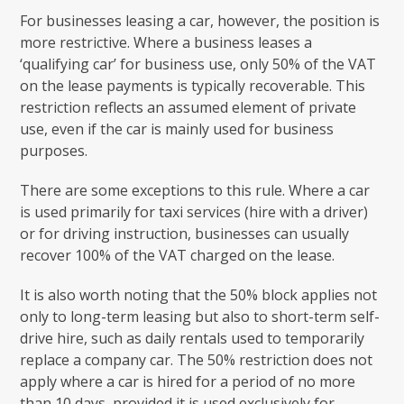
For businesses leasing a car, however, the position is
more restrictive. Where a business leases a
‘qualifying car’ for business use, only 50% of the VAT
on the lease payments is typically recoverable. This
restriction reflects an assumed element of private
use, even if the car is mainly used for business
purposes.
There are some exceptions to this rule. Where a car
is used primarily for taxi services (hire with a driver)
or for driving instruction, businesses can usually
recover 100% of the VAT charged on the lease.
It is also worth noting that the 50% block applies not
only to long-term leasing but also to short-term self-
drive hire, such as daily rentals used to temporarily
replace a company car. The 50% restriction does not
apply where a car is hired for a period of no more
than 10 days, provided it is used exclusively for