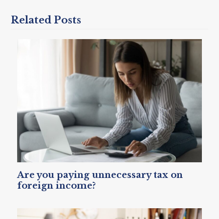
Related Posts
Are you paying unnecessary tax on
foreign income?