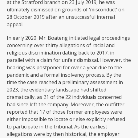
at the Stratford branch on 23 July 2019, he was
ultimately dismissed on grounds of ‘misconduct’ on
28 October 2019 after an unsuccessful internal
appeal.
In early 2020, Mr. Boateng initiated legal proceedings
concerning over thirty allegations of racial and
religious discrimination dating back to 2017, in
parallel with a claim for unfair dismissal. However, the
hearing was postponed for over a year due to the
pandemic and a formal insolvency process. By the
time the case reached a preliminary assessment in
2023, the evidentiary landscape had shifted
dramatically, as 21 of the 22 individuals concerned
had since left the company. Moreover, the outfitter
reported that 17 of those former employees were
either impossible to locate or else explicitly refused
to participate in the tribunal. As the earliest
allegations were by then historical, the employer