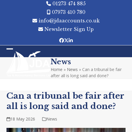
Skip
01273 474 885
to
07973 410 780
content
info@jdaaccounts.co.uk
Newsletter Sign Up
Facebook
Twitter
LinkedIn
Open
Close
News
mobile
mobile
Home
»
News
»
Can a tribunal be fair
menu
menu
after all is long said and done?
Can a tribunal be fair after
all is long said and done?
18 May 2026
News