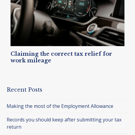
Claiming the correct tax relief for
work mileage
Recent Posts
Making the most of the Employment Allowance
Records you should keep after submitting your tax
return