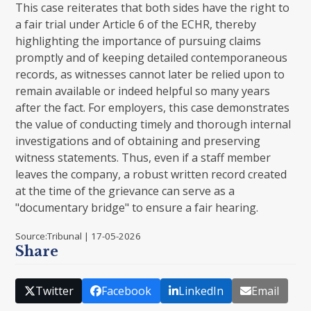
This case reiterates that both sides have the right to
a fair trial under Article 6 of the ECHR, thereby
highlighting the importance of pursuing claims
promptly and of keeping detailed contemporaneous
records, as witnesses cannot later be relied upon to
remain available or indeed helpful so many years
after the fact. For employers, this case demonstrates
the value of conducting timely and thorough internal
investigations and of obtaining and preserving
witness statements. Thus, even if a staff member
leaves the company, a robust written record created
at the time of the grievance can serve as a
"documentary bridge" to ensure a fair hearing.
Source:Tribunal | 17-05-2026
Share
Twitter
Facebook
LinkedIn
Email