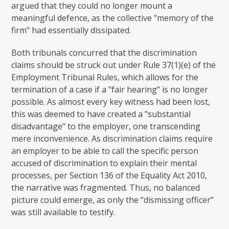
argued that they could no longer mount a
meaningful defence, as the collective "memory of the
firm" had essentially dissipated.
Both tribunals concurred that the discrimination
claims should be struck out under Rule 37(1)(e) of the
Employment Tribunal Rules, which allows for the
termination of a case if a "fair hearing" is no longer
possible. As almost every key witness had been lost,
this was deemed to have created a "substantial
disadvantage" to the employer, one transcending
mere inconvenience. As discrimination claims require
an employer to be able to call the specific person
accused of discrimination to explain their mental
processes, per Section 136 of the Equality Act 2010,
the narrative was fragmented. Thus, no balanced
picture could emerge, as only the “dismissing officer”
was still available to testify.