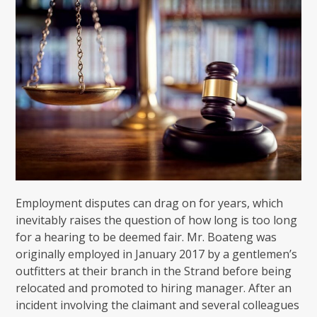
Employment disputes can drag on for years, which
inevitably raises the question of how long is too long
for a hearing to be deemed fair. Mr. Boateng was
originally employed in January 2017 by a gentlemen’s
outfitters at their branch in the Strand before being
relocated and promoted to hiring manager. After an
incident involving the claimant and several colleagues