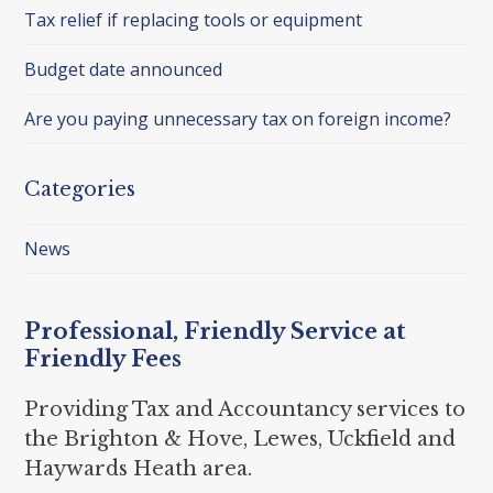
Tax relief if replacing tools or equipment
Budget date announced
Are you paying unnecessary tax on foreign income?
Categories
News
Professional, Friendly Service at
Friendly Fees
Providing Tax and Accountancy services to
the Brighton & Hove, Lewes, Uckfield and
Haywards Heath area.