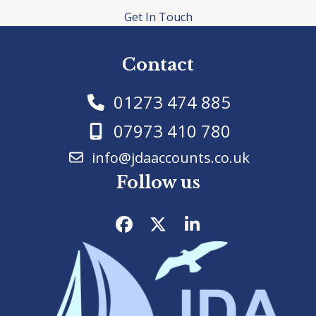
Get In Touch
Contact
01273 474 885
07973 410 780
info@jdaaccounts.co.uk
Follow us
Facebook
Twitter
LinkedIn