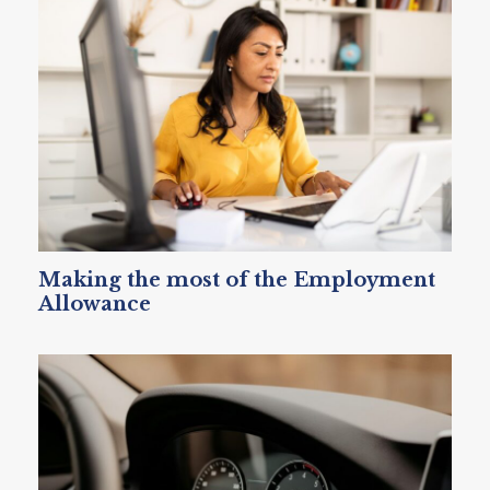
Making the most of the Employment
Allowance