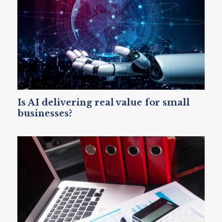
Is AI delivering real value for small
businesses?