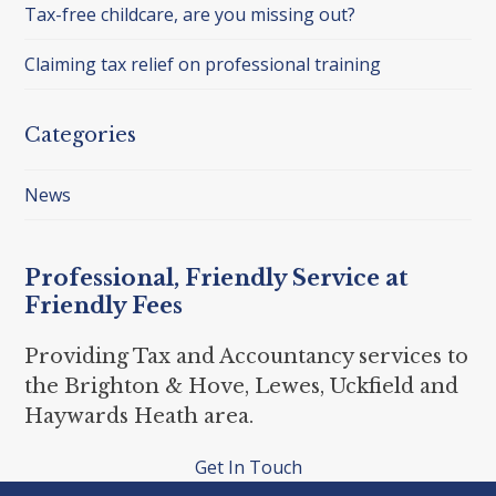
Tax-free childcare, are you missing out?
Claiming tax relief on professional training
Categories
News
Professional, Friendly Service at
Friendly Fees
Providing Tax and Accountancy services to
the Brighton & Hove, Lewes, Uckfield and
Haywards Heath area.
Get In Touch