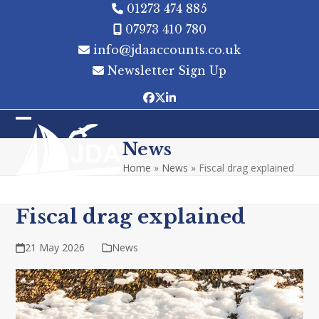
Skip
01273 474 885
to
07973 410 780
content
info@jdaaccounts.co.uk
Newsletter Sign Up
Facebook
Twitter
LinkedIn
Open
Close
News
mobile
mobile
Home
»
News
»
Fiscal drag explained
menu
menu
Fiscal drag explained
21 May 2026
News