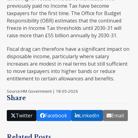
previously paid no Income Tax have become
taxpayers for the first time. The Office for Budget
Responsibility (OBR) estimates that the continued
freeze in Income Tax thresholds until 2030-31 will
raise more than £55 billion annually by 2030-31.
Fiscal drag can therefore have a significant impact on
disposable income, particularly where salary
increases are modest in real terms but still sufficient
to move taxpayers into higher bands or reduce
entitlement to certain allowances and benefits.
Source:HM Government | 18-05-2026
Share
Twitter
Facebook
LinkedIn
Email
Related Posts