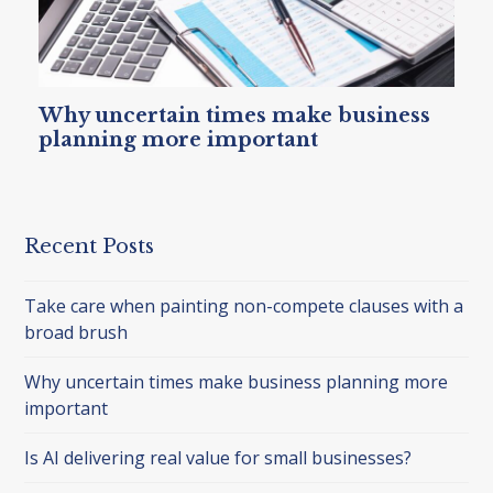
Why uncertain times make business
planning more important
Recent Posts
Take care when painting non-compete clauses with a
broad brush
Why uncertain times make business planning more
important
Is AI delivering real value for small businesses?