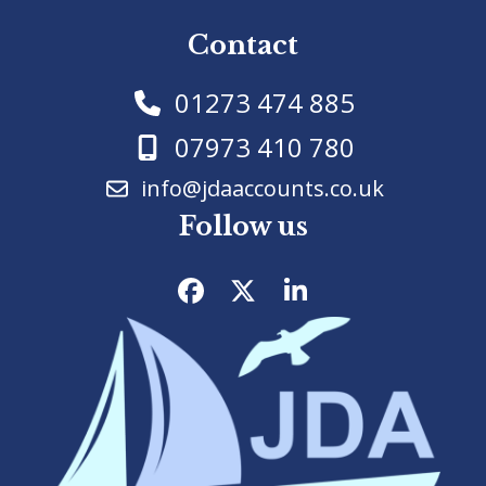
Contact
01273 474 885
07973 410 780
info@jdaaccounts.co.uk
Follow us
Facebook
Twitter
LinkedIn