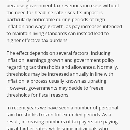
because government tax revenues increase without
the need for headline rate rises. Its impact is
particularly noticeable during periods of high
inflation and wage growth, as pay increases intended
to maintain living standards can instead lead to
higher effective tax burdens.
The effect depends on several factors, including
inflation, earnings growth and government policy
regarding tax thresholds and allowances. Normally,
thresholds may be increased annually in line with
inflation, a process usually known as uprating.
However, governments may decide to freeze
thresholds for fiscal reasons.
In recent years we have seen a number of personal
tax thresholds frozen for extended periods. As a
result, increasing numbers of taxpayers are paying
tax at higher rates, while some individuals who