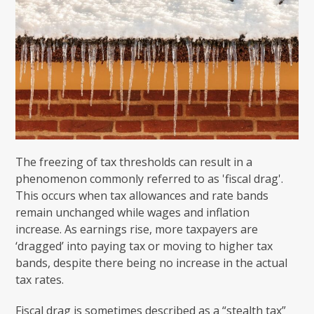
The freezing of tax thresholds can result in a
phenomenon commonly referred to as 'fiscal drag'.
This occurs when tax allowances and rate bands
remain unchanged while wages and inflation
increase. As earnings rise, more taxpayers are
‘dragged’ into paying tax or moving to higher tax
bands, despite there being no increase in the actual
tax rates.
Fiscal drag is sometimes described as a “stealth tax”