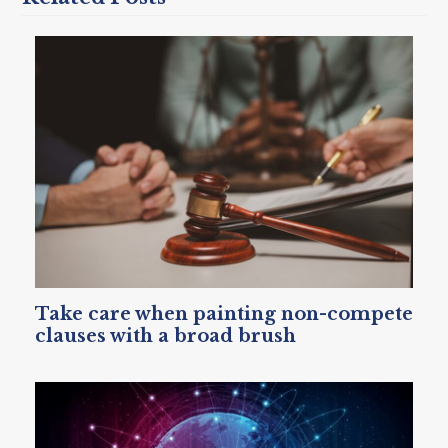
Take care when painting non-compete
clauses with a broad brush