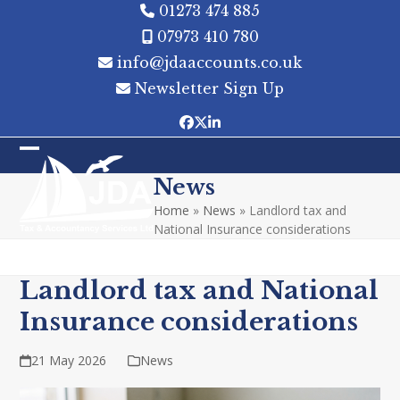
Skip
01273 474 885
to
07973 410 780
content
info@jdaaccounts.co.uk
Newsletter Sign Up
Facebook
Twitter
LinkedIn
Open
Close
News
mobile
mobile
Home
»
News
»
Landlord tax and
menu
menu
National Insurance considerations
Landlord tax and National
Insurance considerations
21 May 2026
News