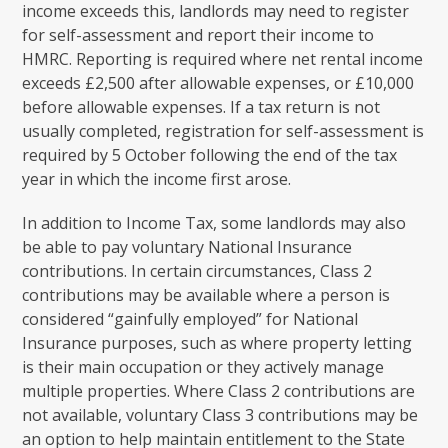
income exceeds this, landlords may need to register
for self-assessment and report their income to
HMRC. Reporting is required where net rental income
exceeds £2,500 after allowable expenses, or £10,000
before allowable expenses. If a tax return is not
usually completed, registration for self-assessment is
required by 5 October following the end of the tax
year in which the income first arose.
In addition to Income Tax, some landlords may also
be able to pay voluntary National Insurance
contributions. In certain circumstances, Class 2
contributions may be available where a person is
considered “gainfully employed” for National
Insurance purposes, such as where property letting
is their main occupation or they actively manage
multiple properties. Where Class 2 contributions are
not available, voluntary Class 3 contributions may be
an option to help maintain entitlement to the State