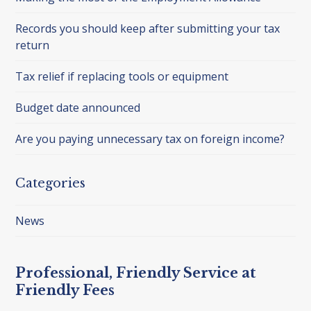
Records you should keep after submitting your tax
return
Tax relief if replacing tools or equipment
Budget date announced
Are you paying unnecessary tax on foreign income?
Categories
News
Professional, Friendly Service at
Friendly Fees