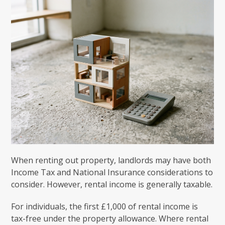
When renting out property, landlords may have both
Income Tax and National Insurance considerations to
consider. However, rental income is generally taxable.
For individuals, the first £1,000 of rental income is
tax-free under the property allowance. Where rental