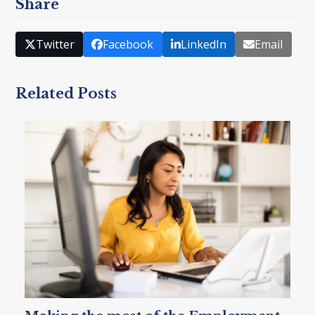
Share
Twitter
Facebook
LinkedIn
Email
Related Posts