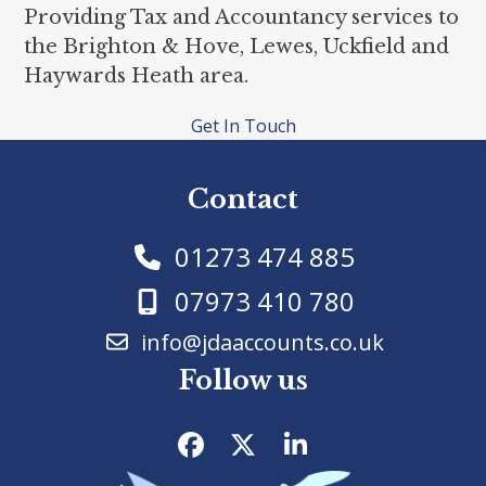
Providing Tax and Accountancy services to
the Brighton & Hove, Lewes, Uckfield and
Haywards Heath area.
Get In Touch
Contact
01273 474 885
07973 410 780
info@jdaaccounts.co.uk
Follow us
Facebook
Twitter
LinkedIn