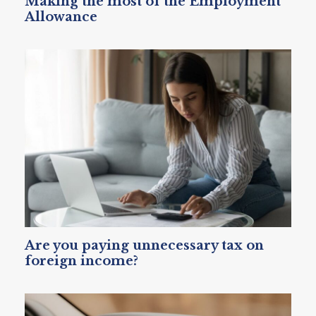
Making the most of the Employment
Allowance
Are you paying unnecessary tax on
foreign income?