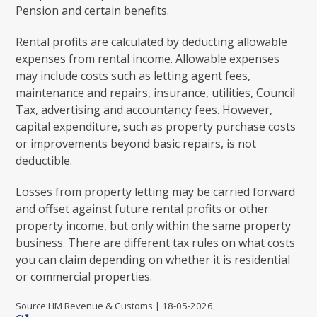
Pension and certain benefits.
Rental profits are calculated by deducting allowable
expenses from rental income. Allowable expenses
may include costs such as letting agent fees,
maintenance and repairs, insurance, utilities, Council
Tax, advertising and accountancy fees. However,
capital expenditure, such as property purchase costs
or improvements beyond basic repairs, is not
deductible.
Losses from property letting may be carried forward
and offset against future rental profits or other
property income, but only within the same property
business. There are different tax rules on what costs
you can claim depending on whether it is residential
or commercial properties.
Source:HM Revenue & Customs | 18-05-2026