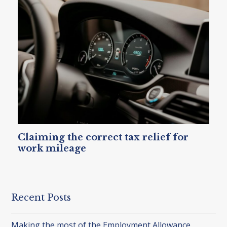
Claiming the correct tax relief for
work mileage
Recent Posts
Making the most of the Employment Allowance