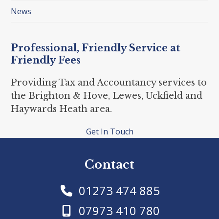
News
Professional, Friendly Service at
Friendly Fees
Providing Tax and Accountancy services to
the Brighton & Hove, Lewes, Uckfield and
Haywards Heath area.
Get In Touch
Contact
01273 474 885
07973 410 780