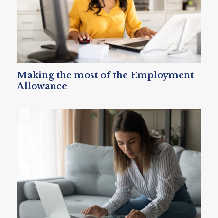
Making the most of the Employment
Allowance