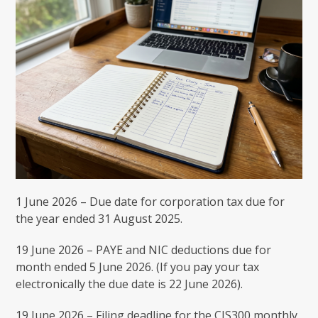
1 June 2026 – Due date for corporation tax due for
the year ended 31 August 2025.
19 June 2026 – PAYE and NIC deductions due for
month ended 5 June 2026. (If you pay your tax
electronically the due date is 22 June 2026).
19 June 2026 – Filing deadline for the CIS300 monthly