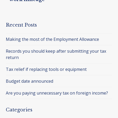
Recent Posts
Making the most of the Employment Allowance
Records you should keep after submitting your tax
return
Tax relief if replacing tools or equipment
Budget date announced
Are you paying unnecessary tax on foreign income?
Categories