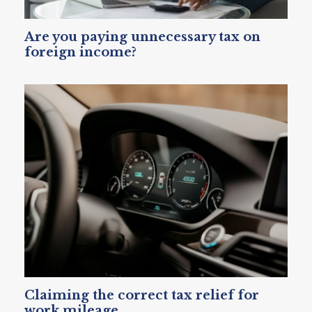
Are you paying unnecessary tax on
foreign income?
Claiming the correct tax relief for
work mileage