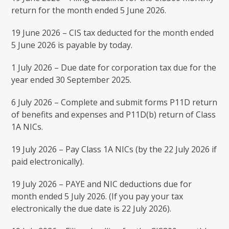
return for the month ended 5 June 2026.
19 June 2026 – CIS tax deducted for the month ended
5 June 2026 is payable by today.
1 July 2026 – Due date for corporation tax due for the
year ended 30 September 2025.
6 July 2026 – Complete and submit forms P11D return
of benefits and expenses and P11D(b) return of Class
1A NICs.
19 July 2026 – Pay Class 1A NICs (by the 22 July 2026 if
paid electronically).
19 July 2026 – PAYE and NIC deductions due for
month ended 5 July 2026. (If you pay your tax
electronically the due date is 22 July 2026).