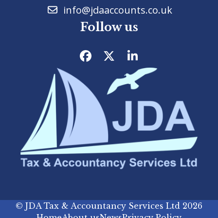
info@jdaaccounts.co.uk
Follow us
Facebook
Twitter
LinkedIn
©
JDA Tax & Accountancy Services Ltd
2026
Home
About us
News
Privacy Policy