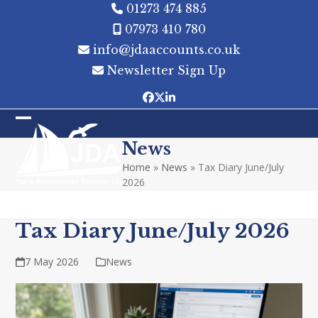
Skip
01273 474 885
to
07973 410 780
content
info@jdaaccounts.co.uk
Newsletter Sign Up
Facebook
Twitter
LinkedIn
Open
Close
News
mobile
mobile
Home
»
News
»
Tax Diary June/July
menu
menu
2026
Tax Diary June/July 2026
7 May 2026
News