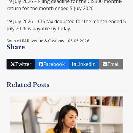
19 July 2026 – Filing deadline for the CIS300 monthly
return for the month ended 5 July 2026.
19 July 2026 – CIS tax deducted for the month ended 5
July 2026 is payable by today.
Source:HM Revenue & Customs | 06-05-2026
Share
Twitter
Facebook
LinkedIn
Email
Related Posts