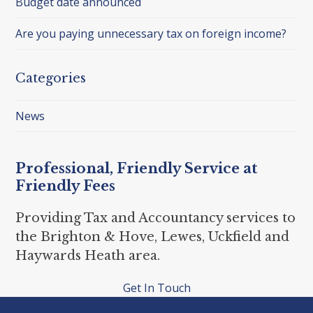
Budget date announced
Are you paying unnecessary tax on foreign income?
Categories
News
Professional, Friendly Service at
Friendly Fees
Providing Tax and Accountancy services to
the Brighton & Hove, Lewes, Uckfield and
Haywards Heath area.
Get In Touch