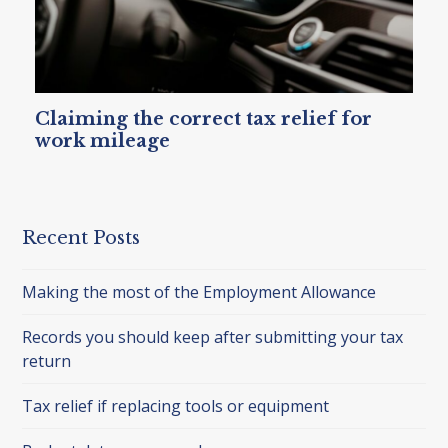
Claiming the correct tax relief for
work mileage
Recent Posts
Making the most of the Employment Allowance
Records you should keep after submitting your tax
return
Tax relief if replacing tools or equipment