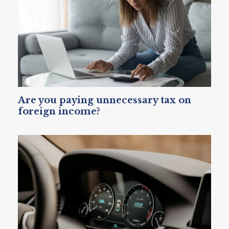
Are you paying unnecessary tax on
foreign income?