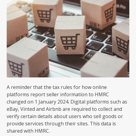
A reminder that the tax rules for how online
platforms report seller information to HMRC
changed on 1 January 2024. Digital platforms such as
eBay, Vinted and Airbnb are required to collect and
verify certain details about users who sell goods or
provide services through their sites. This data is
shared with HMRC.