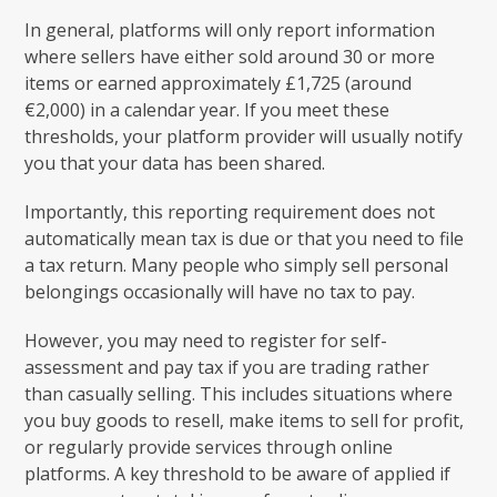
In general, platforms will only report information
where sellers have either sold around 30 or more
items or earned approximately £1,725 (around
€2,000) in a calendar year. If you meet these
thresholds, your platform provider will usually notify
you that your data has been shared.
Importantly, this reporting requirement does not
automatically mean tax is due or that you need to file
a tax return. Many people who simply sell personal
belongings occasionally will have no tax to pay.
However, you may need to register for self-
assessment and pay tax if you are trading rather
than casually selling. This includes situations where
you buy goods to resell, make items to sell for profit,
or regularly provide services through online
platforms. A key threshold to be aware of applied if