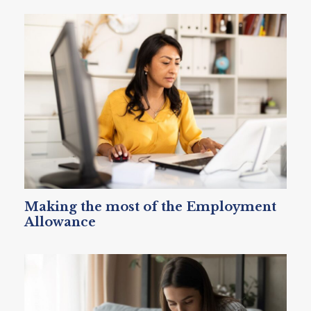
Making the most of the Employment
Allowance