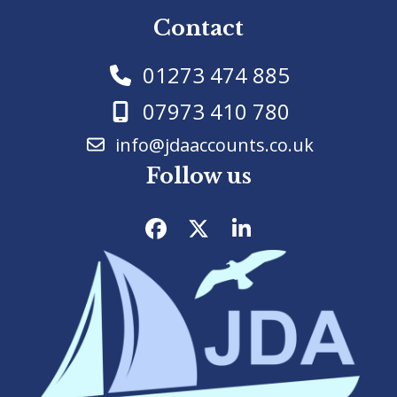
Contact
01273 474 885
07973 410 780
info@jdaaccounts.co.uk
Follow us
Facebook
Twitter
LinkedIn