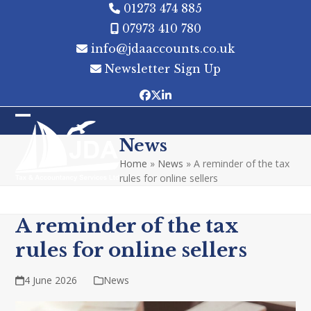
Skip
01273 474 885
to
07973 410 780
content
info@jdaaccounts.co.uk
Newsletter Sign Up
Facebook
Twitter
LinkedIn
Open
Close
News
mobile
mobile
Home
»
News
»
A reminder of the tax
menu
menu
rules for online sellers
A reminder of the tax
rules for online sellers
4 June 2026
News