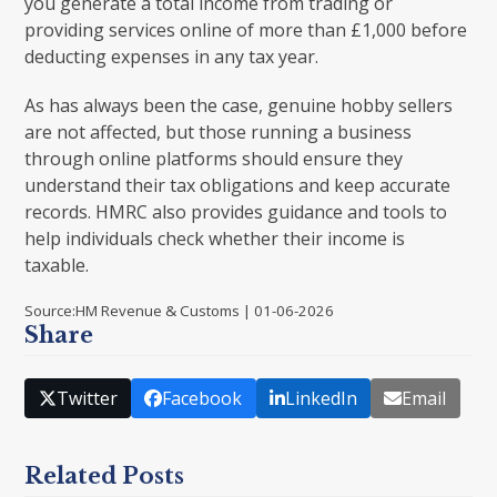
you generate a total income from trading or
providing services online of more than £1,000 before
deducting expenses in any tax year.
As has always been the case, genuine hobby sellers
are not affected, but those running a business
through online platforms should ensure they
understand their tax obligations and keep accurate
records. HMRC also provides guidance and tools to
help individuals check whether their income is
taxable.
Source:HM Revenue & Customs | 01-06-2026
Share
Twitter
Facebook
LinkedIn
Email
Related Posts