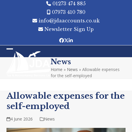
Skip
01273 474 885
to
07973 410 780
content
info@jdaaccounts.co.uk
Newsletter Sign Up
Facebook
Twitter
LinkedIn
Open
Close
News
mobile
mobile
Home
»
News
»
Allowable expenses
menu
menu
for the self-employed
Allowable expenses for the
self-employed
4 June 2026
News