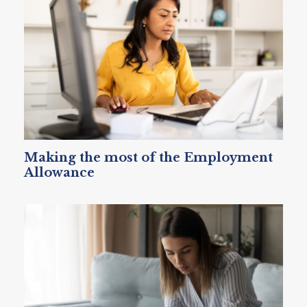
Making the most of the Employment
Allowance