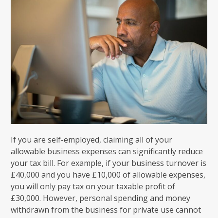
If you are self-employed, claiming all of your
allowable business expenses can significantly reduce
your tax bill. For example, if your business turnover is
£40,000 and you have £10,000 of allowable expenses,
you will only pay tax on your taxable profit of
£30,000. However, personal spending and money
withdrawn from the business for private use cannot