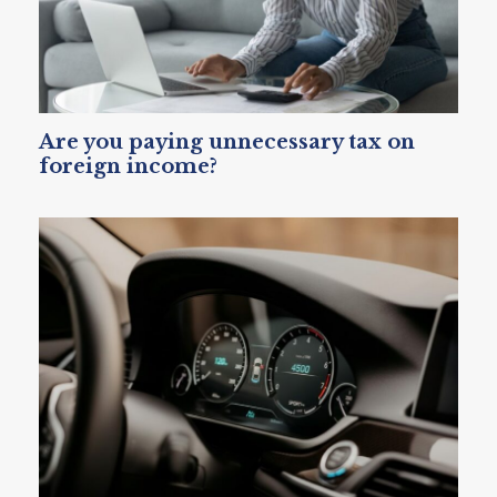
Are you paying unnecessary tax on
foreign income?