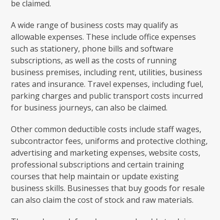
be claimed.
A wide range of business costs may qualify as
allowable expenses. These include office expenses
such as stationery, phone bills and software
subscriptions, as well as the costs of running
business premises, including rent, utilities, business
rates and insurance. Travel expenses, including fuel,
parking charges and public transport costs incurred
for business journeys, can also be claimed.
Other common deductible costs include staff wages,
subcontractor fees, uniforms and protective clothing,
advertising and marketing expenses, website costs,
professional subscriptions and certain training
courses that help maintain or update existing
business skills. Businesses that buy goods for resale
can also claim the cost of stock and raw materials.