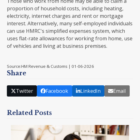
Those who work from home may be able to claim a
proportion of household costs, including heating,
electricity, internet charges and rent or mortgage
interest. Alternatively, many self-employed individuals
can use HMRC's simplified expenses system, which
uses flat-rate allowances for working from home, use
of vehicles and living at business premises.
Source:HM Revenue & Customs | 01-06-2026
Share
Twitter
Facebook
LinkedIn
Email
Related Posts