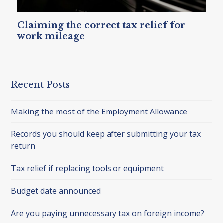
Claiming the correct tax relief for
work mileage
Recent Posts
Making the most of the Employment Allowance
Records you should keep after submitting your tax
return
Tax relief if replacing tools or equipment
Budget date announced
Are you paying unnecessary tax on foreign income?