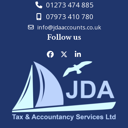
01273 474 885
07973 410 780
info@jdaaccounts.co.uk
Follow us
Facebook
Twitter
LinkedIn