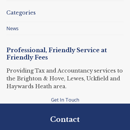
Categories
News
Professional, Friendly Service at
Friendly Fees
Providing Tax and Accountancy services to
the Brighton & Hove, Lewes, Uckfield and
Haywards Heath area.
Get In Touch
Contact