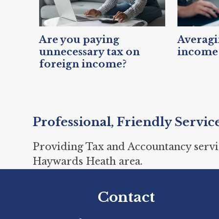
Are you paying
Averagin
unnecessary tax on
income 
foreign income?
Professional, Friendly Servic
Providing Tax and Accountancy servi
Haywards Heath area.
Contact