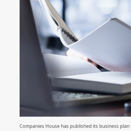
Companies House has published its business plan for