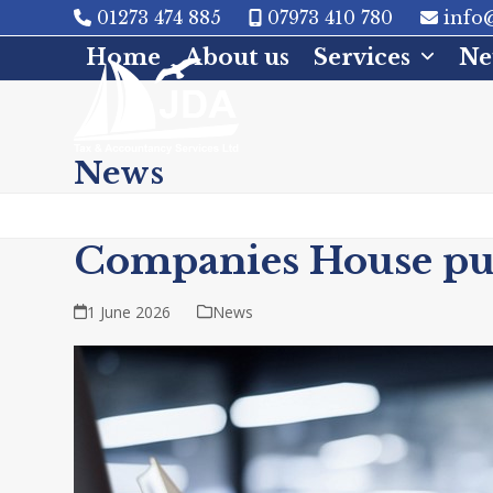
Skip
01273 474 885
07973 410 780
info@
to
Home
About us
Services
Ne
content
News
Companies House publ
1 June 2026
News