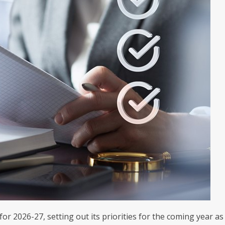
 2026-27, setting out its priorities for the coming year as 