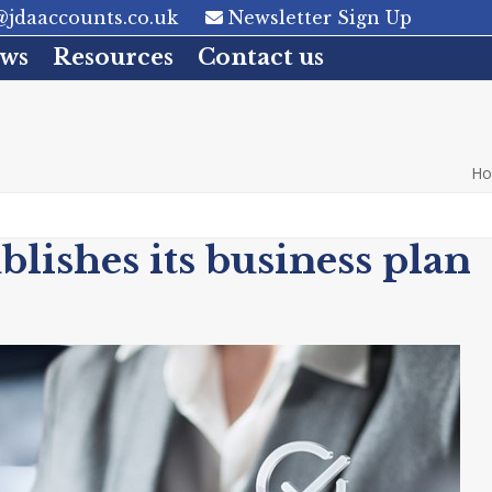
jdaaccounts.co.uk
Newsletter Sign Up
ws
Resources
Contact us
H
ishes its business plan