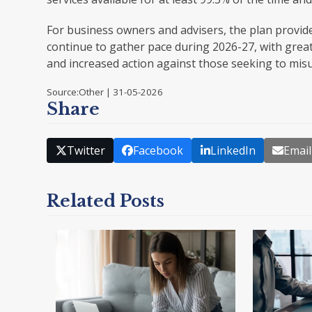
For business owners and advisers, the plan provide
continue to gather pace during 2026-27, with grea
and increased action against those seeking to mi
Source:Other | 31-05-2026
Share
Twitter
Facebook
LinkedIn
Email
Related Posts