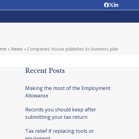
Facebook
Twitter
LinkedIn
ome
»
News
»
Companies House publishes its business plan
Recent Posts
Making the most of the Employment
Allowance
Records you should keep after
submitting your tax return
Tax relief if replacing tools or
equipment