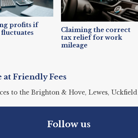
g profits if
Claiming the correct
fluctuates
tax relief for work
mileage
e at Friendly Fees
ces to the Brighton & Hove, Lewes, Uckfield
Follow us