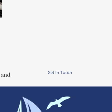
Get In Touch
 and