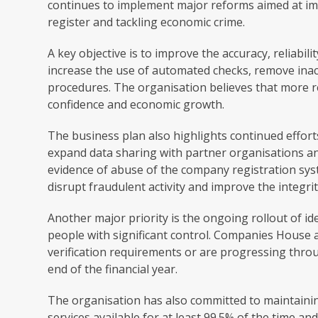
continues to implement major reforms aimed at im
register and tackling economic crime.
A key objective is to improve the accuracy, reliabi
increase the use of automated checks, remove ina
procedures. The organisation believes that more r
confidence and economic growth.
The business plan also highlights continued effor
expand data sharing with partner organisations a
evidence of abuse of the company registration syst
disrupt fraudulent activity and improve the integrit
Another major priority is the ongoing rollout of id
people with significant control. Companies House 
verification requirements or are progressing thr
end of the financial year.
The organisation has also committed to maintaining
services available for at least 99.5% of the time a