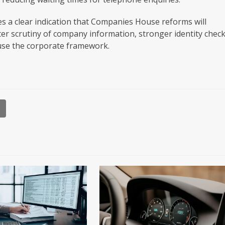
s a clear indication that Companies House reforms will
ter scrutiny of company information, stronger identity chec
suse the corporate framework.