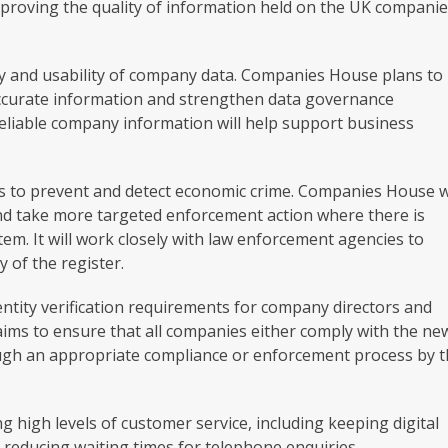
proving the quality of information held on the UK compani
lity and usability of company data. Companies House plans to
ccurate information and strengthen data governance
eliable company information will help support business
ts to prevent and detect economic crime. Companies House wi
nd take more targeted enforcement action where there is
em. It will work closely with law enforcement agencies to
y of the register.
entity verification requirements for company directors and
aims to ensure that all companies either comply with the ne
ough an appropriate compliance or enforcement process by 
 high levels of customer service, including keeping digital
nd reducing waiting times for telephone enquiries.