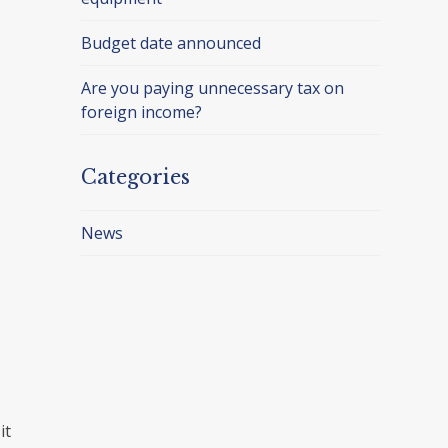
Budget date announced
Are you paying unnecessary tax on
foreign income?
Categories
News
it