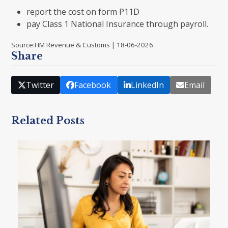
report the cost on form P11D
pay Class 1 National Insurance through payroll.
Source:HM Revenue & Customs | 18-06-2026
Share
Twitter
Facebook
LinkedIn
Email
Related Posts