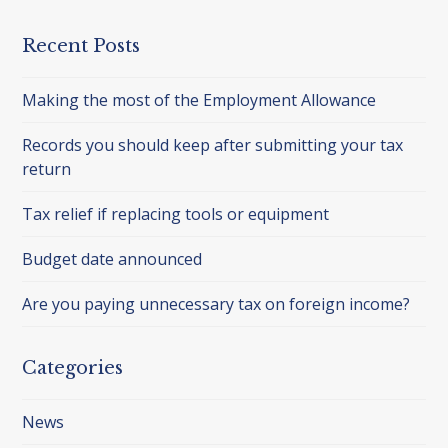
Recent Posts
Making the most of the Employment Allowance
Records you should keep after submitting your tax
return
Tax relief if replacing tools or equipment
Budget date announced
Are you paying unnecessary tax on foreign income?
Categories
News