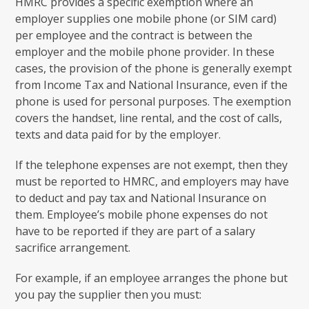
HMRC provides a specific exemption where an
employer supplies one mobile phone (or SIM card)
per employee and the contract is between the
employer and the mobile phone provider. In these
cases, the provision of the phone is generally exempt
from Income Tax and National Insurance, even if the
phone is used for personal purposes. The exemption
covers the handset, line rental, and the cost of calls,
texts and data paid for by the employer.
If the telephone expenses are not exempt, then they
must be reported to HMRC, and employers may have
to deduct and pay tax and National Insurance on
them. Employee’s mobile phone expenses do not
have to be reported if they are part of a salary
sacrifice arrangement.
For example, if an employee arranges the phone but
you pay the supplier then you must: