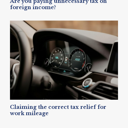
Are you paying unnecessary tax on
foreign income?
Claiming the correct tax relief for
work mileage