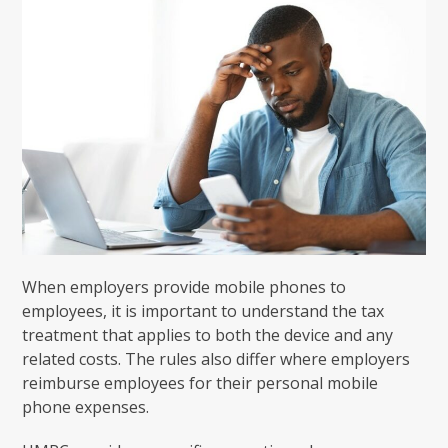
When employers provide mobile phones to
employees, it is important to understand the tax
treatment that applies to both the device and any
related costs. The rules also differ where employers
reimburse employees for their personal mobile
phone expenses.