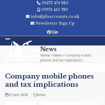
Skip
01273 474 885
to
07973 410 780
content
info@jdaaccounts.co.uk
Newsletter Sign Up
Facebook
Twitter
LinkedIn
Open
Close
News
mobile
mobile
Home
»
News
»
Company mobile
menu
menu
phones and tax implications
Company mobile phones
and tax implications
25 June 2026
News