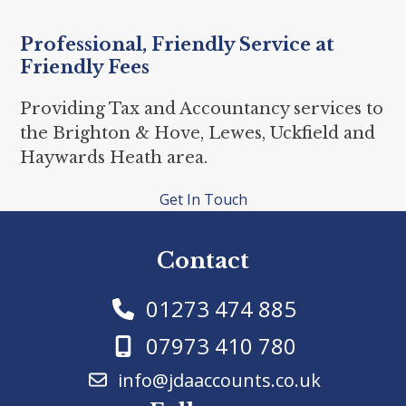
Professional, Friendly Service at
Friendly Fees
Providing Tax and Accountancy services to
the Brighton & Hove, Lewes, Uckfield and
Haywards Heath area.
Get In Touch
Contact
01273 474 885
07973 410 780
info@jdaaccounts.co.uk