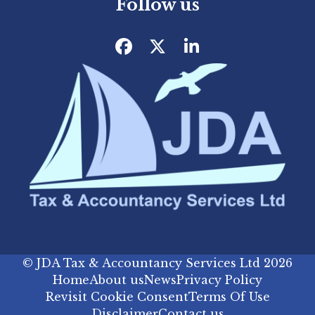
Follow us
Facebook
Twitter
LinkedIn
©
JDA Tax & Accountancy Services Ltd
2026
Home
About us
News
Privacy Policy
Revisit Cookie Consent
Terms Of Use
Disclaimer
Contact us