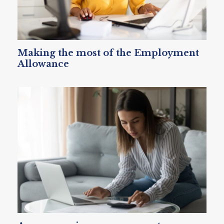
Making the most of the Employment
Allowance