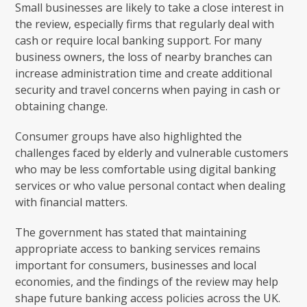
Small businesses are likely to take a close interest in
the review, especially firms that regularly deal with
cash or require local banking support. For many
business owners, the loss of nearby branches can
increase administration time and create additional
security and travel concerns when paying in cash or
obtaining change.
Consumer groups have also highlighted the
challenges faced by elderly and vulnerable customers
who may be less comfortable using digital banking
services or who value personal contact when dealing
with financial matters.
The government has stated that maintaining
appropriate access to banking services remains
important for consumers, businesses and local
economies, and the findings of the review may help
shape future banking access policies across the UK.