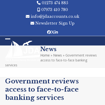
Skip
01273 474 885
to
07973 410 780
content
info@jdaaccounts.co.uk
Newsletter Sign Up
Facebook
Twitter
LinkedIn
Open
Close
News
mobile
mobile
Home
»
News
»
Government reviews
menu
menu
access to face-to-face banking
services
Government reviews
access to face-to-face
banking services