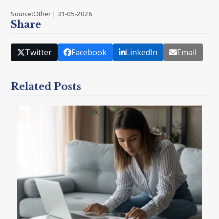
Source:Other | 31-05-2026
Share
Twitter
Facebook
LinkedIn
Email
Related Posts