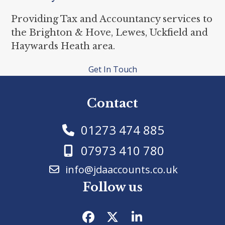
Providing Tax and Accountancy services to
the Brighton & Hove, Lewes, Uckfield and
Haywards Heath area.
Get In Touch
Contact
01273 474 885
07973 410 780
info@jdaaccounts.co.uk
Follow us
Facebook
Twitter
LinkedIn