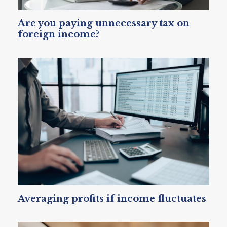
Are you paying unnecessary tax on
foreign income?
Averaging profits if income fluctuates