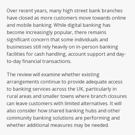
Over recent years, many high street bank branches
have closed as more customers move towards online
and mobile banking. While digital banking has
become increasingly popular, there remains
significant concern that some individuals and
businesses still rely heavily on in-person banking
facilities for cash handling, account support and day-
to-day financial transactions.
The review will examine whether existing
arrangements continue to provide adequate access
to banking services across the UK, particularly in
rural areas and smaller towns where branch closures
can leave customers with limited alternatives. It will
also consider how shared banking hubs and other
community banking solutions are performing and
whether additional measures may be needed.