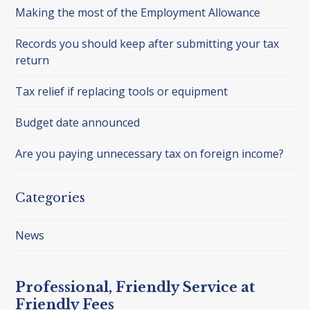
Making the most of the Employment Allowance
Records you should keep after submitting your tax
return
Tax relief if replacing tools or equipment
Budget date announced
Are you paying unnecessary tax on foreign income?
Categories
News
Professional, Friendly Service at
Friendly Fees