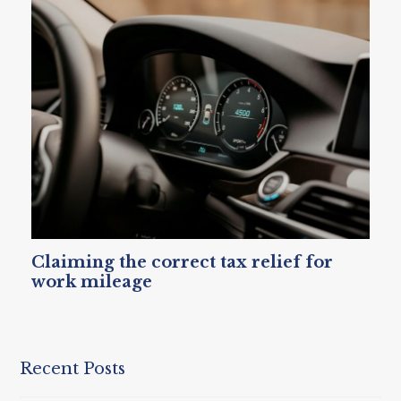
Claiming the correct tax relief for
work mileage
Recent Posts