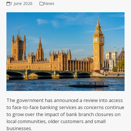
1 June 2026
News
The government has announced a review into access
to face-to-face banking services as concerns continue
to grow over the impact of bank branch closures on
local communities, older customers and small
businesses.