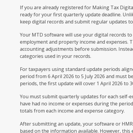
If you are already registered for Making Tax Digit
ready for your first quarterly update deadline. Unl
keep digital records and submit regular updates 
Your MTD software will use your digital records t
employment and property income and expenses. The
accounting adjustments before submission. Instea
categories used in your records.
For taxpayers using standard update periods aligned
period from 6 April 2026 to 5 July 2026 and must b
periods, the first update will cover 1 April 2026 to
You must submit quarterly updates for each self-
have had no income or expenses during the period. 
totals from each income and expense category.
After submitting an update, your software or HMRC
based on the information available. However, this 