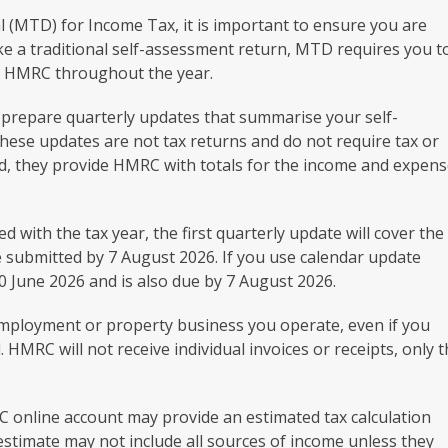
al (MTD) for Income Tax, it is important to ensure you are
ike a traditional self-assessment return, MTD requires you t
to HMRC throughout the year.
o prepare quarterly updates that summarise your self-
se updates are not tax returns and do not require tax or
d, they provide HMRC with totals for the income and expen
 with the tax year, the first quarterly update will cover the
e submitted by 7 August 2026. If you use calendar update
 30 June 2026 and is also due by 7 August 2026.
employment or property business you operate, even if you
HMRC will not receive individual invoices or receipts, only 
 online account may provide an estimated tax calculation
estimate may not include all sources of income unless they