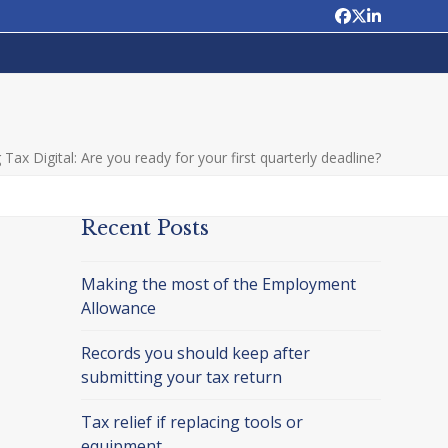
Facebook
Twitter
LinkedIn
Tax Digital: Are you ready for your first quarterly deadline?
Recent Posts
Making the most of the Employment
Allowance
Records you should keep after
submitting your tax return
Tax relief if replacing tools or
equipment