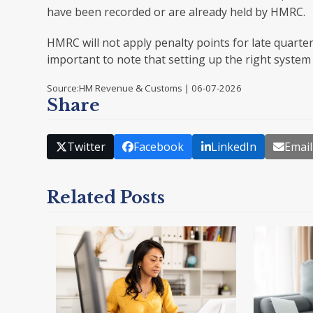
have been recorded or are already held by HMRC.
HMRC will not apply penalty points for late quarter
important to note that setting up the right system
Source:HM Revenue & Customs | 06-07-2026
Share
Twitter
Facebook
LinkedIn
Email
Related Posts