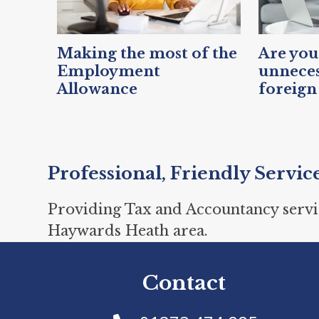
Making the most of the
Are you
Employment
unneces
Allowance
foreign
Professional, Friendly Servic
Providing Tax and Accountancy servi
Haywards Heath area.
Contact