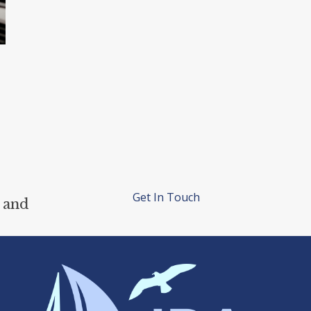
Get In Touch
 and