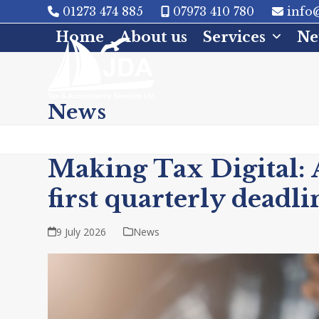
Skip
01273 474 885
07973 410 780
info@
to
Home
About us
Services
Ne
content
News
Making Tax Digital: 
first quarterly deadli
9 July 2026
News