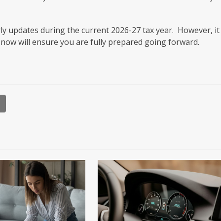
ly updates during the current 2026-27 tax year. However, it 
 now will ensure you are fully prepared going forward.