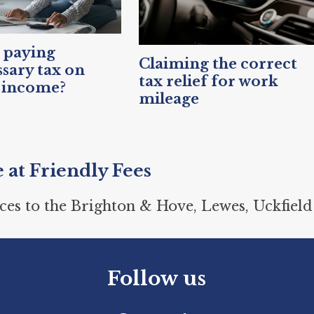
 paying
Claiming the correct
sary tax on
tax relief for work
 income?
mileage
e at Friendly Fees
ces to the Brighton & Hove, Lewes, Uckfield
Follow us