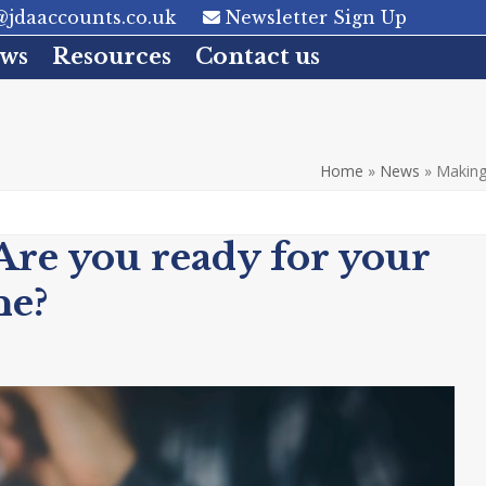
jdaaccounts.co.uk
Newsletter Sign Up
ws
Resources
Contact us
Home
»
News
»
Making 
Are you ready for your
ne?