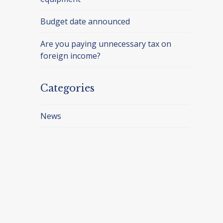
Budget date announced
Are you paying unnecessary tax on
foreign income?
Categories
News