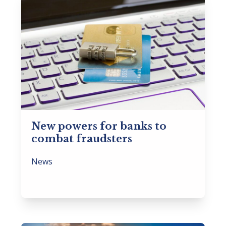
New powers for banks to
combat fraudsters
News