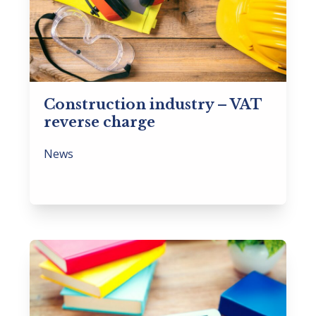
Construction industry – VAT
reverse charge
News