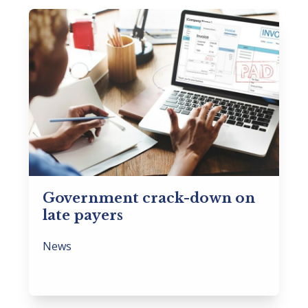
Government crack-down on
late payers
News