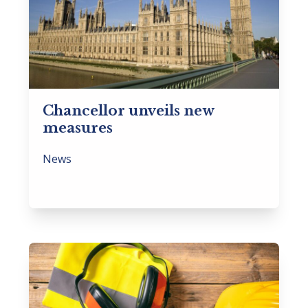
Chancellor unveils new
measures
News