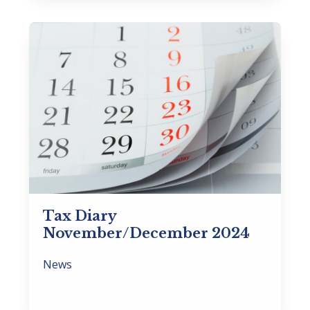
Tax Diary
November/December 2024
News