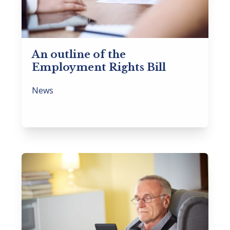
An outline of the
Employment Rights Bill
News