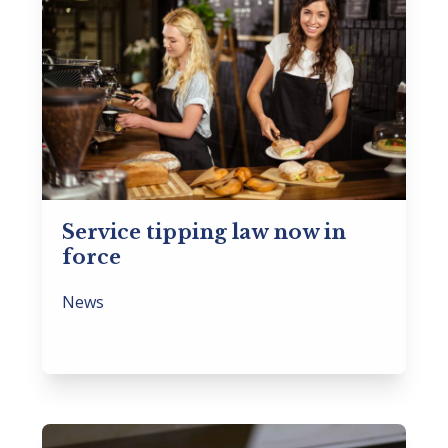
Service tipping law now in
force
News