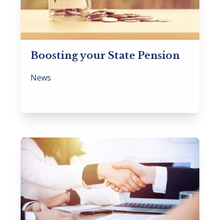
Boosting your State Pension
News