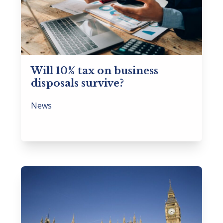
Will 10% tax on business
disposals survive?
News