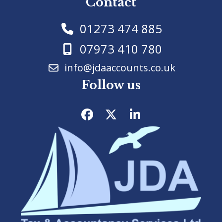
Contact
01273 474 885
07973 410 780
info@jdaaccounts.co.uk
Follow us
Facebook
Twitter
LinkedIn