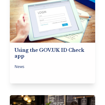
Using the GOV.UK ID Check
app
News