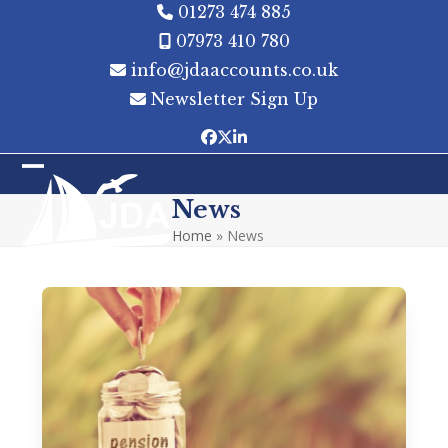
Skip
01273 474 885
to
07973 410 780
content
info@jdaaccounts.co.uk
Newsletter Sign Up
Facebook
Twitter
LinkedIn
Open
Close
News
mobile
mobile
Home
»
News
menu
menu