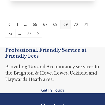
Previous
Page
Page
Page
Page
Page
Page
Page
1
…
66
67
68
69
70
71
Page
Page
Next
72
…
77
Professional, Friendly Service at
Friendly Fees
Providing Tax and Accountancy services to
the Brighton & Hove, Lewes, Uckfield and
Haywards Heath area.
Get In Touch