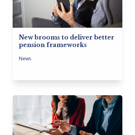
New brooms to deliver better
pension frameworks
News