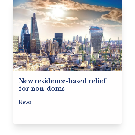
New residence-based relief
for non-doms
News