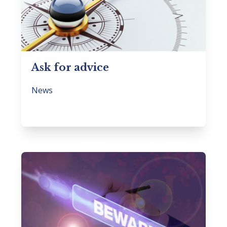
Ask for advice
News