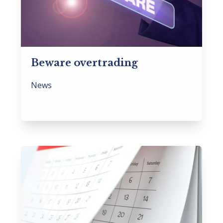
Beware overtrading
News