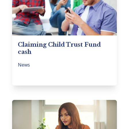
Claiming Child Trust Fund
cash
News