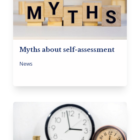
Myths about self-assessment
News