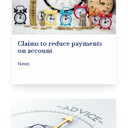
Claims to reduce payments
on account
News