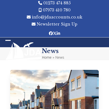
Skip
01273 474 885
to
07973 410 780
content
info@jdaaccounts.co.uk
Newsletter Sign Up
Facebook
Twitter
LinkedIn
Open
Close
News
mobile
mobile
Home
»
News
menu
menu