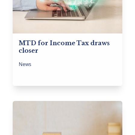
MTD for Income Tax draws
closer
News