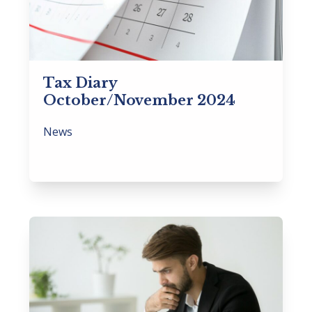
Tax Diary
October/November 2024
News