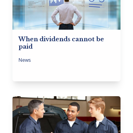
When dividends cannot be
paid
News