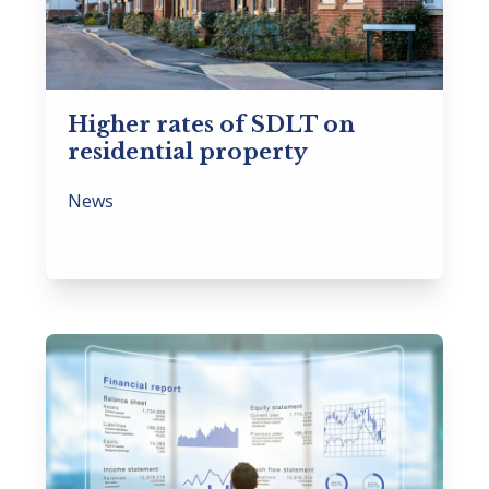
Higher rates of SDLT on
residential property
News