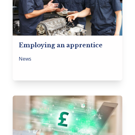
Employing an apprentice
News