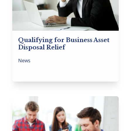
Qualifying for Business Asset
Disposal Relief
News