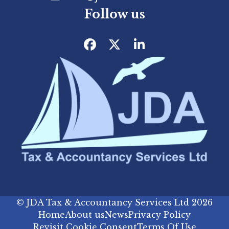
Follow us
Facebook
Twitter
LinkedIn
©
JDA Tax & Accountancy Services Ltd
2026
Home
About us
News
Privacy Policy
Revisit Cookie Consent
Terms Of Use