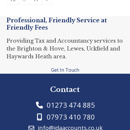
Professional, Friendly Service at
Friendly Fees
Providing Tax and Accountancy services to
the Brighton & Hove, Lewes, Uckfield and
Haywards Heath area.
Get In Touch
Contact
01273 474 885
07973 410 780
info@jdaaccounts.co.uk